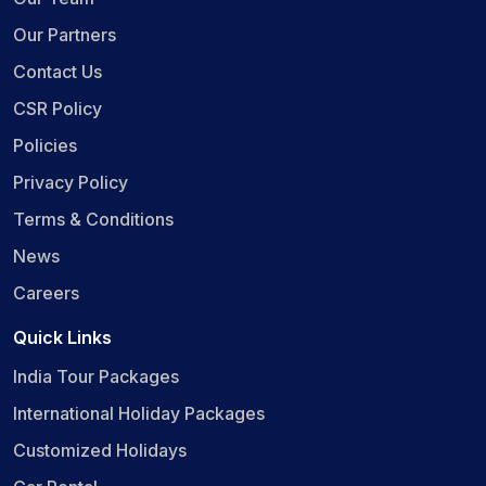
Our Partners
Contact Us
CSR Policy
Policies
Privacy Policy
Terms & Conditions
News
Careers
Quick Links
India Tour Packages
International Holiday Packages
Customized Holidays