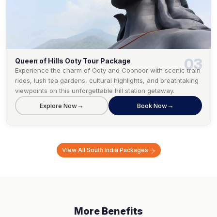
03
Queen of Hills Ooty Tour Package
Experience the charm of Ooty and Coonoor with scenic train
rides, lush tea gardens, cultural highlights, and breathtaking
viewpoints on this unforgettable hill station getaway.
→
→
Explore Now
Book Now
View All
South India
Packages
More Benefits