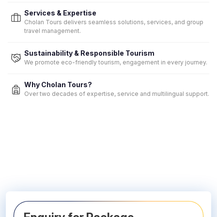
Services & Expertise
Cholan Tours delivers seamless solutions, services, and group
travel management.
Sustainability & Responsible Tourism
We promote eco-friendly tourism, engagement in every journey.
Why Cholan Tours?
Over two decades of expertise, service and multilingual support.
Contact Us to Book Your Summer Holiday!
Hassle-free journeys with the expertise of our in-house Tour
Managers.