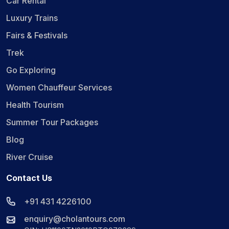
Car Rental
Luxury Trains
Fairs & Festivals
Trek
Go Exploring
Women Chauffeur Services
Health Tourism
Summer Tour Packages
Blog
River Cruise
Contact Us
+91 431 4226100
enquiry@cholantours.com