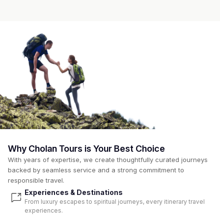
Why Cholan Tours is Your Best Choice
With years of expertise, we create thoughtfully curated journeys
backed by seamless service and a strong commitment to
responsible travel.
Experiences & Destinations
From luxury escapes to spiritual journeys, every itinerary travel
experiences.