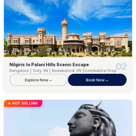
02
Nilgiris to Palani Hills Scenic Escape
Bangalore | Ooty 3N | Kodaikannal 2N |Coimbatore Drop
→
→
Explore Now
Book Now
🔥 HOT SELLING