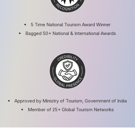
5 Time National Tourism Award Winner
Bagged 50+ National & International Awards
Approved by Ministry of Tourism, Government of India
Member of 25+ Global Tourism Networks