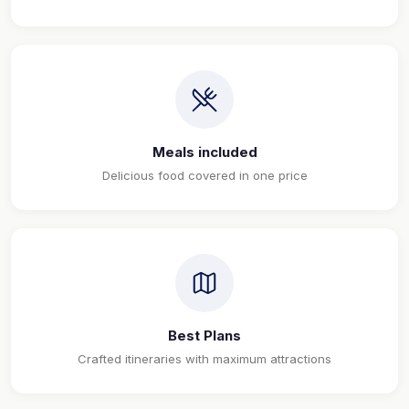
Meals included
Delicious food covered in one price
Best Plans
Crafted itineraries with maximum attractions