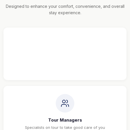
Designed to enhance your comfort, convenience, and overall
stay experience.
Maximum Sightseeing
Explore more, See more & Travel more
Tour Managers
Specialists on tour to take good care of you