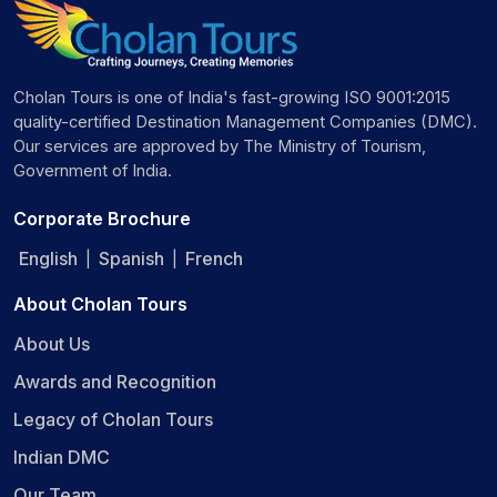
Cholan Tours is one of India's fast-growing ISO 9001:2015
quality-certified Destination Management Companies (DMC).
Our services are approved by The Ministry of Tourism,
Government of India.
Corporate Brochure
English
Spanish
French
|
|
About Cholan Tours
About Us
Awards and Recognition
Legacy of Cholan Tours
Indian DMC
Our Team