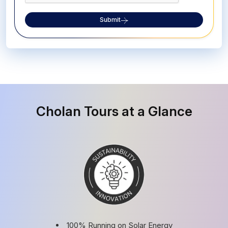
Submit
Cholan Tours at a Glance
100% Running on Solar Energy