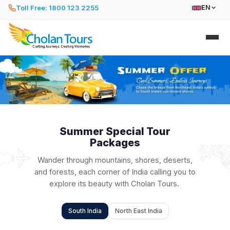
Toll Free: 1800 123 2255
EN
Summer Special Tour
Packages
Wander through mountains, shores, deserts,
and forests, each corner of India calling you to
explore its beauty with Cholan Tours.
South India
North East India