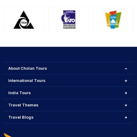
About Cholan Tours
International Tours
India Tours
Travel Themes
Travel Blogs