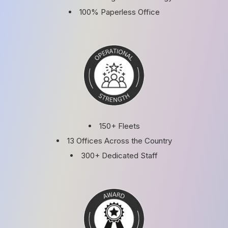
100% Paperless Office
150+ Fleets
13 Offices Across the Country
300+ Dedicated Staff