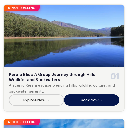
🔥 HOT SELLING
01
Kerala Bliss A Group Journey through Hills,
Wildlife, and Backwaters
A scenic Kerala escape blending hills, wildlife, culture, and
backwater serenity.
→
→
Explore Now
Book Now
🔥 HOT SELLING