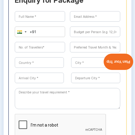
Enquiry for Package
Plan Your Trip