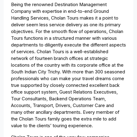
Being the renowned Destination Management
Company with expertise in end-to-end Ground
Handling Services, Cholan Tours makes it a point to
deliver seem less service delivery as one its primary
objectives. For the smooth flow of operations, Cholan
Tours functions in a structured manner with various
departments to diligently execute the different aspects
of services. Cholan Tours is a well-established
network of fourteen branch offices at strategic
locations of the country with its corporate office at the
South Indian City Trichy. With more than 300 seasoned
professionals who can make your travel dreams come
true supported by closely connected excellent back
office support system, Guest Relations Executives,
Tour Consultants, Backend Operations Team,
Accounts, Transport, Drivers, Customer Care and
many other ancillary departments. Every member of
the Cholan Tours family goes the extra mile to add
value to the clients’ touring experience.