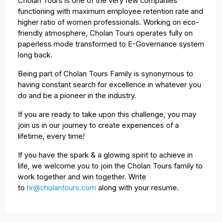
Cholan Tours is one of the very few companies
functioning with maximum employee retention rate and
higher ratio of women professionals. Working on eco-
friendly atmosphere, Cholan Tours operates fully on
paperless mode transformed to E-Governance system
long back.
Being part of Cholan Tours Family is synonymous to
having constant search for excellence in whatever you
do and be a pioneer in the industry.
If you are ready to take upon this challenge, you may
join us in our journey to create experiences of a
lifetime, every time!
If you have the spark & a glowing spirit to achieve in
life, we welcome you to join the Cholan Tours family to
work together and win together. Write
to
hr@cholantours.com
along with your resume.