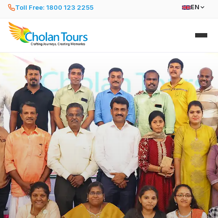
Toll Free: 1800 123 2255
EN