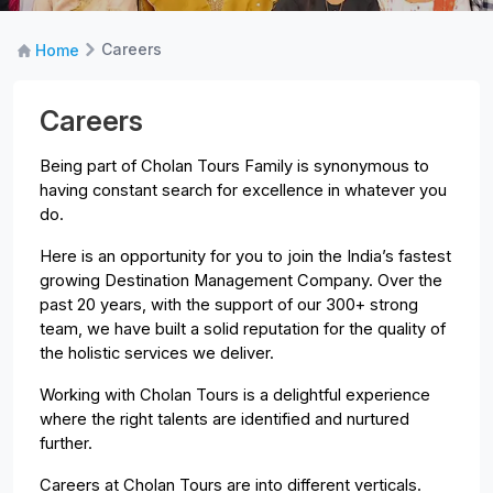
Careers
Home
Careers
Being part of Cholan Tours Family is synonymous to
having constant search for excellence in whatever you
do.
Here is an opportunity for you to join the India’s fastest
growing Destination Management Company. Over the
past 20 years, with the support of our 300+ strong
team, we have built a solid reputation for the quality of
the holistic services we deliver.
Working with Cholan Tours is a delightful experience
where the right talents are identified and nurtured
further.
Careers at Cholan Tours are into different verticals.