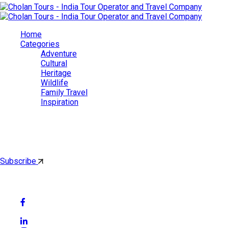
Home
Categories
Adventure
Cultural
Heritage
Wildlife
Family Travel
Inspiration
Cholan Tours
By subscribing, you'll get latest & Featured blog post by email.
Subscribe
Follow Social Media