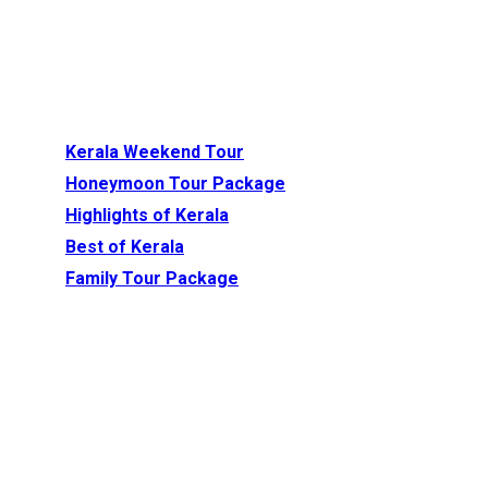
Recommended Tour
Packages
Kerala Weekend Tour
(3 Nights / 4 Days)
Honeymoon Tour Package
(4 Nights / 5 Days)
Highlights of Kerala
(4 Nights / 5 Days)
Best of Kerala
(6 Nights / 7 Days)
Family Tour Package
(6 Nights/ 7 Days)
1. Virupaksha Temple –
Hampi, Karnataka
Virupaksha
, also known as
the Pampapathi Temple
a