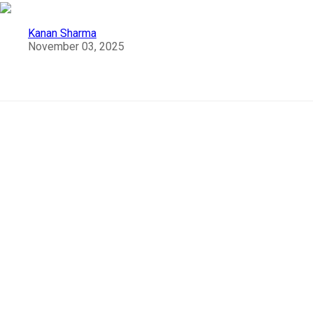
Kanan Sharma
November 03, 2025
10 Most Popular Temples of South India
India
as a whole is known as
a diverse country
tha
encompasses a variety of cultures, traditions, and
festivals. But South India stands in precedence to
preserve the culture, tradition, and the spectacular
architectures that are 3000 years old.
Let us look into the 10 most popular temples that
impeccably highlight the beauty and pride of South
India.