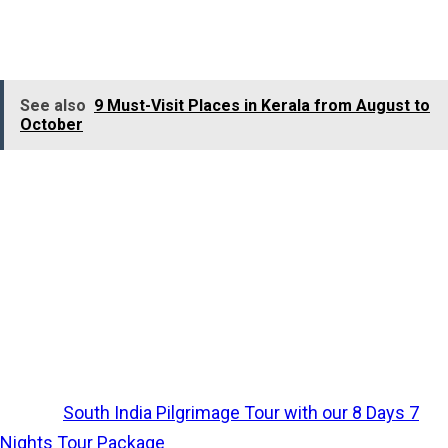
Bridge
built by Lord Rama. This gives captivating and
picturesque visuals.
See also
9 Must-Visit Places in Kerala from August to
October
Make sure that you have never missed visiting Ariyaman
Beach, which will make you enthralled with golden
sands, clear blue waters, and a calm atmosphere. The
beach also has facilities for water sports like jet skiing
and banana boat rides. Finally, it can be concluded as a
blissful journey, which gives you numerous experiences
from a single trip.
Explore
South India Pilgrimage Tour with our 8 Days 7
Nights Tour Package
.