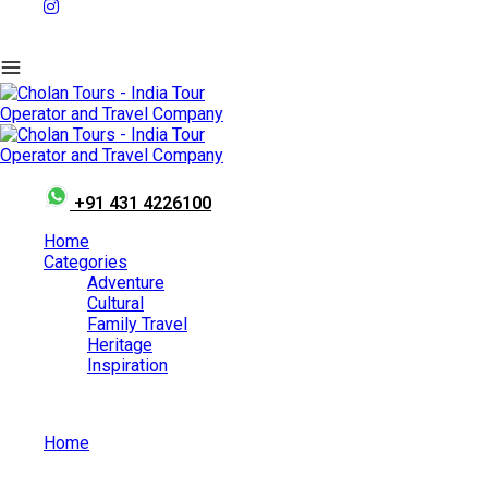
+91 431 4226100
Home
Categories
Adventure
Cultural
Family Travel
Heritage
Inspiration
Home
10 Most Popular Temples of South India