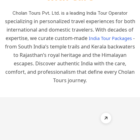
Cholan Tours Pvt. Ltd. is a leading India Tour Operator
specializing in personalized travel experiences for both
international and domestic travelers. With decades of
expertise, we curate custom-made
-
India Tour Packages
from South India’s temple trails and Kerala backwaters
to Rajasthan’s royal heritage and the Himalayan
escapes. Discover authentic India with the care,
comfort, and professionalism that define every Cholan
Tours journey.