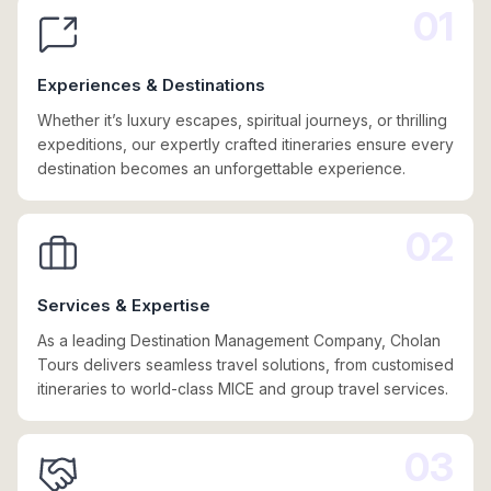
01
Experiences & Destinations
Whether it’s luxury escapes, spiritual journeys, or thrilling
expeditions, our expertly crafted itineraries ensure every
destination becomes an unforgettable experience.
02
Services & Expertise
As a leading Destination Management Company, Cholan
Tours delivers seamless travel solutions, from customised
itineraries to world-class MICE and group travel services.
03