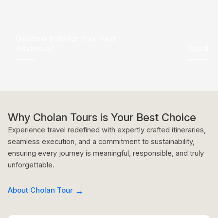
Discover India for Your Next
Adventure!
Nepal
Why Cholan Tours is Your Best Choice
Experience travel redefined with expertly crafted itineraries,
seamless execution, and a commitment to sustainability,
ensuring every journey is meaningful, responsible, and truly
unforgettable.
About Cholan Tour
→