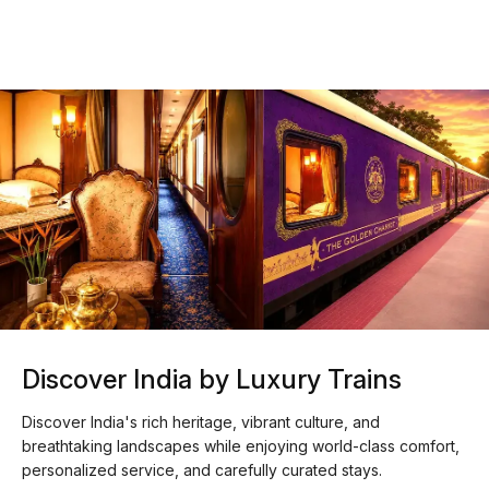
Discover India by Luxury Trains
Discover India's rich heritage, vibrant culture, and
breathtaking landscapes while enjoying world-class comfort,
personalized service, and carefully curated stays.