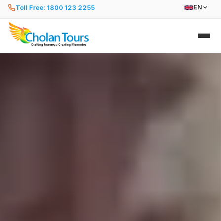
Toll Free: 1800 123 2255
EN