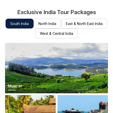
Exclusive India Tour Packages
South India
North India
East & North East India
West & Central India
Munnar