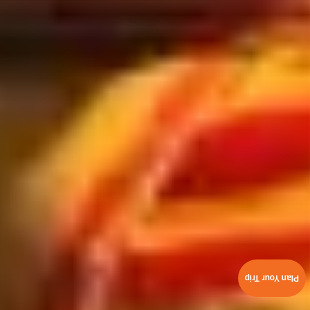
Plan Your Trip