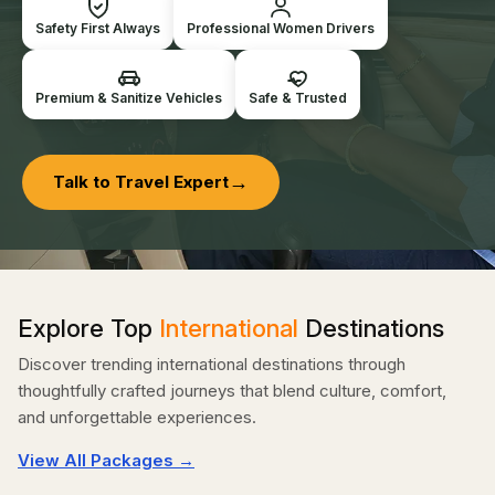
Safety First Always
Professional Women Drivers
Premium & Sanitize Vehicles
Safe & Trusted
→
Talk to Travel Expert
Explore Top
International
Destinations
Discover trending international destinations through
thoughtfully crafted journeys that blend culture, comfort,
and unforgettable experiences.
View All Packages →