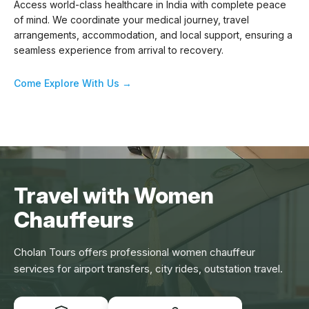
Access world-class healthcare in India with complete peace
of mind. We coordinate your medical journey, travel
arrangements, accommodation, and local support, ensuring a
seamless experience from arrival to recovery.
Come Explore With Us →
Travel with Women
Chauffeurs
Cholan Tours offers professional women chauffeur
services for airport transfers, city rides, outstation travel.