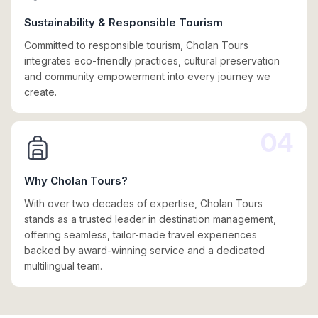
Sustainability & Responsible Tourism
Committed to responsible tourism, Cholan Tours
integrates eco-friendly practices, cultural preservation
and community empowerment into every journey we
create.
04
Why Cholan Tours?
With over two decades of expertise, Cholan Tours
stands as a trusted leader in destination management,
offering seamless, tailor-made travel experiences
backed by award-winning service and a dedicated
multilingual team.