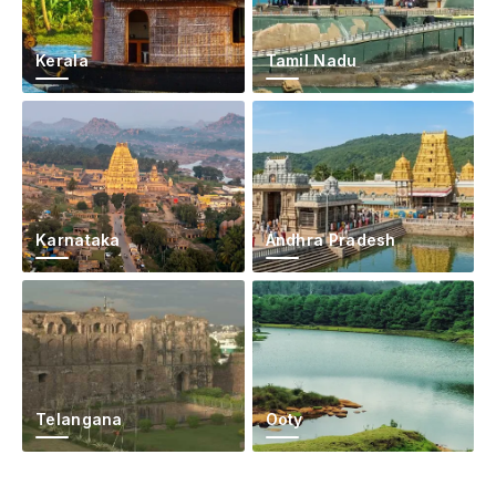
Kerala
Tamil Nadu
Karnataka
Andhra Pradesh
Telangana
Ooty