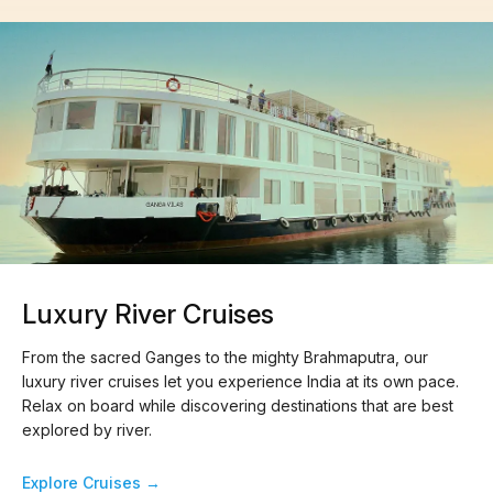
Luxury River Cruises
From the sacred Ganges to the mighty Brahmaputra, our
luxury river cruises let you experience India at its own pace.
Relax on board while discovering destinations that are best
explored by river.
Explore Cruises →