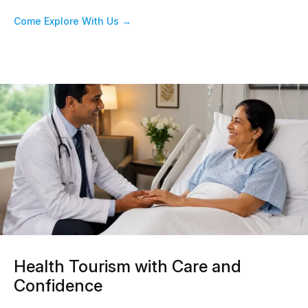
Come Explore With Us →
Health Tourism with Care and
Confidence