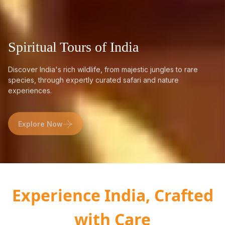
Spiritual Tours of India
Discover India's rich wildlife, from majestic jungles to rare
species, through expertly curated safari and nature
experiences.
Explore Now
Experience India, Crafted
with Care