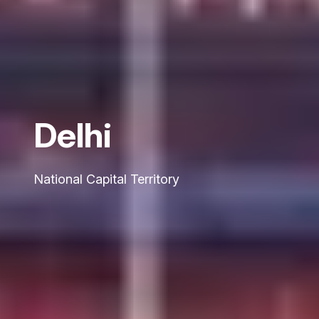
Delhi
National Capital Territory