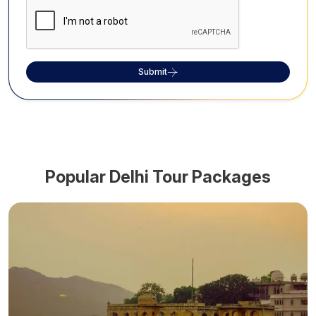
Submit
Popular
Delhi
Tour Packages