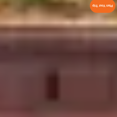
Plan Your Trip