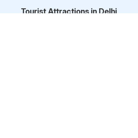
Tourist Attractions in
Delhi
Red Fort
One of the main landmarks of Delhi, the Red
Fort, is an impo
... Read more