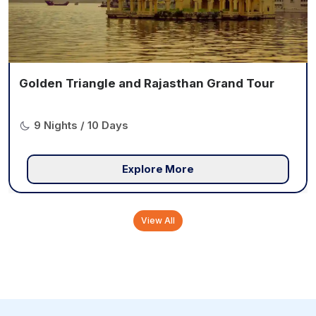
Golden Triangle and Rajasthan Grand Tour
9 Nights / 10 Days
Explore More
View All