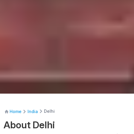
Delhi
Home
India
About Delhi