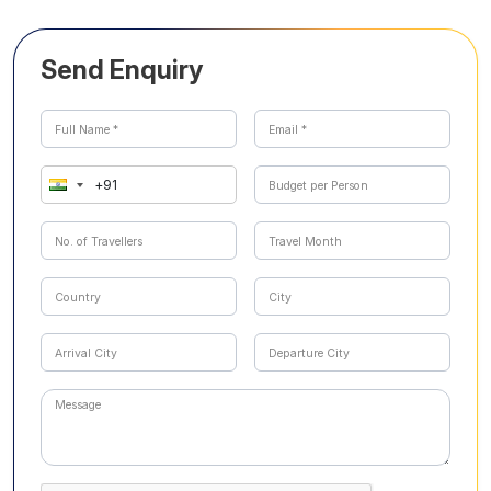
Send Enquiry