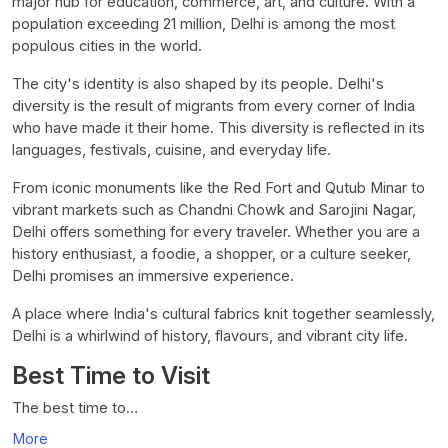
major hub for education, commerce, art, and culture. With a
population exceeding 21 million, Delhi is among the most
populous cities in the world.
The city's identity is also shaped by its people. Delhi's
diversity is the result of migrants from every corner of India
who have made it their home. This diversity is reflected in its
languages, festivals, cuisine, and everyday life.
From iconic monuments like the Red Fort and Qutub Minar to
vibrant markets such as Chandni Chowk and Sarojini Nagar,
Delhi offers something for every traveler. Whether you are a
history enthusiast, a foodie, a shopper, or a culture seeker,
Delhi promises an immersive experience.
A place where India's cultural fabrics knit together seamlessly,
Delhi is a whirlwind of history, flavours, and vibrant city life.
Best Time to Visit
The best time to…
More