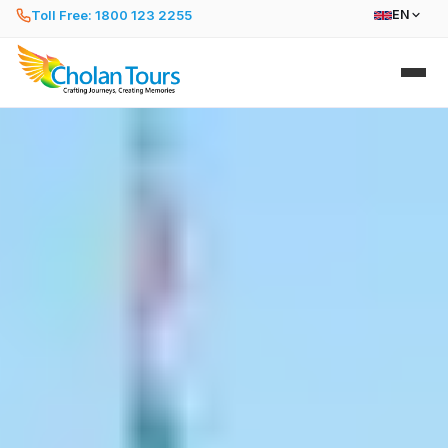
Toll Free: 1800 123 2255
EN