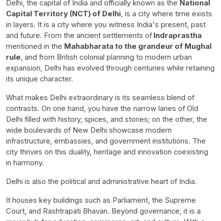
Delhi, the capital of India and officially known as the
National
Capital Territory (NCT) of Delhi
, is a city where time exists
in layers. It is a city where you witness India's present, past
and future. From the ancient settlements of
Indraprastha
mentioned in the
Mahabharata to the grandeur of Mughal
rule
, and from British colonial planning to modern urban
expansion, Delhi has evolved through centuries while retaining
its unique character.
What makes Delhi extraordinary is its seamless blend of
contrasts. On one hand, you have the narrow lanes of Old
Delhi filled with history, spices, and stories; on the other, the
wide boulevards of New Delhi showcase modern
infrastructure, embassies, and government institutions. The
city thrives on this duality, heritage and innovation coexisting
in harmony.
Delhi is also the political and administrative heart of India.
It houses key buildings such as Parliament, the Supreme
Court, and Rashtrapati Bhavan. Beyond governance, it is a