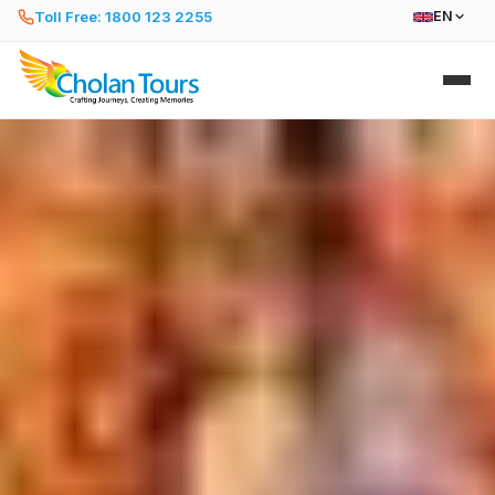
Toll Free: 1800 123 2255
EN