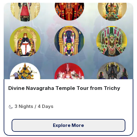
Divine Navagraha Temple Tour from Trichy
3 Nights / 4 Days
Explore More