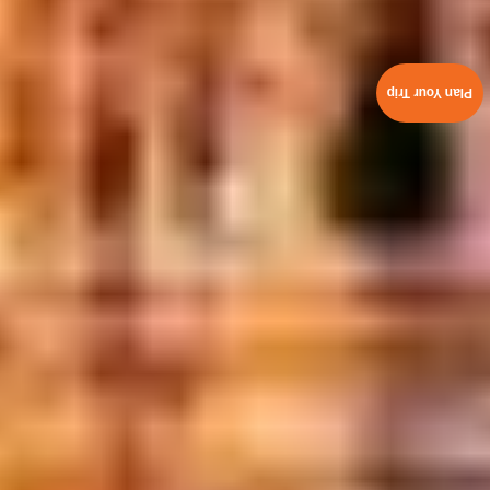
Plan Your Trip