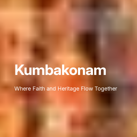
Kumbakonam
Where Faith and Heritage Flow Together