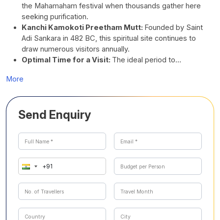
the Mahamaham festival when thousands gather here
seeking purification.
Kanchi Kamokoti Preetham Mutt:
Founded by Saint
Adi Sankara in 482 BC, this spiritual site continues to
draw numerous visitors annually.
Optimal Time for a Visit:
The ideal period to…
More
Send Enquiry