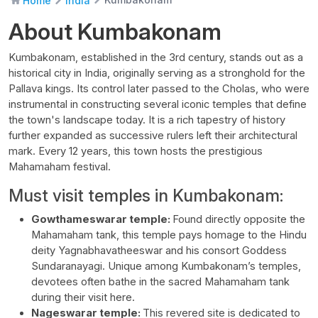
Home
India
About Kumbakonam
Kumbakonam, established in the 3rd century, stands out as a
historical city in India, originally serving as a stronghold for the
Pallava kings. Its control later passed to the Cholas, who were
instrumental in constructing several iconic temples that define
the town's landscape today. It is a rich tapestry of history
further expanded as successive rulers left their architectural
mark. Every 12 years, this town hosts the prestigious
Mahamaham festival.
Must visit temples in Kumbakonam:
Gowthameswarar temple:
Found directly opposite the
Mahamaham tank, this temple pays homage to the Hindu
deity Yagnabhavatheeswar and his consort Goddess
Sundaranayagi. Unique among Kumbakonam’s temples,
devotees often bathe in the sacred Mahamaham tank
during their visit here.
Nageswarar temple:
This revered site is dedicated to