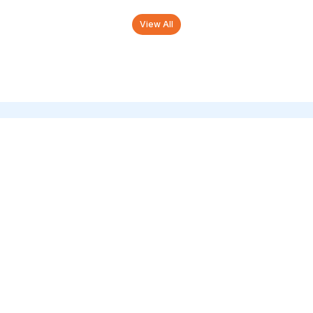
View All
Tourist Attractions in
Kumbakonam