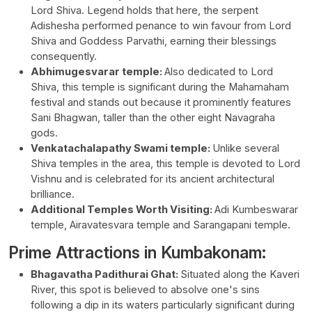
Lord Shiva. Legend holds that here, the serpent
Adishesha performed penance to win favour from Lord
Shiva and Goddess Parvathi, earning their blessings
consequently.
Abhimugesvarar temple:
Also dedicated to Lord
Shiva, this temple is significant during the Mahamaham
festival and stands out because it prominently features
Sani Bhagwan, taller than the other eight Navagraha
gods.
Venkatachalapathy Swami temple:
Unlike several
Shiva temples in the area, this temple is devoted to Lord
Vishnu and is celebrated for its ancient architectural
brilliance.
Additional Temples Worth Visiting:
Adi Kumbeswarar
temple, Airavatesvara temple and Sarangapani temple.
Prime Attractions in Kumbakonam:
Bhagavatha Padithurai Ghat:
Situated along the Kaveri
River, this spot is believed to absolve one's sins
following a dip in its waters particularly significant during