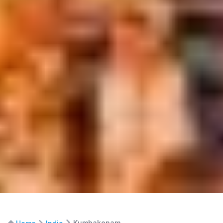
Kumbakonam