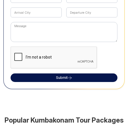
Submit
Popular
Kumbakonam
Tour Packages