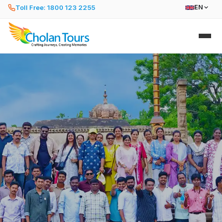
Toll Free: 1800 123 2255
EN