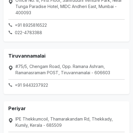
Office No: 8, First Floor, Samruddhi Venture Park, Near
Tunga Paradise Hotel, MIDC Andheri East, Mumbai -
400093
+91 8925816522
022-4783388
Tiruvannamalai
#75/5, Chengam Road, Opp. Ramana Ashram,
Ramanasramam POST, Tiruvannamalai - 606603
+91 9443237922
Periyar
IPE Thekkumcoil, Thamarakandam Rd, Thekkady,
Kumily, Kerala - 685509