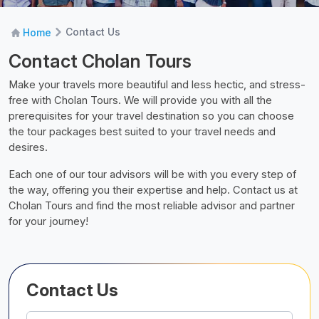
Contact Us
Home
Contact Cholan Tours
Make your travels more beautiful and less hectic, and stress-
free with Cholan Tours. We will provide you with all the
prerequisites for your travel destination so you can choose
the tour packages best suited to your travel needs and
desires.
Each one of our tour advisors will be with you every step of
the way, offering you their expertise and help. Contact us at
Cholan Tours and find the most reliable advisor and partner
for your journey!
Contact Us