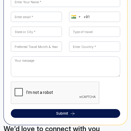
Submit
We’d love to connect with you