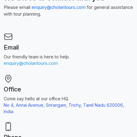
Please email
enquiry@cholantours.com
for general assistance
with tour planning.
Email
Our friendly team is here to help.
enquiry@cholantours.com
Office
Come say hello at our office HQ.
No 4, Annai Avenue, Srirangam, Trichy, Tamil Nadu 620006,
India.