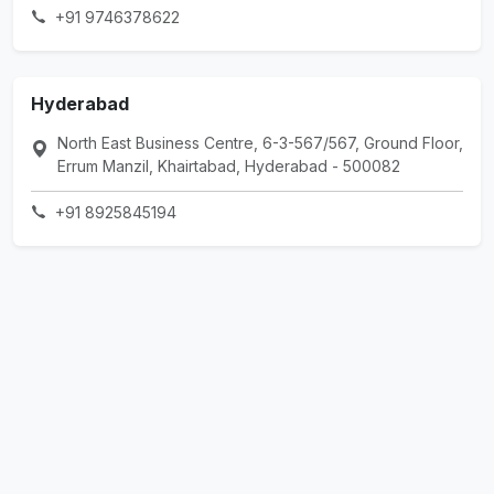
+91 9746378622
Hyderabad
North East Business Centre, 6-3-567/567, Ground Floor,
Errum Manzil, Khairtabad, Hyderabad - 500082
+91 8925845194