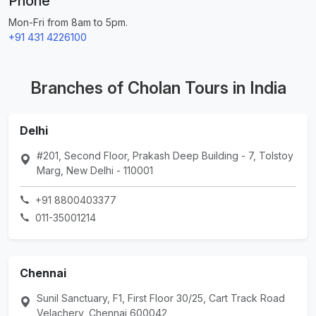
Phone
Mon-Fri from 8am to 5pm.
+91 431 4226100
Branches of Cholan Tours in India
Delhi
#201, Second Floor, Prakash Deep Building - 7, Tolstoy
Marg, New Delhi - 110001
+91 8800403377
011-35001214
Chennai
Sunil Sanctuary, F1, First Floor 30/25, Cart Track Road
Velachery, Chennai 600042