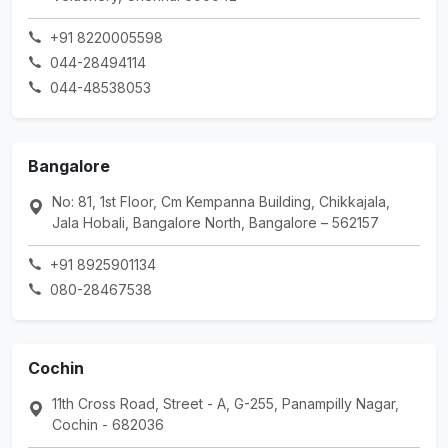
+91 8220005598
044-28494114
044-48538053
Bangalore
No: 81, 1st Floor, Cm Kempanna Building, Chikkajala,
Jala Hobali, Bangalore North, Bangalore – 562157
+91 8925901134
080-28467538
Cochin
11th Cross Road, Street - A, G-255, Panampilly Nagar,
Cochin - 682036