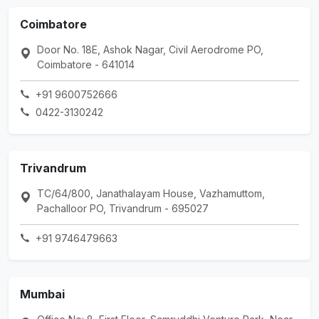
Coimbatore
Door No. 18E, Ashok Nagar, Civil Aerodrome PO,
Coimbatore - 641014
+91 9600752666
0422-3130242
Trivandrum
TC/64/800, Janathalayam House, Vazhamuttom,
Pachalloor PO, Trivandrum - 695027
+91 9746479663
Mumbai