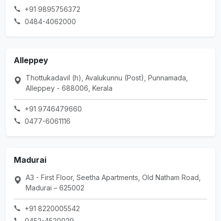
+91 9895756372
0484-4062000
Alleppey
Thottukadavil (h), Avalukunnu (Post), Punnamada,
Alleppey - 688006, Kerala
+91 9746479660
0477-6061116
Madurai
A3 - First Floor, Seetha Apartments, Old Natham Road,
Madurai – 625002
+91 8220005542
0452-4520029