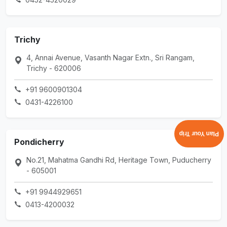
Trichy
4, Annai Avenue, Vasanth Nagar Extn., Sri Rangam,
Trichy - 620006
+91 9600901304
0431-4226100
Plan Your Trip
Pondicherry
No.21, Mahatma Gandhi Rd, Heritage Town, Puducherry
- 605001
+91 9944929651
0413-4200032