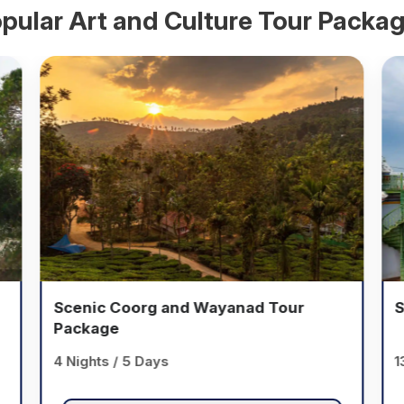
pular
Art and Culture
Tour Packa
Scenic Coorg and Wayanad Tour
S
Package
4 Nights / 5 Days
1