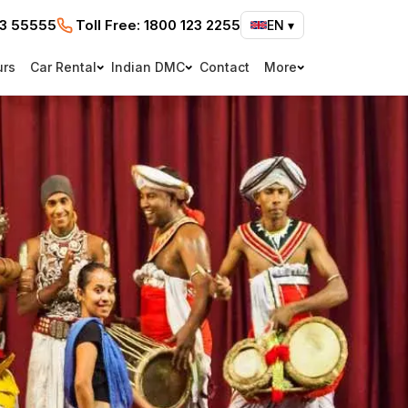
73 55555
Toll Free:
1800 123 2255
EN
▾
urs
Car Rental
Indian DMC
Contact
More