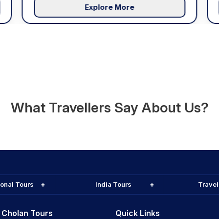
Explore More
What Travellers Say About Us?
ional Tours
India Tours
Trave
 Cholan Tours
Quick Links