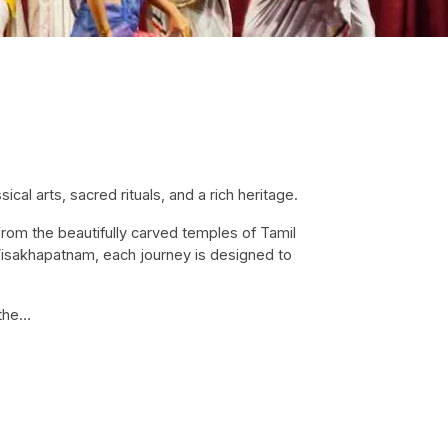
ical arts, sacred rituals, and a rich heritage.
 From the beautifully carved temples of Tamil
 Visakhapatnam, each journey is designed to
 the…