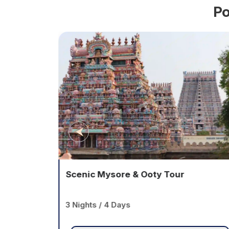
Po
ge
Scenic Mysore & Ooty Tour
3 Nights / 4 Days