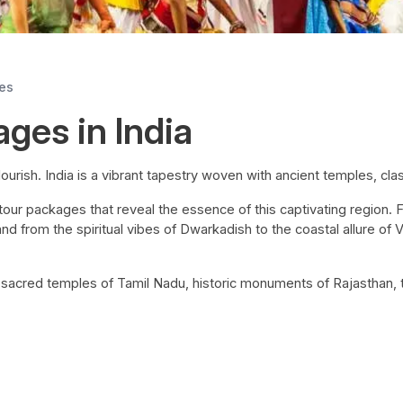
ges
ages in India
lourish. India is a vibrant tapestry woven with ancient temples, class
l tour packages that reveal the essence of this captivating region.
nd from the spiritual vibes of Dwarkadish to the coastal allure of
e sacred temples of Tamil Nadu, historic monuments of Rajasthan,