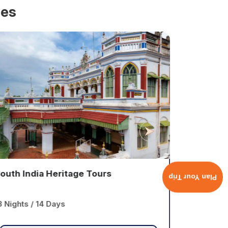
ges
outh India Heritage Tours
Classic 
Plan Your Trip
3 Nights / 14 Days
13 Nights 