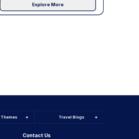
Explore More
l Themes
Travel Blogs
Contact Us