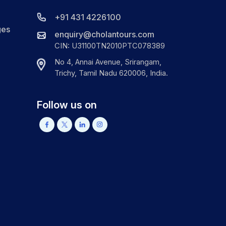
+91 431 4226100
ges
enquiry@cholantours.com
CIN: U31100TN2010PTC078389
No 4, Annai Avenue, Srirangam,
Trichy, Tamil Nadu 620006, India.
Follow us on