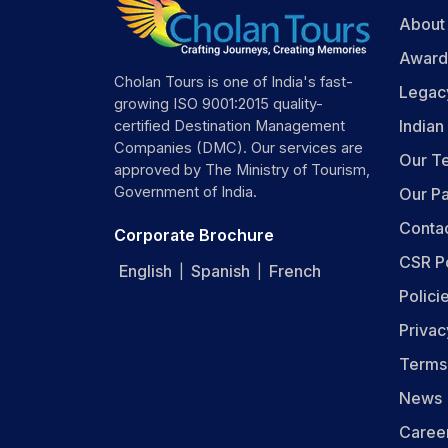
About
Award
Cholan Tours is one of India's fast-
Legac
growing ISO 9001:2015 quality-
India
certified Destination Management
Companies (DMC). Our services are
Our T
approved by The Ministry of Tourism,
Government of India.
Our Pa
Conta
Corporate Brochure
CSR P
English
Spanish
French
|
|
Polici
Privac
Terms
News
Caree