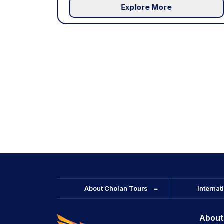
Explore More
About Cholan Tours
Internat
About