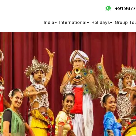
+91 967
India
International
Holidays
Group To