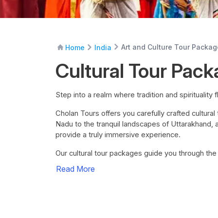
Art and Culture Tour Packa
Home
India
Cultural Tour Pack
Step into a realm where tradition and spirituality f
Cholan Tours offers you carefully crafted cultura
Nadu to the tranquil landscapes of Uttarakhand, a
provide a truly immersive experience.
Our cultural tour packages guide you through th
Read More