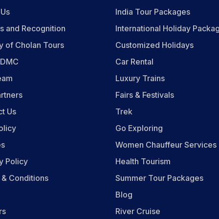
 Us
India Tour Packages
s and Recognition
International Holiday Packa
y of Cholan Tours
Customized Holidays
n DMC
Car Rental
eam
Luxury Trains
rtners
Fairs & Festivals
ct Us
Trek
olicy
Go Exploring
es
Women Chauffeur Services
y Policy
Health Tourism
 & Conditions
Summer Tour Packages
Blog
rs
River Cruise