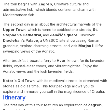
The tour begins with
Zagreb
, Croatia’s cultural and
administrative hub, which blends continental charm with
Mediterranean flair.
The second day is all about the architectural marvels of the
Upper Town
, which is home to cobblestone streets,
St.
Stephen’s Cathedral
, and
Jelačić Square
. Discover
Diocletian’s Palace
, a UNESCO site showcasing Roman
grandeur, explore charming streets, and visit
Marjan Hill
for
sweeping views of the Adriatic.
After breakfast, board a ferry to
Hvar
, known for its lavender
fields, crystal-clear coves, and vibrant nightlife. Enjoy the
Adriatic views and the lush lavender fields.
Kotor’s Old Town
, with its medieval streets, is drenched with
stories as old as time. This tour package allows you to
explore and immerse yourself in the magnificence of Croatia.
Itinerary
The first day of this tour features an exploration of
Zagreb
,