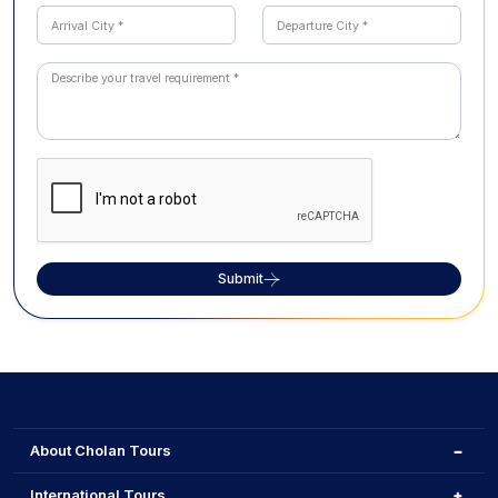
Submit
About Cholan Tours
International Tours