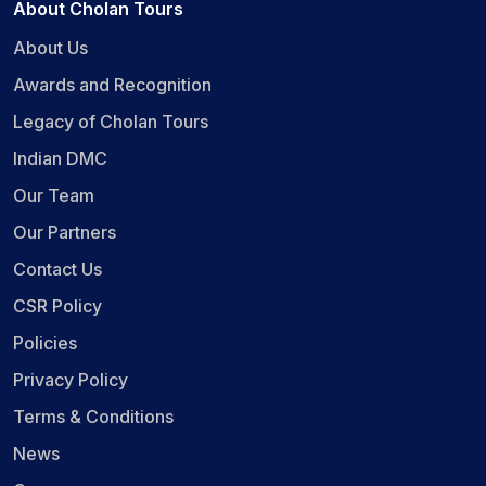
About Cholan Tours
About Us
Awards and Recognition
Legacy of Cholan Tours
Indian DMC
Our Team
Our Partners
Contact Us
CSR Policy
Policies
Privacy Policy
Terms & Conditions
News