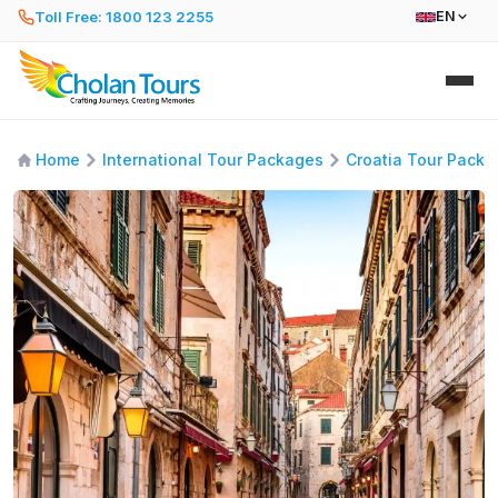
Toll Free: 1800 123 2255
EN
Home
International Tour Packages
Croatia Tour Pack