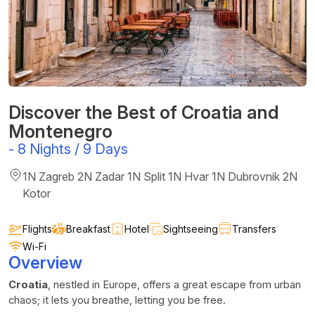
Discover the Best of Croatia and
Montenegro
-
8 Nights / 9 Days
1N Zagreb 2N Zadar 1N Split 1N Hvar 1N Dubrovnik 2N
Kotor
Flights
Breakfast
Hotel
Sightseeing
Transfers
Wi-Fi
Overview
Croatia
, nestled in Europe, offers a great escape from urban
chaos; it lets you breathe, letting you be free.