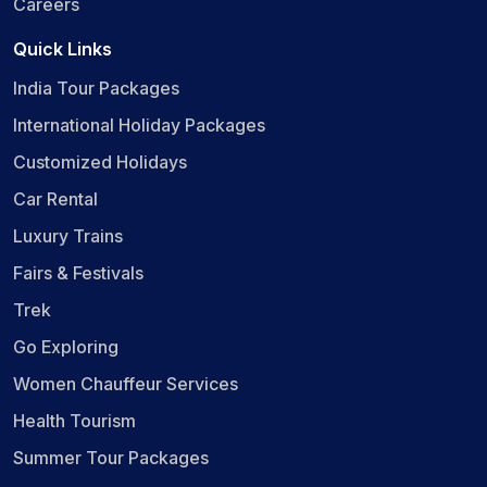
Careers
Quick Links
India Tour Packages
International Holiday Packages
Customized Holidays
Car Rental
Luxury Trains
Fairs & Festivals
Trek
Go Exploring
Women Chauffeur Services
Health Tourism
Summer Tour Packages