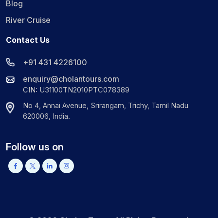
Blog
River Cruise
Contact Us
+91 431 4226100
enquiry@cholantours.com
CIN: U31100TN2010PTC078389
No 4, Annai Avenue, Srirangam, Trichy, Tamil Nadu
620006, India.
Follow us on