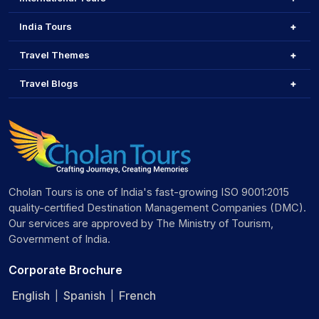
India Tours
Travel Themes
Travel Blogs
Cholan Tours is one of India's fast-growing ISO 9001:2015
quality-certified Destination Management Companies (DMC).
Our services are approved by The Ministry of Tourism,
Government of India.
Corporate Brochure
English
Spanish
French
|
|