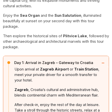
the capital city, with its exquisite monuments and thriving
cultural activities.
Enjoy the
Sea Organ
and the
Sun Salutation
, illuminated
beautifully at sunset on your second day with this tour
package.
Then explore the historical sites of
Plitvice Lake
, followed by
other archaeological and architectural marvels with this tour
package.
−
Day 1:
Arrival in Zagreb – Gateway to Croatia
Upon arrival at
Zagreb Airport
or
Train Station
,
meet your private driver for a smooth transfer to
your hotel.
Zagreb
, Croatia’s cultural and administrative hub,
blends continental charm with Mediterranean flair.
After check-in, enjoy the rest of the day at leisure.
Take a stroll through the historic streets, relax at a