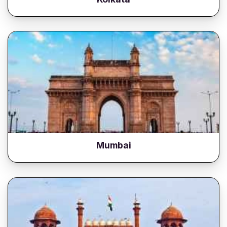
Mumbai