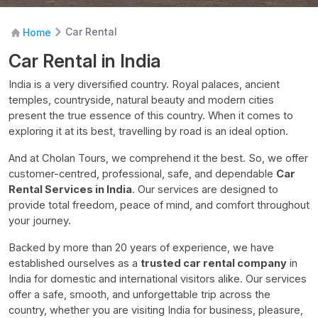
Car Rental
Home
Car Rental in India
India is a very diversified country. Royal palaces, ancient
temples, countryside, natural beauty and modern cities
present the true essence of this country. When it comes to
exploring it at its best, travelling by road is an ideal option.
And at Cholan Tours, we comprehend it the best. So, we offer
customer-centred, professional, safe, and dependable
Car
Rental Services in India
. Our services are designed to
provide total freedom, peace of mind, and comfort throughout
your journey.
Backed by more than 20 years of experience, we have
established ourselves as a
trusted car rental company
in
India for domestic and international visitors alike. Our services
offer a safe, smooth, and unforgettable trip across the
country, whether you are visiting India for business, pleasure,