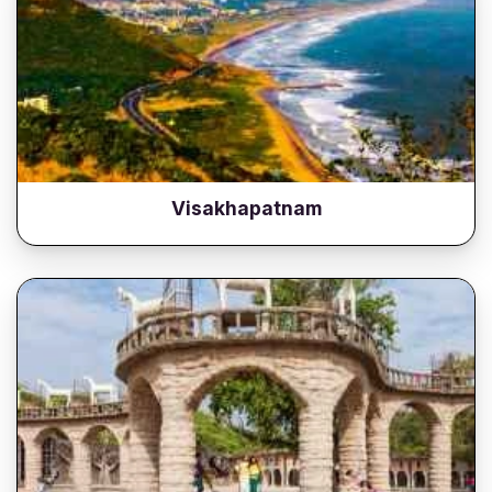
Visakhapatnam