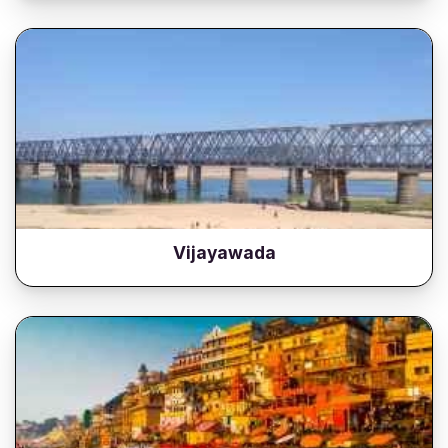
Vijayawada