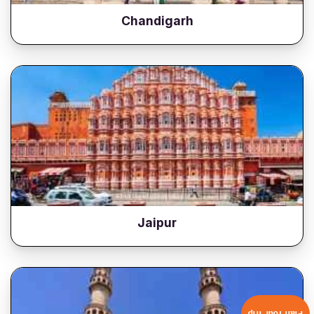
Chandigarh
Jaipur