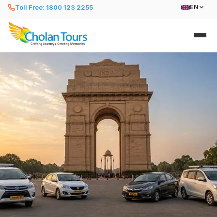
Toll Free: 1800 123 2255
EN