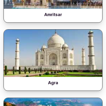
Amritsar
Agra