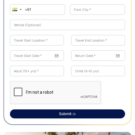
Submit