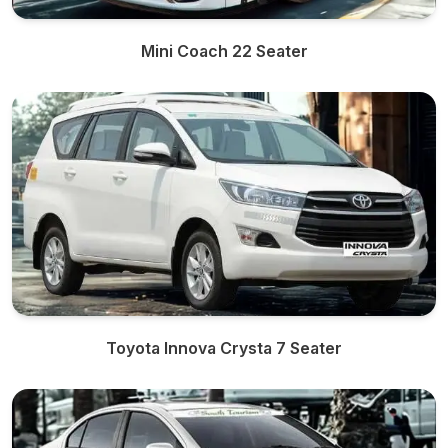
Mini Coach 22 Seater
Toyota Innova Crysta 7 Seater