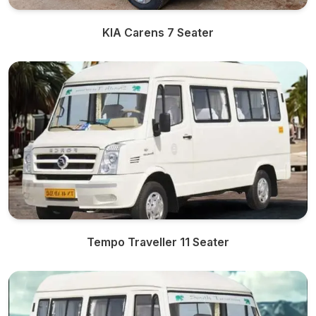
KIA Carens 7 Seater
Tempo Traveller 11 Seater