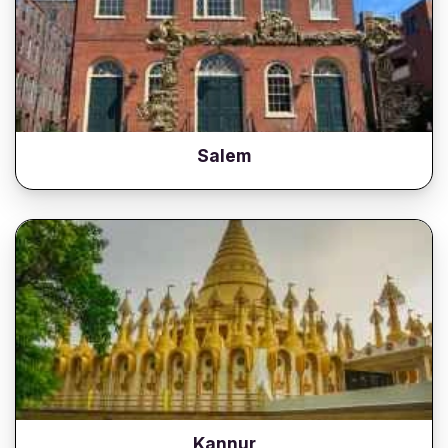
Salem
Kannur