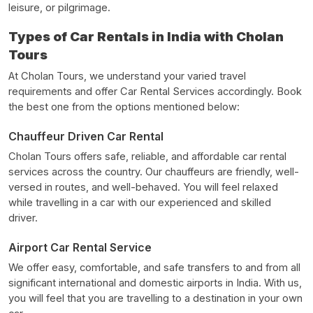
leisure, or pilgrimage.
Types of Car Rentals in India with Cholan
Tours
At Cholan Tours, we understand your varied travel
requirements and offer Car Rental Services accordingly. Book
the best one from the options mentioned below:
Chauffeur Driven Car Rental
Cholan Tours offers safe, reliable, and affordable car rental
services across the country. Our chauffeurs are friendly, well-
versed in routes, and well-behaved. You will feel relaxed
while travelling in a car with our experienced and skilled
driver.
Airport Car Rental Service
We offer easy, comfortable, and safe transfers to and from all
significant international and domestic airports in India. With us,
you will feel that you are travelling to a destination in your own