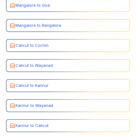
Mangalore to Goa
Mangalore to Bangalore
Calicut to Cochin
Calicut to Wayanad
Calicut to Kannur
Kannur to Wayanad
Kannur to Calicut