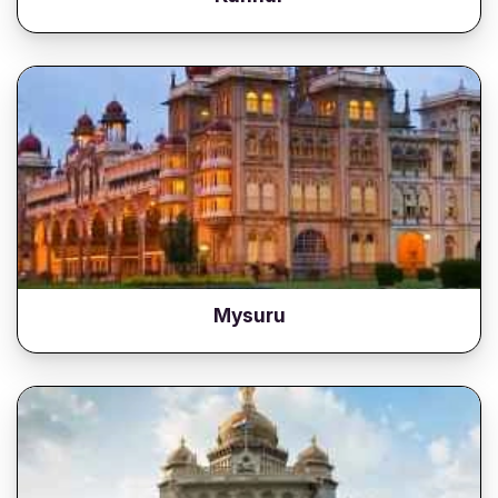
Mysuru