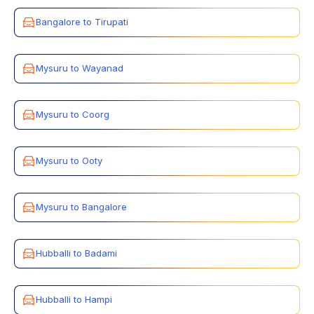
Bangalore to Tirupati
Mysuru to Wayanad
Mysuru to Coorg
Mysuru to Ooty
Mysuru to Bangalore
Hubballi to Badami
Hubballi to Hampi