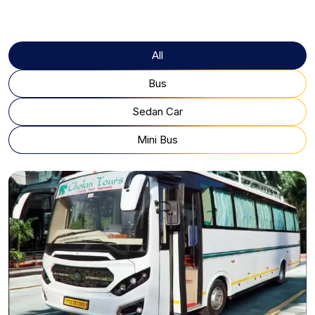
All
Bus
Sedan Car
Mini Bus