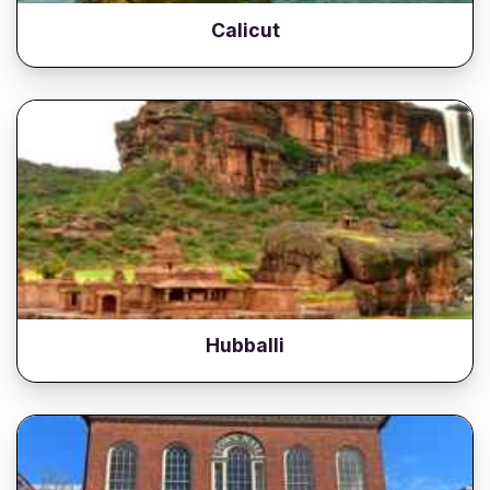
Calicut
Hubballi