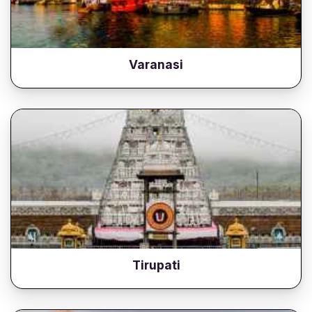
Varanasi
Tirupati