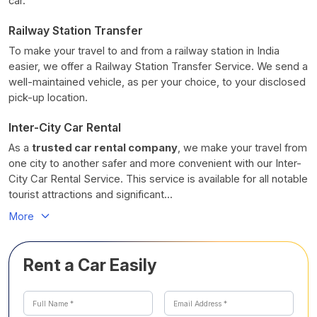
car.
Railway Station Transfer
To make your travel to and from a railway station in India
easier, we offer a Railway Station Transfer Service. We send a
well-maintained vehicle, as per your choice, to your disclosed
pick-up location.
Inter-City Car Rental
As a
trusted car rental company
, we make your travel from
one city to another safer and more convenient with our Inter-
City Car Rental Service. This service is available for all notable
tourist attractions and significant...
More
Rent a Car Easily