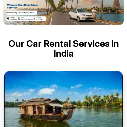
Our Car Rental Services in
India