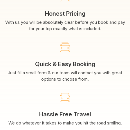
Honest Pricing
With us you will be absolutely clear before you book and pay
for your trip exactly what is included.
Quick & Easy Booking
Just fill a small form & our team will contact you with great
options to choose from.
Hassle Free Travel
We do whatever it takes to make you hit the road smiling.