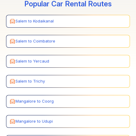
Popular Car Rental Routes
Salem to Kodaikanal
Salem to Coimbatore
Salem to Yercaud
Salem to Trichy
Mangalore to Coorg
Mangalore to Udupi