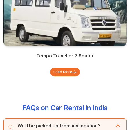
Tempo Traveller 7 Seater
Load More
FAQs on Car Rental in India
Will I be picked up from my location?