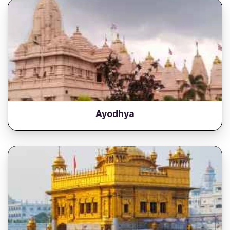
Ayodhya