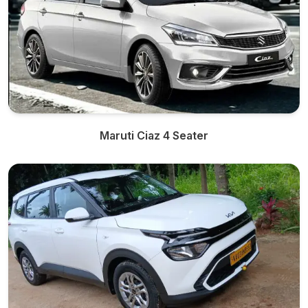
Maruti Ciaz 4 Seater