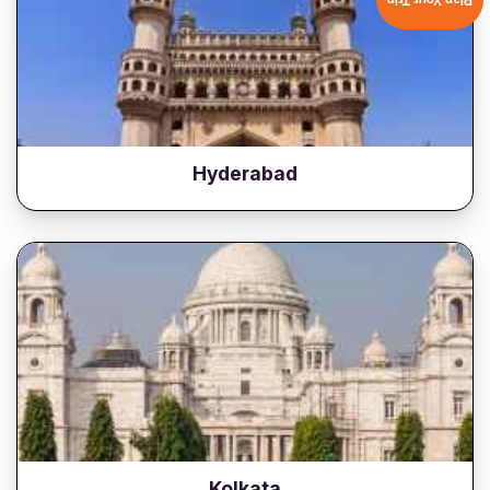
Plan Your Trip
Hyderabad
Kolkata