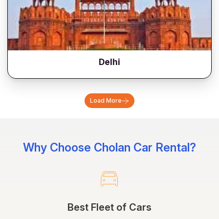
Delhi
Load More
Why Choose Cholan Car Rental?
Best Fleet of Cars