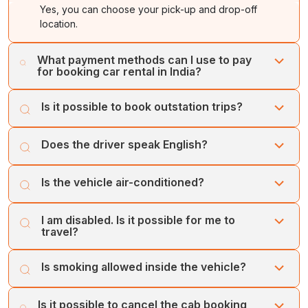
Yes, you can choose your pick-up and drop-off
location.
What payment methods can I use to pay
for booking car rental in India?
You can make your payment online using our secure
Is it possible to book outstation trips?
payment gateways. Credit card payments are also
accepted.
Yes, you can book outstation trips with Cholan Tours.
Does the driver speak English?
Our drivers are multilingual and speak English to
Is the vehicle air-conditioned?
communicate better with passengers.
Yes, all our vehicles are well-maintained and equipped
I am disabled. Is it possible for me to
with air-conditioners.
travel?
Yes, you can travel with Cholan Tours. Additionally, our
Is smoking allowed inside the vehicle?
drivers are trained to assist people with disabilities
during their travels.
No, smoking is not allowed inside the vehicle. If you
Is it possible to cancel the cab booking