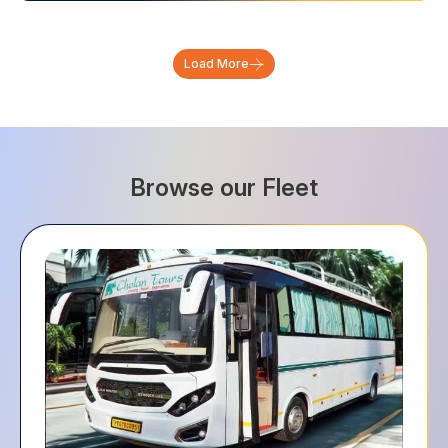
Load More
Browse our Fleet