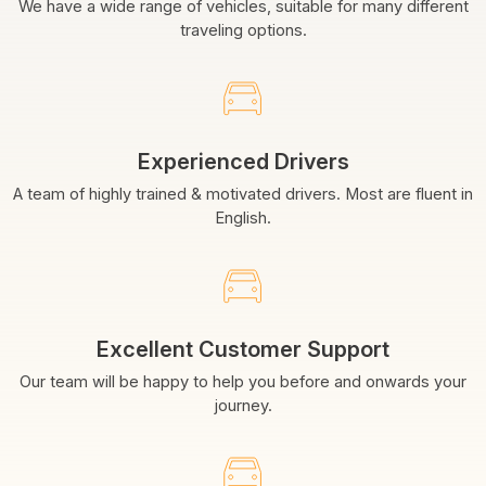
We have a wide range of vehicles, suitable for many different
traveling options.
Experienced Drivers
A team of highly trained & motivated drivers. Most are fluent in
English.
Excellent Customer Support
Our team will be happy to help you before and onwards your
journey.