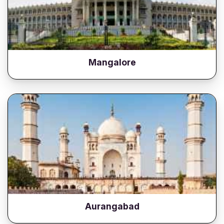
Mangalore
Aurangabad