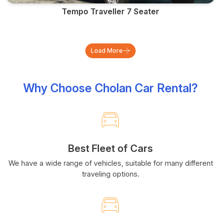
Tempo Traveller 7 Seater
Load More
Why Choose Cholan Car Rental?
Best Fleet of Cars
We have a wide range of vehicles, suitable for many different
traveling options.