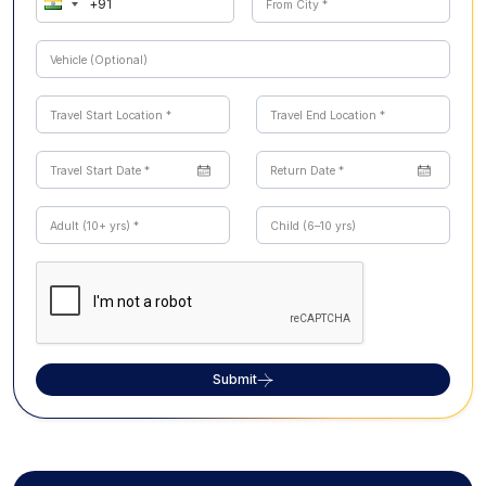
Submit