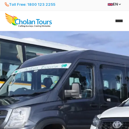
Toll Free: 1800 123 2255
EN