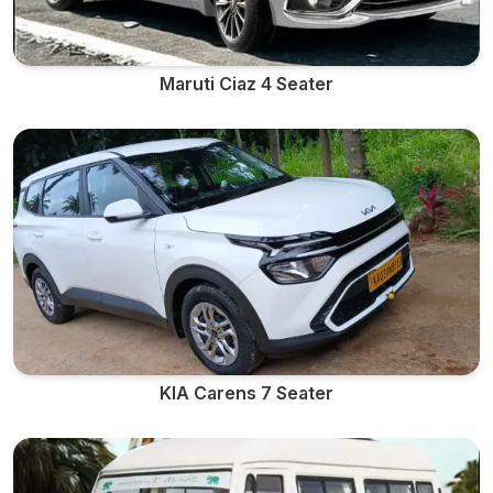
Maruti Ciaz 4 Seater
KIA Carens 7 Seater