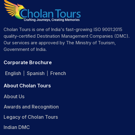
Cholan Tours is one of India's fast-growing ISO 9001:2015
quality-certified Destination Management Companies (DMC).
Our services are approved by The Ministry of Tourism,
Government of India.
Corporate Brochure
English
Spanish
French
|
|
About Cholan Tours
About Us
Awards and Recognition
Legacy of Cholan Tours
Indian DMC