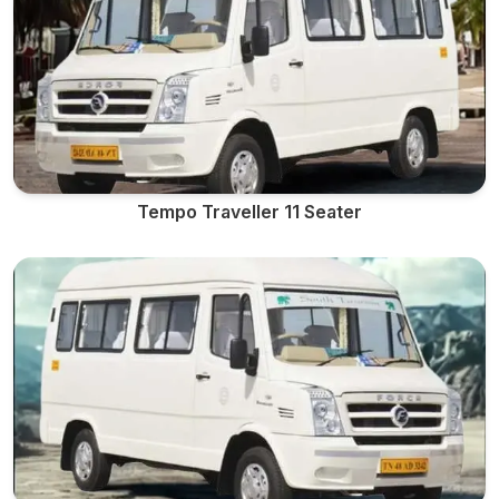
Tempo Traveller 11 Seater