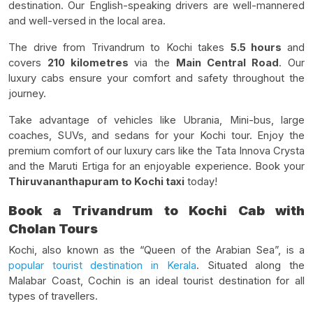
destination. Our English-speaking drivers are well-mannered
and well-versed in the local area.
The drive from Trivandrum to Kochi takes
5.5 hours
and
covers
210 kilometres
via the
Main Central Road
. Our
luxury cabs ensure your comfort and safety throughout the
journey.
Take advantage of vehicles like Ubrania, Mini-bus, large
coaches, SUVs, and sedans for your Kochi tour. Enjoy the
premium comfort of our luxury cars like the Tata Innova Crysta
and the Maruti Ertiga for an enjoyable experience. Book your
Thiruvananthapuram to Kochi taxi
today!
Book a Trivandrum to Kochi Cab with
Cholan Tours
Kochi, also known as the “Queen of the Arabian Sea”, is a
popular tourist destination in Kerala
. Situated along the
Malabar Coast, Cochin is an ideal tourist destination for all
types of travellers.