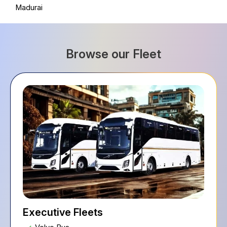
Madurai
Browse our Fleet
Executive Fleets