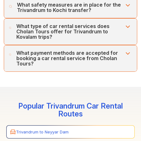
What safety measures are in place for the
the Toyota Innova Crysta, Urbania, Maruti Ciaz, Maruti
Kochi transfer. We offer flexible car rental services and
Trivandrum to Kochi transfer?
Ertiga, and Volvo Bus, among others.
the best-tailored car tours for all our customers.
Cholan Tours prioritises customers' safety and comfort
What type of car rental services does
first. Our fleet of regularly serviced, well-maintained
Cholan Tours offer for Trivandrum to
vehicles and team of expert drivers ensures your
Kovalam trips?
comfort and safety.
Cholan Tours offers various car rental services between
What payment methods are accepted for
Trivandrum and Kochi, including one-way, inter-city, and
booking a car rental service from Cholan
Airport/Railway Station transfers.
Tours?
Cholan Tours accepts various payment methods for car
rentals between Trivandrum and Kochi. You can book
the services through credit cards, online payments, and
secure payment gateways.
Popular Trivandrum Car Rental
Routes
Trivandrum to Neyyar Dam