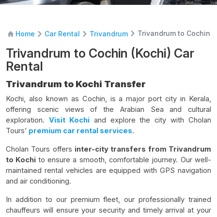
Trivandrum to Cochin (
Home
Car Rental
Trivandrum
Trivandrum to Cochin (Kochi) Car
Rental
Trivandrum to Kochi Transfer
Kochi, also known as Cochin, is a major port city in Kerala,
offering scenic views of the Arabian Sea and cultural
exploration.
Visit Kochi
and explore the city with Cholan
Tours’
premium car rental services
.
Cholan Tours offers
inter-city transfers from Trivandrum
to Kochi
to ensure a smooth, comfortable journey. Our well-
maintained rental vehicles are equipped with GPS navigation
and air conditioning.
In addition to our premium fleet, our professionally trained
chauffeurs will ensure your security and timely arrival at your