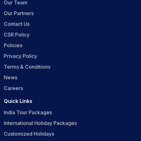
Our Team
Our Partners
Contact Us
CSR Policy
Policies
Privacy Policy
Terms & Conditions
News
Careers
Quick Links
India Tour Packages
International Holiday Packages
Customized Holidays