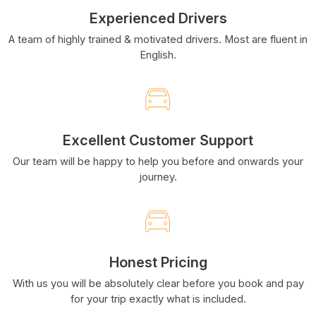
Experienced Drivers
A team of highly trained & motivated drivers. Most are fluent in
English.
Excellent Customer Support
Our team will be happy to help you before and onwards your
journey.
Honest Pricing
With us you will be absolutely clear before you book and pay
for your trip exactly what is included.