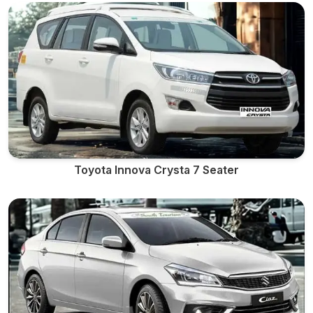
Toyota Innova Crysta 7 Seater