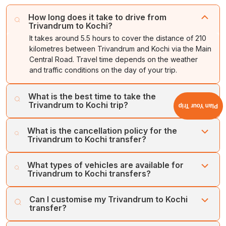
How long does it take to drive from
Trivandrum to Kochi?
It takes around 5.5 hours to cover the distance of 210
kilometres between Trivandrum and Kochi via the Main
Central Road. Travel time depends on the weather
and traffic conditions on the day of your trip.
What is the best time to take the
Trivandrum to Kochi trip?
Plan Your Trip
The best time to take a Trivandrum to Kochi trip is from
What is the cancellation policy for the
October to March. During this period, the weather is
Trivandrum to Kochi transfer?
pleasant and ideal for exploration.
Cholan Tours offers a flexible and easy cancellation
What types of vehicles are available for
process. We offer a full refund on cancellations made at
Trivandrum to Kochi transfers?
least one week prior to the booking date.
Cholan Tours operates a large fleet of well-maintained,
Can I customise my Trivandrum to Kochi
hygienic vehicles for transfers between Trivandrum and
transfer?
Kochi. Our vehicles include SUVs, MUVs, Sedans, Mini
Buses, and Large Coaches. Our luxury vehicles include
Yes, you can customise your itinerary for a Trivandrum to