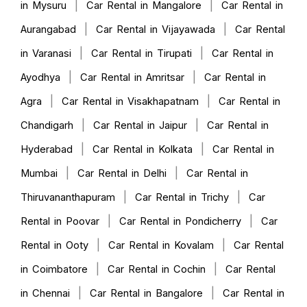
|
|
in Mysuru
Car Rental in Mangalore
Car Rental in
|
|
Aurangabad
Car Rental in Vijayawada
Car Rental
|
|
in Varanasi
Car Rental in Tirupati
Car Rental in
|
|
Ayodhya
Car Rental in Amritsar
Car Rental in
|
|
Agra
Car Rental in Visakhapatnam
Car Rental in
|
|
Chandigarh
Car Rental in Jaipur
Car Rental in
|
|
Hyderabad
Car Rental in Kolkata
Car Rental in
|
|
Mumbai
Car Rental in Delhi
Car Rental in
|
|
Thiruvananthapuram
Car Rental in Trichy
Car
|
|
Rental in Poovar
Car Rental in Pondicherry
Car
|
|
Rental in Ooty
Car Rental in Kovalam
Car Rental
|
|
in Coimbatore
Car Rental in Cochin
Car Rental
|
|
in Chennai
Car Rental in Bangalore
Car Rental in