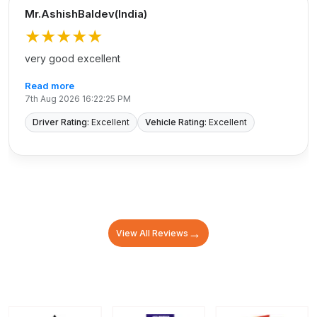
Mr.AshishBaldev(India)
★★★★★
very good excellent
Read more
7th Aug 2026 16:22:25 PM
Driver Rating:
Excellent
Vehicle Rating:
Excellent
→
View All Reviews