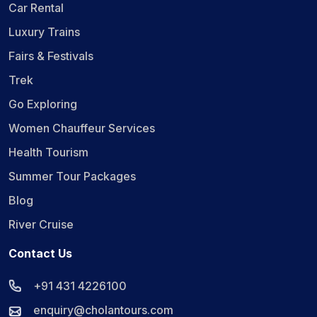
Car Rental
Luxury Trains
Fairs & Festivals
Trek
Go Exploring
Women Chauffeur Services
Health Tourism
Summer Tour Packages
Blog
River Cruise
Contact Us
+91 431 4226100
enquiry@cholantours.com