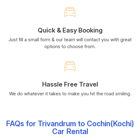
Quick & Easy Booking
Just fill a small form & our team will contact you with great
options to choose from.
Hassle Free Travel
We do whatever it takes to make you hit the road smiling.
FAQs for Trivandrum to Cochin(Kochi)
Car Rental