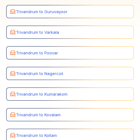
Trivandrum to Guruvayoor
Trivandrum to Varkala
Trivandrum to Poovar
Trivandrum to Nagercoil
Trivandrum to Kumarakom
Trivandrum to Kovalam
Trivandrum to Kollam