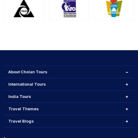
About Cholan Tours
International Tours
India Tours
Travel Themes
Travel Blogs