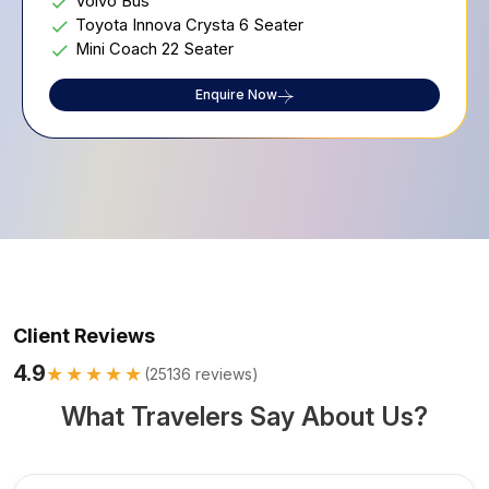
Volvo Bus
Toyota Innova Crysta 6 Seater
Mini Coach 22 Seater
Enquire Now
Client Reviews
4.9
★★★★★
(
25136
reviews)
What Travelers Say About Us?