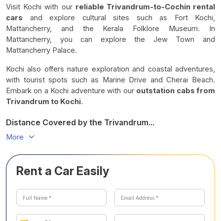
Visit Kochi with our
reliable Trivandrum-to-Cochin rental
cars
and explore cultural sites such as Fort Kochi,
Mattancherry, and the Kerala Folklore Museum. In
Mattancherry, you can explore the Jew Town and
Mattancherry Palace.
Kochi also offers nature exploration and coastal adventures,
with tourist spots such as Marine Drive and Cherai Beach.
Embark on a Kochi adventure with our
outstation cabs from
Trivandrum to Kochi
.
Distance Covered by the Trivandrum...
More
Rent a Car Easily