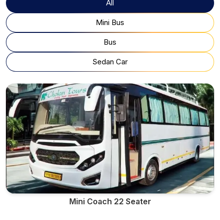
All
Mini Bus
Bus
Sedan Car
Mini Coach 22 Seater