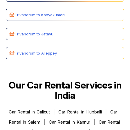
Trivandrum to Kanyakumari
Trivandrum to Jatayu
Trivandrum to Alleppey
Our Car Rental Services in
India
|
|
Car Rental in Calicut
Car Rental in Hubballi
Car
|
|
Rental in Salem
Car Rental in Kannur
Car Rental