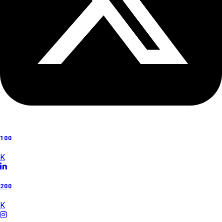
100
K
200
K