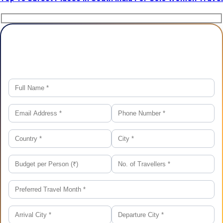
Plan Your Trip