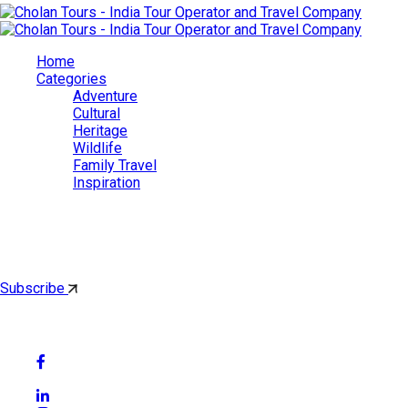
Home
Categories
Adventure
Cultural
Heritage
Wildlife
Family Travel
Inspiration
Cholan Tours
By subscribing, you'll get latest & Featured blog post by email.
Subscribe
Follow Social Media