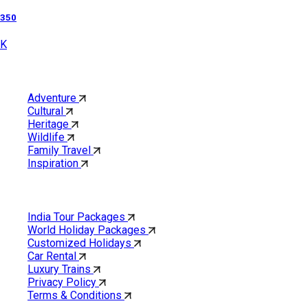
350
K
Category
Adventure
Cultural
Heritage
Wildlife
Family Travel
Inspiration
Quick Links
India Tour Packages
World Holiday Packages
Customized Holidays
Car Rental
Luxury Trains
Privacy Policy
Terms & Conditions