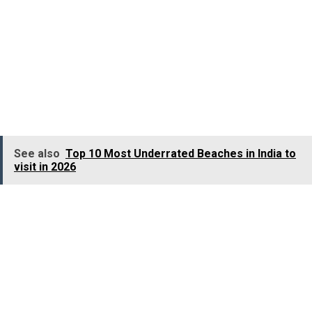
Melbourne offers one of the most scenic drives on
earth, the Great Ocean Road. Towering limestone stacks
(the famous Twelve Apostles), wild cliffs, and beaches
where surfers dance with giant waves. Rent a car, roll
the windows down, and let the salty breeze carry you
away.
See also
Top 10 Most Underrated Beaches in India to
visit in 2026
Things to tick off
Catch an AFL (Aussie Rules Football) game if you can.
Even if you don’t understand the rules (nobody entirely
does at first), the energy in the stadium is electric.