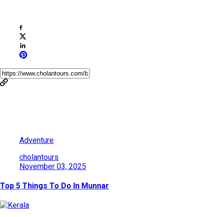
Share This Post
You May Also Like
Adventure
cholantours
November 03, 2025
Top 5 Things To Do In Munnar