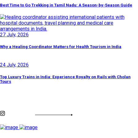
Best Time to Go Trekking in Tamil Nadu: A Season-by-Season Guide
27 July, 2026
Why a Healing Coordinator Matters for Health Tourism in India
24 July, 2026
Top Luxury Trains in India: Experience Royalty on Rails with Cholan
Tours
Discover By Tags
INSTAGRAM FEED