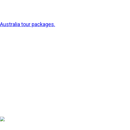
cities one day and snorkelling among rainbow-coloured
fish at the Great Barrier Reef the next with special
Australia tour packages.
Australia isn’t just a place to see, it’s a place to
experience. So pack your sunnies, mate, and let’s dive
into some of the best places and things to do in this
sun-kissed corner of the world.
1. Sydney – Scenic,
Sunny, Spirited