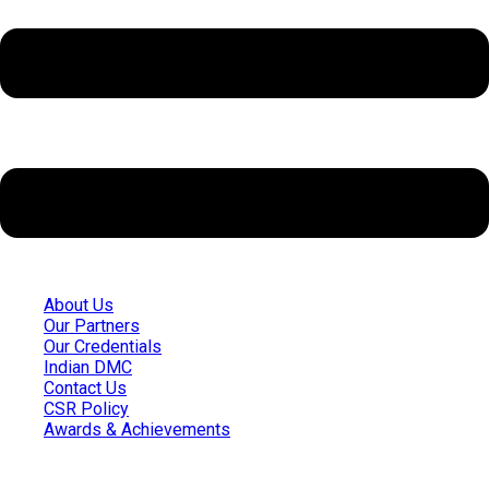
About Us
Our Partners
Our Credentials
Indian DMC
Contact Us
CSR Policy
Awards & Achievements
Quick Links