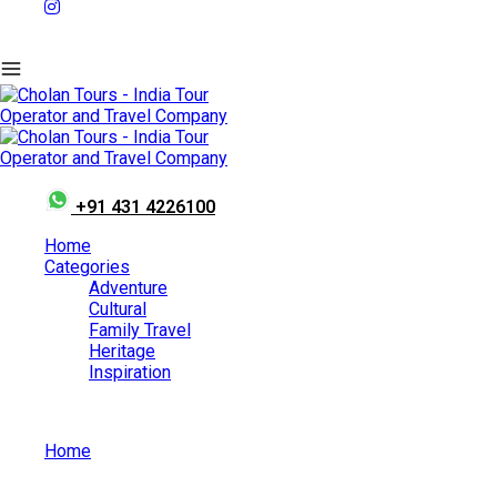
+91 431 4226100
Home
Categories
Adventure
Cultural
Family Travel
Heritage
Inspiration
Home
Places to Visit in Australia