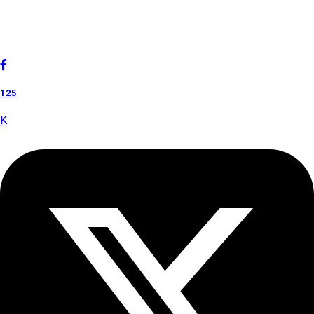
Cholan Tours is one of India's fast-growing ISO 9001:2015
quality-certified Destination Management Companies (DMC).
Our services are approved by The Ministry of Tourism,
Government of India.
125
K