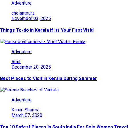
Adventure
cholantours
November 03, 2025
Things To-do in Kerala if its Your First Visit!
Adventure
Amit
December 20, 2025
Best Places to Visit in Kerala During Summer
Adventure
Kanan Sharma
March 07, 2020
Top 10 Safest Places In South India For Solo Women Travel