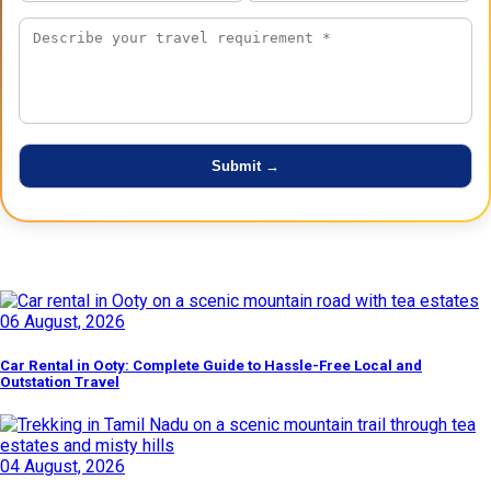
Latest Posts
06 August, 2026
Car Rental in Ooty: Complete Guide to Hassle-Free Local and
Outstation Travel
04 August, 2026