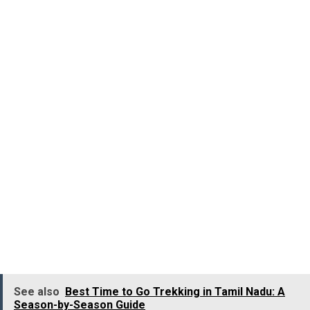
The Australian Outback isn’t just one place; it’s a vast,
untamed landscape stretching across most of the
continent. Endless horizons, skies melting into oceans,
rusty red roads and grasslands expanding into oblivion,
the Outback is an experience of a lifetime. You can enjoy
the Outback in many ways: ride the Ghan train from
Adelaide to Darwin, camp under the stars in the Northern
Territory, or take a road trip along the Stuart Highway.
Things to tick off
Visit Coober Pedy, the “opal capital of the world,” where
many locals live in underground homes to escape the
desert heat. It’s part Mad Max, part fascinating history.
See also
Best Time to Go Trekking in Tamil Nadu: A
Season-by-Season Guide