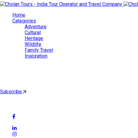
Home
Categories
Adventure
Cultural
Heritage
Wildlife
Family Travel
Inspiration
Cholan Tours
By subscribing, you'll get latest & Featured blog post by email.
Subscribe
Follow Social Media