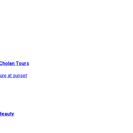
ritage. Find travel ideas, tips, and destinations for every kind of 
h Cholan Tours
Beauty