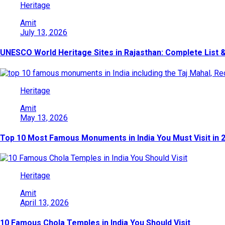
Heritage
Amit
July 13, 2026
UNESCO World Heritage Sites in Rajasthan: Complete List &
Heritage
Amit
May 13, 2026
Top 10 Most Famous Monuments in India You Must Visit in 
Heritage
Amit
April 13, 2026
10 Famous Chola Temples in India You Should Visit