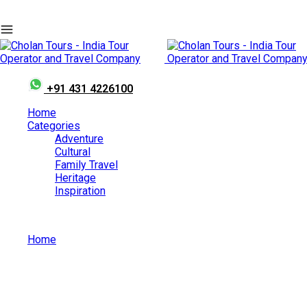
+91 431 4226100
Home
Categories
Adventure
Cultural
Family Travel
Heritage
Inspiration
Home
Heritage
Category: Heritage