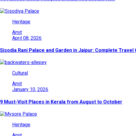
Heritage
Amit
April 08, 2026
Sisodia Rani Palace and Garden in Jaipur: Complete Travel
Cultural
Amit
January 10, 2026
9 Must-Visit Places in Kerala from August to October
Heritage
Amit