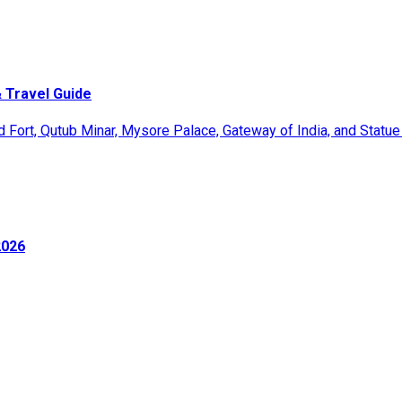
 Travel Guide
2026