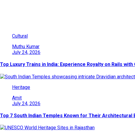
Explore India’s beauty through adventures, culture, wildlife, and he
Cultural
Muthu Kumar
July 24, 2026
Top Luxury Trains in India: Experience Royalty on Rails wit
Heritage
Amit
July 24, 2026
Top 7 South Indian Temples Known for Their Architectural 