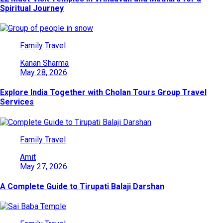
Spiritual Journey
Family Travel
Kanan Sharma
May 28, 2026
Explore India Together with Cholan Tours Group Travel
Services
Family Travel
Amit
May 27, 2026
A Complete Guide to Tirupati Balaji Darshan