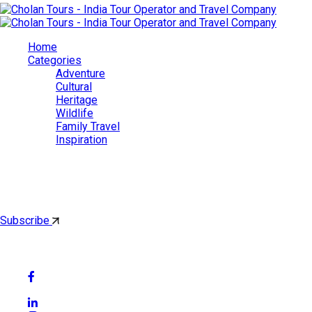
Home
Categories
Adventure
Cultural
Heritage
Wildlife
Family Travel
Inspiration
Cholan Tours
By subscribing, you'll get latest & Featured blog post by email.
Subscribe
Follow Social Media