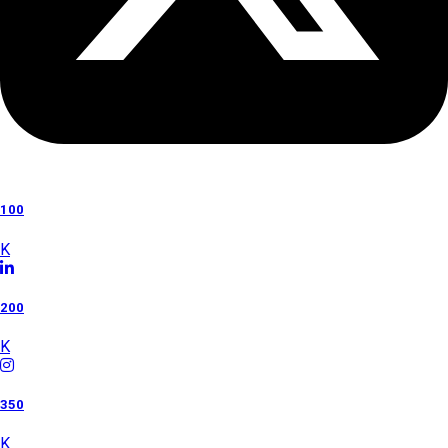
100
K
200
K
350
K