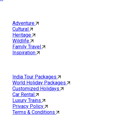
Category
Adventure
Cultural
Heritage
Wildlife
Family Travel
Inspiration
Quick Links
India Tour Packages
World Holiday Packages
Customized Holidays
Car Rental
Luxury Trains
Privacy Policy
Terms & Conditions
Cholan Tours is one of India’s fast-growing ISO 9001:2015