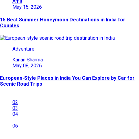
Amit
May 15, 2026
15 Best Summer Honeymoon Destinations in India for
Couples
Adventure
Kanan Sharma
May 08, 2026
European-Style Places in India You Can Explore by Car for
Scenic Road Trips
01
02
03
04
…
06