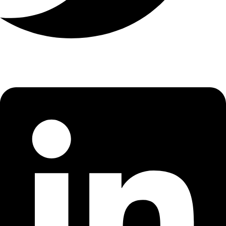
Linkedin