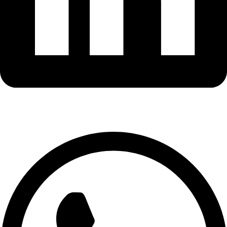
Whatsapp