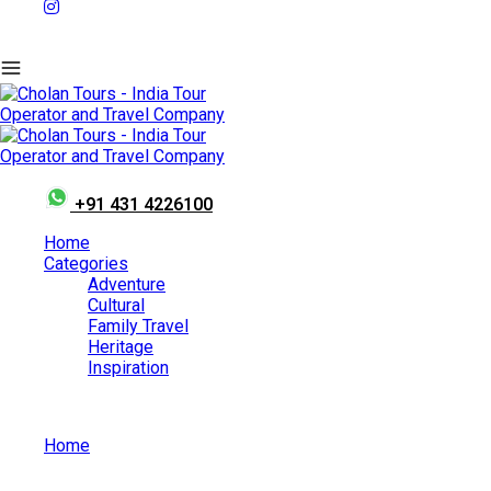
+91 431 4226100
Home
Categories
Adventure
Cultural
Family Travel
Heritage
Inspiration
Home
Family Travel