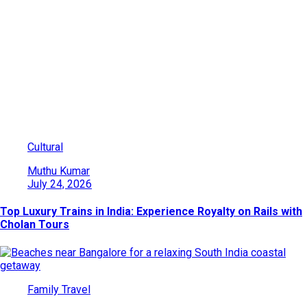
Category: Family Travel
Explore India’s beauty through adventures, culture, wildlife, and
heritage. Find travel ideas, tips, and destinations for every kind
of traveler.
Cultural
Muthu Kumar
July 24, 2026
Top Luxury Trains in India: Experience Royalty on Rails with
Cholan Tours
Family Travel