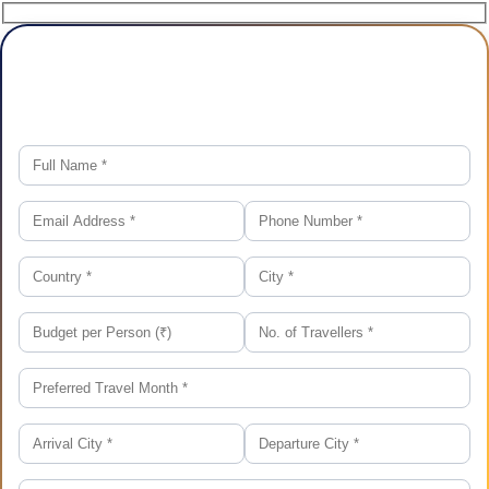
Plan Your Trip