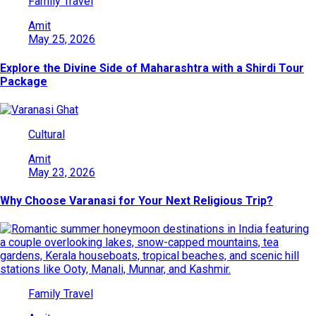
Family Travel
Amit
May 25, 2026
Explore the Divine Side of Maharashtra with a Shirdi Tour
Package
Cultural
Amit
May 23, 2026
Why Choose Varanasi for Your Next Religious Trip?
Family Travel