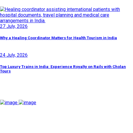
27 July, 2026
Why a Healing Coordinator Matters for Health Tourism in India
24 July, 2026
Top Luxury Trains in India: Experience Royalty on Rails with Cholan
Tours
Discover By Tags
Cholan Tours is one of India's fast-growing ISO 9001:2015
quality-certified Destination Management Companies (DMC).
Our services are approved by The Ministry of Tourism,
Government of India.