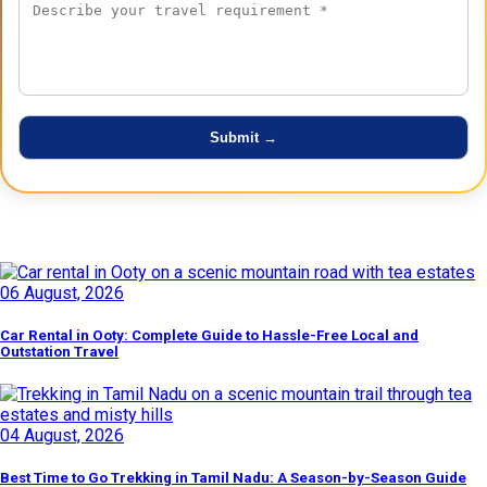
Latest Posts
06 August, 2026
Car Rental in Ooty: Complete Guide to Hassle-Free Local and
Outstation Travel
04 August, 2026
Best Time to Go Trekking in Tamil Nadu: A Season-by-Season Guide