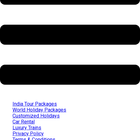
India Tour Packages
World Holiday Packages
Customized Holidays
Car Rental
Luxury Trains
Privacy Policy
Terms & Conditions