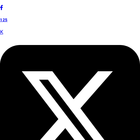
125
K