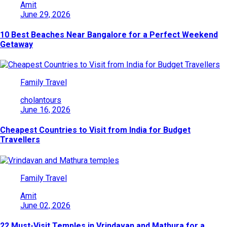
Amit
June 29, 2026
10 Best Beaches Near Bangalore for a Perfect Weekend
Getaway
Family Travel
cholantours
June 16, 2026
Cheapest Countries to Visit from India for Budget
Travellers
Family Travel
Amit
June 02, 2026
22 Must-Visit Temples in Vrindavan and Mathura for a