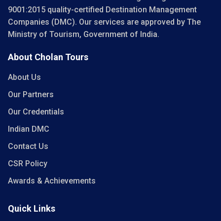
9001:2015 quality-certified Destination Management
Companies (DMC). Our services are approved by The
Ministry of Tourism, Government of India.
About Cholan Tours
About Us
Our Partners
Our Credentials
Indian DMC
Contact Us
CSR Policy
Awards & Achievements
Quick Links