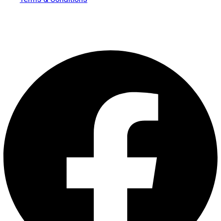
Follow us on
Facebook