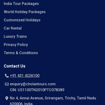
India Tour Packages
World Holiday Packages
Customized Holidays
Car Rental
Luxury Trains
Privacy Policy
Terms & Conditions
Contact Us
+91 431 4226100
enquiry@cholantours.com
CIN: U31100TN2010PTC078389
No 4, Annai Avenue, Srirangam, Trichy, Tamil Nadu
620006, India.