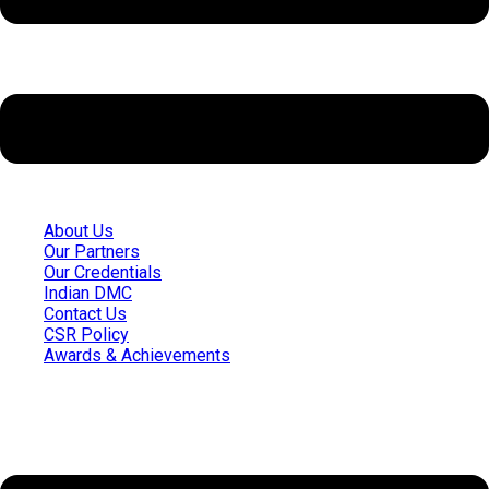
About Us
Our Partners
Our Credentials
Indian DMC
Contact Us
CSR Policy
Awards & Achievements
Quick Links
Menu