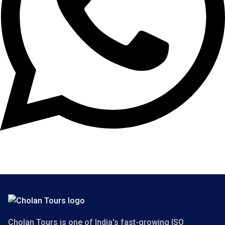
Copyright 2025 Cholan Tours. All Rights Reserved.
Cholan Tours is one of India's fast-growing ISO