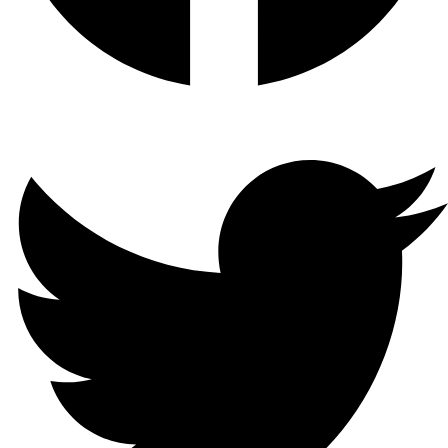
Twitter