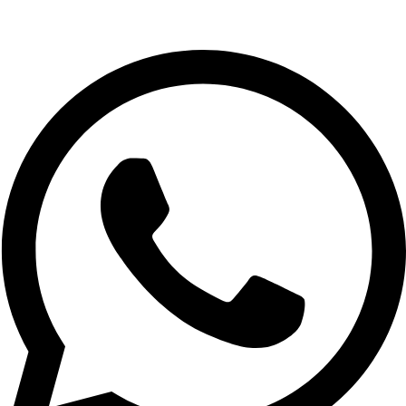
Whatsapp