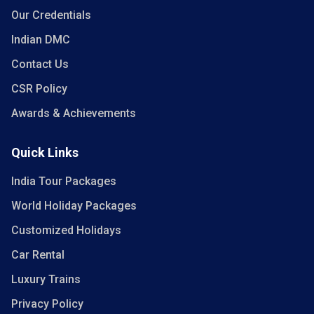
Our Credentials
Indian DMC
Contact Us
CSR Policy
Awards & Achievements
Quick Links
India Tour Packages
World Holiday Packages
Customized Holidays
Car Rental
Luxury Trains
Privacy Policy