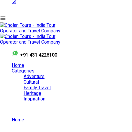
+91 431 4226100
Home
Categories
Adventure
Cultural
Family Travel
Heritage
Inspiration
Home
Family Travel