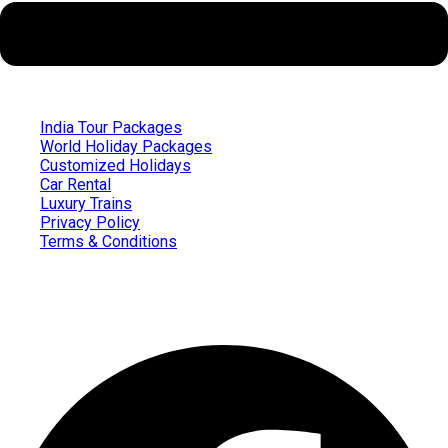
India Tour Packages
World Holiday Packages
Customized Holidays
Car Rental
Luxury Trains
Privacy Policy
Terms & Conditions
Follow us on
Facebook