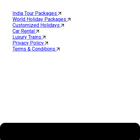
Quick Links
India Tour Packages
World Holiday Packages
Customized Holidays
Car Rental
Luxury Trains
Privacy Policy
Terms & Conditions
Cholan Tours is one of India’s fast-growing ISO 9001:2015
quality-certified Destination Management Companies (DMC).
Our services are approved by The Ministry of Tourism,
Government of India.
About Cholan Tours
Menu