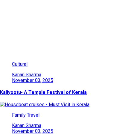
Category: Family Travel
Explore India’s beauty through adventures, culture, wildlife, and
heritage. Find travel ideas, tips, and destinations for every kind
of traveler.
Cultural
Kanan Sharma
November 03, 2025
Kaliyootu- A Temple Festival of Kerala
Family Travel
Kanan Sharma
November 03, 2025