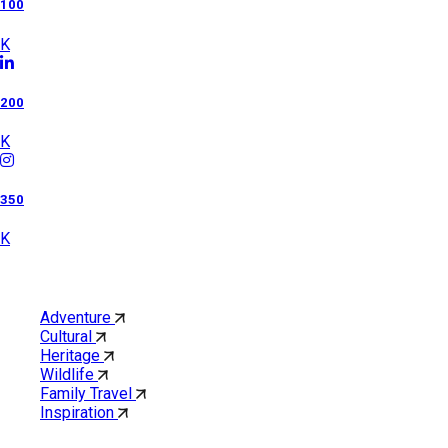
100
K
200
K
350
K
Category
Adventure
Cultural
Heritage
Wildlife
Family Travel
Inspiration