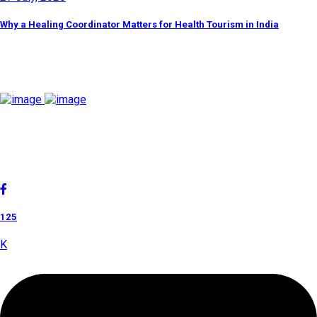
Why a Healing Coordinator Matters for Health Tourism in India
Discover By Tags
Cholan Tours is one of India's fast-growing ISO 9001:2015
quality-certified Destination Management Companies (DMC).
Our services are approved by The Ministry of Tourism,
Government of India.
125
K