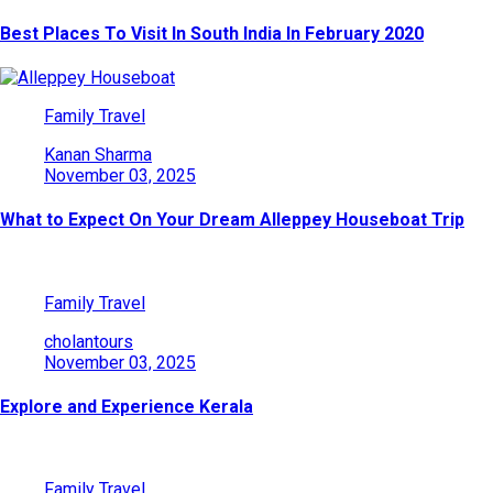
Best Places To Visit In South India In February 2020
Family Travel
Kanan Sharma
November 03, 2025
What to Expect On Your Dream Alleppey Houseboat Trip
Family Travel
cholantours
November 03, 2025
Explore and Experience Kerala
Family Travel