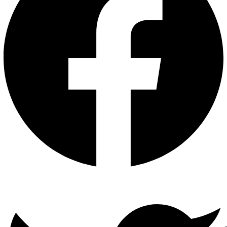
Twitter