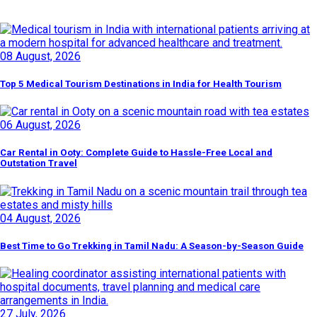
Latest Posts
08 August, 2026
Top 5 Medical Tourism Destinations in India for Health Tourism
06 August, 2026
Car Rental in Ooty: Complete Guide to Hassle-Free Local and
Outstation Travel
04 August, 2026
Best Time to Go Trekking in Tamil Nadu: A Season-by-Season Guide
27 July, 2026