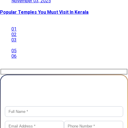
November 03, 2025
Popular Temples You Must Visit In Kerala
01
02
03
04
05
06
Plan Your Trip