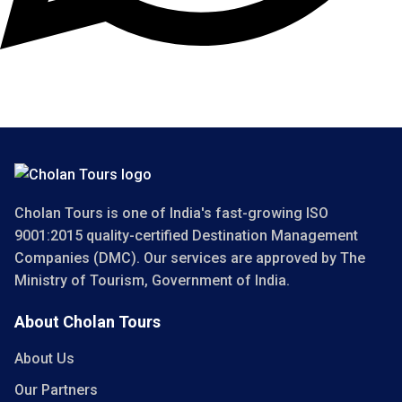
Copyright 2025 Cholan Tours. All Rights Reserved.
Cholan Tours is one of India's fast-growing ISO
9001:2015 quality-certified Destination Management
Companies (DMC). Our services are approved by The
Ministry of Tourism, Government of India.
About Cholan Tours
About Us
Our Partners