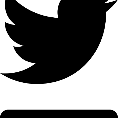
Linkedin