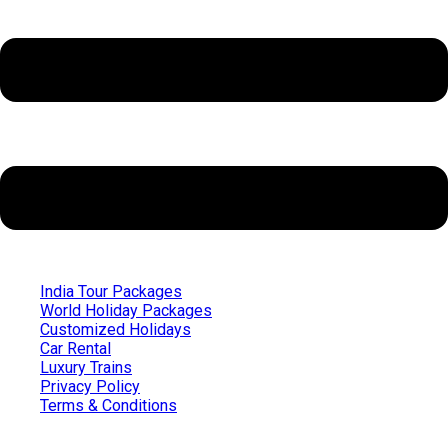
India Tour Packages
World Holiday Packages
Customized Holidays
Car Rental
Luxury Trains
Privacy Policy
Terms & Conditions