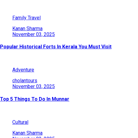
Family Travel
Kanan Sharma
November 03, 2025
Popular Historical Forts In Kerala You Must Visit
Adventure
cholantours
November 03, 2025
Top 5 Things To Do In Munnar
Cultural
Kanan Sharma