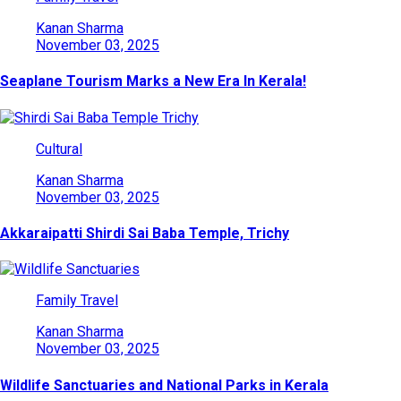
Kanan Sharma
November 03, 2025
Seaplane Tourism Marks a New Era In Kerala!
Cultural
Kanan Sharma
November 03, 2025
Akkaraipatti Shirdi Sai Baba Temple, Trichy
Family Travel
Kanan Sharma
November 03, 2025
Wildlife Sanctuaries and National Parks in Kerala