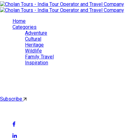
Home
Categories
Adventure
Cultural
Heritage
Wildlife
Family Travel
Inspiration
Cholan Tours
By subscribing, you'll get latest & Featured blog post by email.
Subscribe
Follow Social Media