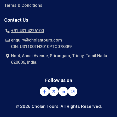
Terms & Conditions
Contact Us
+91 431 4226100
enquiry@cholantours.com
CIN: U31100TN2010PTC078389
No 4, Annai Avenue, Srirangam, Trichy, Tamil Nadu
620006, India.
Follow us on
© 2026 Cholan Tours. All Rights Reserved.