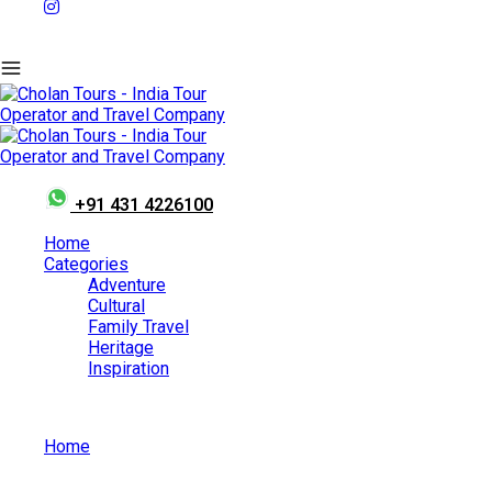
+91 431 4226100
Home
Categories
Adventure
Cultural
Family Travel
Heritage
Inspiration
Home
Sisodia Rani Palace and Garden in Jaipur: Complete Travel
Guide