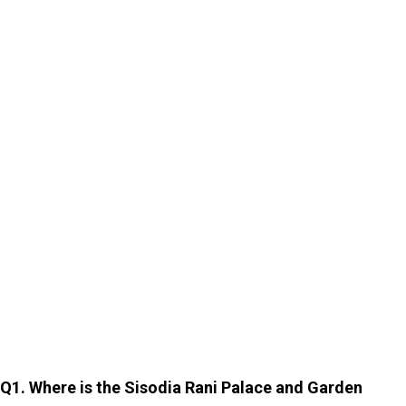
as other landmarks, it offers an experience that is
equally enriching.
Whether you are a history lover, a couple seeking a
romantic escape, or a traveller looking for quiet beauty,
this enchanting garden will leave a long-lasting
impression. At Cholan Tours, we can help you explore
Jaipur and its tourist attractions with our customised
car rentals in Jaipur
. Visit our website, call, or email us
to learn more.
FAQs
Q1. Where is the Sisodia Rani Palace and Garden