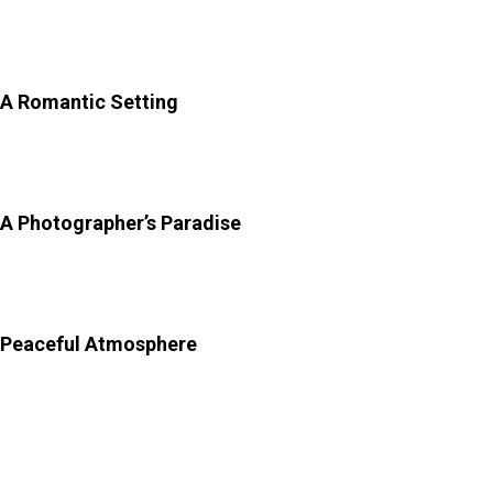
and shaded walkways. Here is more on why
Sisodia
Rani Bagh
is so special:
A Romantic Setting
–
The entire garden was built as a
token of love, making it one of the most romantic spots
in Jaipur for couples and peaceful strolls.
A Photographer’s Paradise
–
From colourful murals to
symmetrical gardens and fountains, every corner is
Instagram-worthy.
Peaceful Atmosphere
–
Compared to crowded
attractions, this place remains relatively quiet, ideal for
travellers seeking calm.