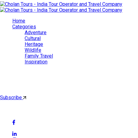
Home
Categories
Adventure
Cultural
Heritage
Wildlife
Family Travel
Inspiration
Cholan Tours
By subscribing, you'll get latest & Featured blog post by email.
Subscribe
Follow Social Media