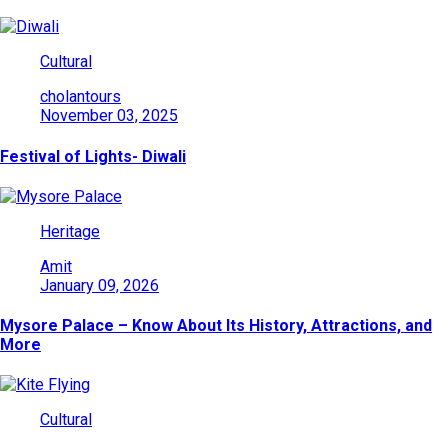
Cultural
cholantours
November 03, 2025
Festival of Lights- Diwali
Heritage
Amit
January 09, 2026
Mysore Palace – Know About Its History, Attractions, and
More
Cultural