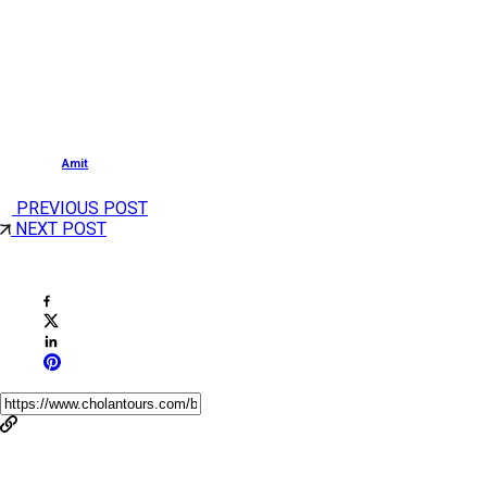
The best time to visit is between October and March,
when the weather in Jaipur is pleasant. Early mornings
and late afternoons/evenings are ideal for photography
and a relaxed experience.
Posted by
Amit
PREVIOUS POST
NEXT POST
Share This Post
You May Also Like