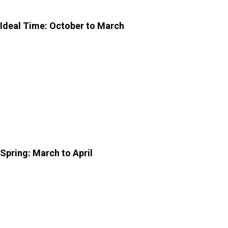
you should know:
Ideal Time: October to March
To visit the
Sisodia Rani Garden and Palace
, October to
March is an ideal time. The weather is pleasant during
these months and is comfortable to walk around and
explore the entire complex. Cool breezes, clear skies,
and mild sunshine create the perfect setting for a
relaxed outing.
Spring: March to April
If you enjoy vibrant landscapes, visiting during early
spring can be comfortable. Flowers are often in bloom
and add bursts of colour to this picturesque site.