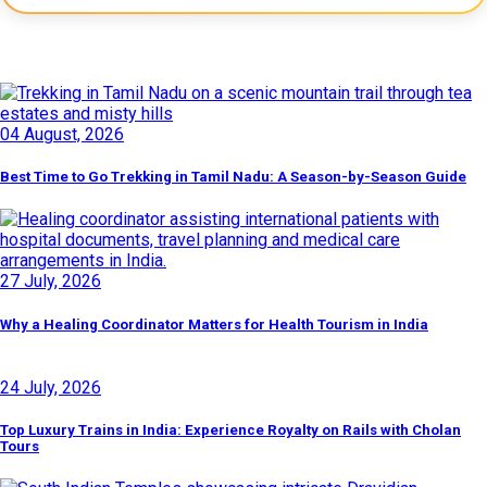
Latest Posts
04 August, 2026
Best Time to Go Trekking in Tamil Nadu: A Season-by-Season Guide
27 July, 2026
Why a Healing Coordinator Matters for Health Tourism in India
24 July, 2026
Top Luxury Trains in India: Experience Royalty on Rails with Cholan
Tours