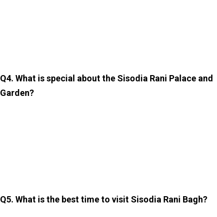
The entry fee is around INR 50 for Indian visitors and
INR 200 for foreign tourists. Prices can change. So,
checking the latest ticket rates at the entrance is highly
recommended.
Q4. What is special about the Sisodia Rani Palace and
Garden?
The Sisodia Rani Garden is famous for its romantic
history, beautiful terraced layout, Mughal-style design,
and stunning frescoes depicting Radha and Krishna. It is
also one of the most peaceful and least crowded
attractions in Jaipur.
Q5. What is the best time to visit Sisodia Rani Bagh?