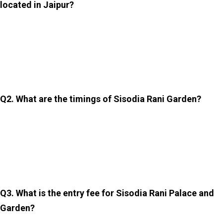
located in Jaipur?
The Sisodia Rani Palace and Garden is located on the
Jaipur–Agra Road, about 10 kilometres from the city
centre of Jaipur. It is easily accessible by taxi, auto-
rickshaw, or private vehicle.
Q2. What are the timings of Sisodia Rani Garden?
The garden is usually open daily from around 8:00 am to
8:00 pm. However, timings may vary slightly depending
on the season. Therefore, it is advisable to confirm
locally before visiting it.
Q3. What is the entry fee for Sisodia Rani Palace and
Garden?