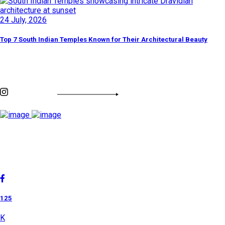
24 July, 2026
Top 7 South Indian Temples Known for Their Architectural Beauty
Discover By Tags
INSTAGRAM FEED
Cholan Tours is one of India's fast-growing ISO 9001:2015
quality-certified Destination Management Companies (DMC).
Our services are approved by The Ministry of Tourism,
Government of India.
125
K