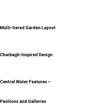
Rajput aesthetics.
Key Architectural Highlights of the Palace:
Multi-tiered Garden Layout
–
The garden spans
multiple levels, with each terrace offering a unique
perspective and experience.
Charbagh-Inspired Design
–
Symmetrical pathways and
water channels divide the garden into sections, creating
harmony and balance.
Central Water Features –
Fountains and flowing
channels add movement and serenity to the landscape.
Pavilions and Galleries
–
These shaded spaces were
designed for relaxation and royal leisure.