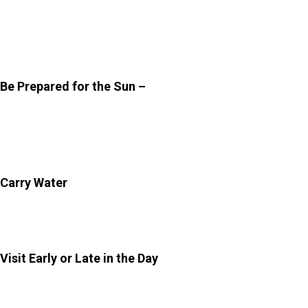
fair bit of walking, especially if you plan to explore all the
terraces. Comfortable shoes will make a noticeable
difference.
Be Prepared for the Sun –
Jaipur can get quite warm,
even during the cooler months. Carry sunscreen,
sunglasses, and perhaps a hat to stay protected while
exploring.
Carry Water
–
There are limited facilities inside the
Sisodia Rani Bagh
. So, it is wise to bring your own water
bottle to stay hydrated.
Visit Early or Late in the Day
–
To avoid harsh sunlight
and crowds, plan your visit in the early morning or late
afternoon if you are exploring it in the summer. These