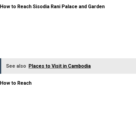
How to Reach Sisodia Rani Palace and Garden
The Sisodia Rani Palace and Garden is located about 10
km from Jaipur city centre, on the Jaipur–Agra highway.
It is well-connected to Jaipur’s railway station and
airport.
See also
Places to Visit in Cambodia
How to Reach
:
Taxi or cab – Most convenient option (30 minutes from
the city centre)
Auto-rickshaw – Budget-friendly
Self-drive – Easy road access with parking available
It is often combined with visits to nearby attractions,