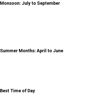
Monsoon: July to September
The monsoon season is not the most popular time.
However, it brings a different kind of beauty. The garden
turns lush and green, and the air feels fresher.
Occasional rain may affect your visit plans.
Summer Months: April to June
Summers in Jaipur are quite intense, with high daytime
temperatures. If you visit during this time, it is best to go
early in the morning to avoid the heat.
Best Time of Day
Morning (8:00 am – 10:30 am): Cool, and ideal for
exploring without crowds