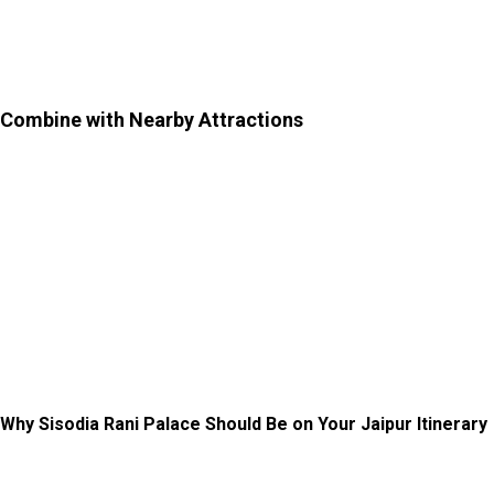
car rental in Jaipur
will be beneficial for this exploration
from and to Jaipur City.
Combine with Nearby Attractions
–
Since the garden is
slightly outside the main city, consider pairing your visit
with nearby spots to make the most of your trip. You can
explore nearby places like Vidyadhar Garden and Galtaji
Temple (Monkey Temple). Further, you can explore Hawa
Mahal, Nahargarh Fort, Albert Hall Museum, Jantar
Mantar, and City Palace.
Why Sisodia Rani Palace Should Be on Your Jaipur Itinerary
If you are tired of crowded forts and busy tourist spots,