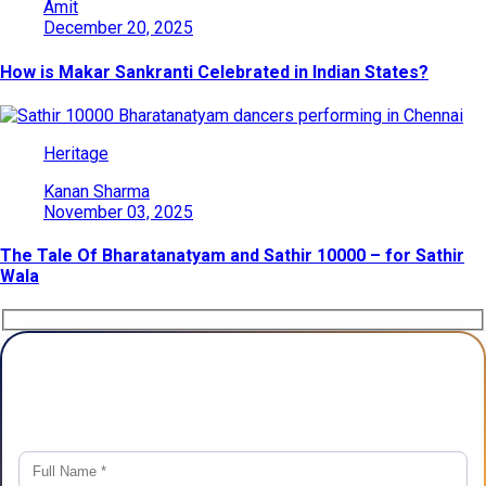
Amit
December 20, 2025
How is Makar Sankranti Celebrated in Indian States?
Heritage
Kanan Sharma
November 03, 2025
The Tale Of Bharatanatyam and Sathir 10000 – for Sathir
Wala
Plan Your Trip