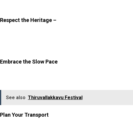
times are also best for photography.
Respect the Heritage –
While photography is
encouraged, be mindful of the surroundings. Avoid
touching or damaging the frescoes and keep the area
clean.
Embrace the Slow Pace
–
This is not a place to rush
through. Allow yourself time to sit, observe, and enjoy
the calm environment.
See also
Thiruvallakkavu Festival
Plan Your Transport
–
Public transport options are
limited, so it is best to arrange a cab or auto-rickshaw
beforehand, especially for your return journey. Hiring a