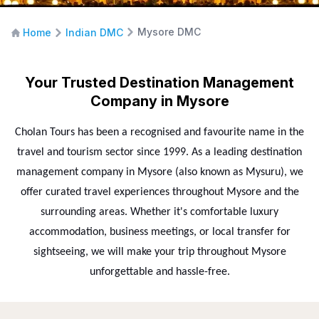
Mysore DMC
Home
Indian DMC
Your Trusted Destination Management
Company in Mysore
Cholan Tours has been a recognised and favourite name in the
travel and tourism sector since 1999. As a leading destination
management company in Mysore (also known as Mysuru), we
offer curated travel experiences throughout Mysore and the
surrounding areas. Whether it's comfortable luxury
accommodation, business meetings, or local transfer for
sightseeing, we will make your trip throughout Mysore
unforgettable and hassle-free.