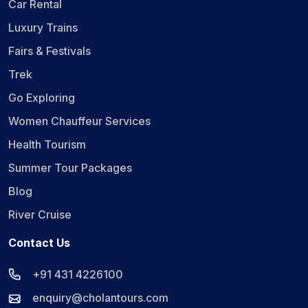
Car Rental
Luxury Trains
Fairs & Festivals
Trek
Go Exploring
Women Chauffeur Services
Health Tourism
Summer Tour Packages
Blog
River Cruise
Contact Us
+91 431 4226100
enquiry@cholantours.com