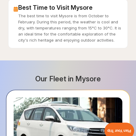
Best Time to Visit Mysore
The best time to visit Mysore is from October to
February. During this period, the weather is cool and
dry, with temperatures ranging from 15°C to 30°C. It is
an ideal time for the comfortable exploration of the
city's rich heritage and enjoying outdoor activities.
Our Fleet in
Mysore
Plan Your Trip