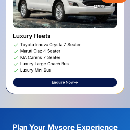
Executive Fleets
Mini Coach 22 Seater
Toyota Innova Crysta 6 Seater
Volvo Bus
Enquire Now
Plan Your
Mysore
Experience