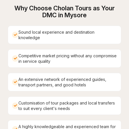
Why Choose Cholan Tours as Your
DMC in
Mysore
Sound local experience and destination
knowledge
Competitive market pricing without any compromise
in service quality
An extensive network of experienced guides,
transport partners, and good hotels
Customisation of tour packages and local transfers
to suit every client's needs
A highly knowledgeable and experienced team for