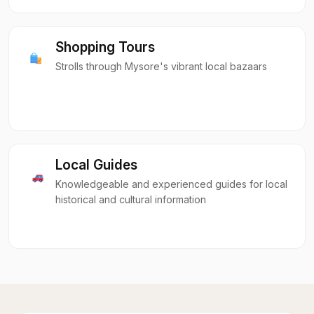
Shopping Tours
Strolls through Mysore's vibrant local bazaars
Local Guides
Knowledgeable and experienced guides for local
historical and cultural information