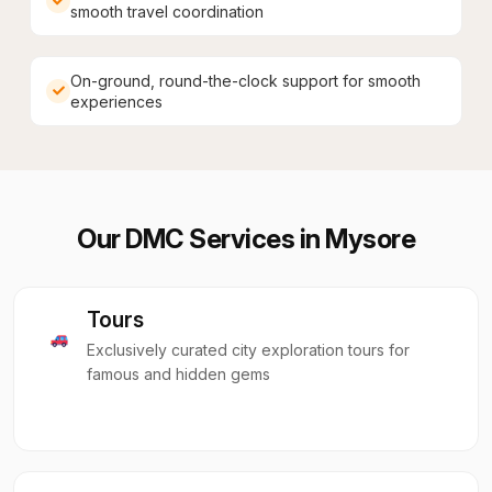
smooth travel coordination
On-ground, round-the-clock support for smooth
experiences
Our DMC Services in
Mysore
Tours
Exclusively curated city exploration tours for
famous and hidden gems