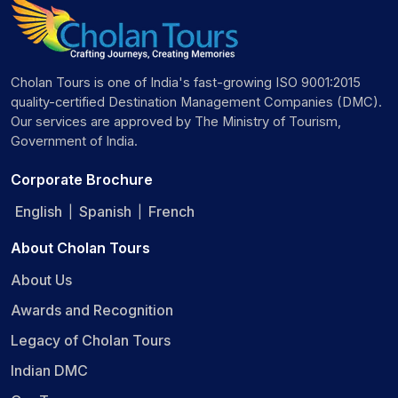
Cholan Tours is one of India's fast-growing ISO 9001:2015
quality-certified Destination Management Companies (DMC).
Our services are approved by The Ministry of Tourism,
Government of India.
Corporate Brochure
English
Spanish
French
|
|
About Cholan Tours
About Us
Awards and Recognition
Legacy of Cholan Tours
Indian DMC