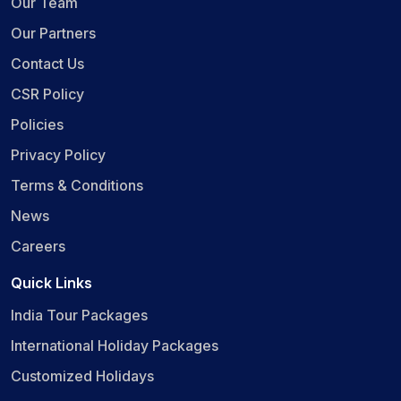
Our Team
Our Partners
Contact Us
CSR Policy
Policies
Privacy Policy
Terms & Conditions
News
Careers
Quick Links
India Tour Packages
International Holiday Packages
Customized Holidays