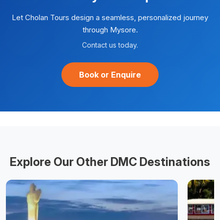
Let Cholan Tours design a seamless, personalized journey
through
Mysore
.
Contact us today.
Book or Enquire
Explore Our Other DMC Destinations