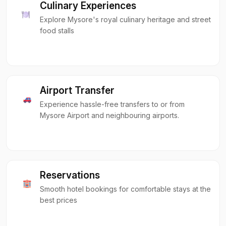
Culinary Experiences
Explore Mysore's royal culinary heritage and street
food stalls
Airport Transfer
Experience hassle-free transfers to or from
Mysore Airport and neighbouring airports.
Reservations
Smooth hotel bookings for comfortable stays at the
best prices