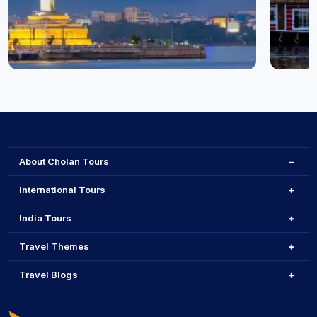
Hyderabad
Cochin
About Cholan Tours
International Tours
India Tours
Travel Themes
Travel Blogs