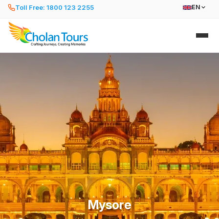
Toll Free: 1800 123 2255
EN
Mysore