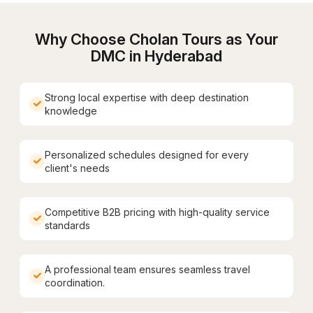
Why Choose Cholan Tours as Your
DMC in
Hyderabad
Strong local expertise with deep destination
knowledge
Personalized schedules designed for every
client's needs
Competitive B2B pricing with high-quality service
standards
A professional team ensures seamless travel
coordination.