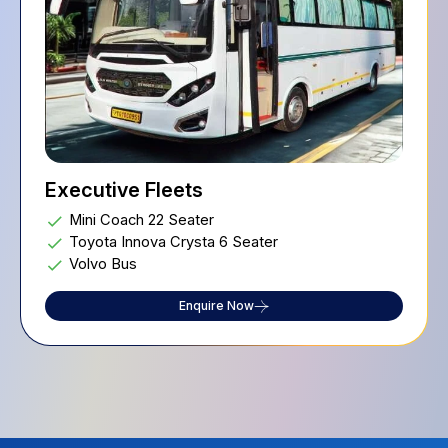
Executive Fleets
Mini Coach 22 Seater
Toyota Innova Crysta 6 Seater
Volvo Bus
Enquire Now