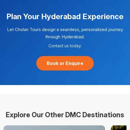
Plan Your
Hyderabad
Experience
Let Cholan Tours design a seamless, personalized journey
through
Hyderabad
.
Contact us today.
Book or Enquire
Explore Our Other DMC Destinations