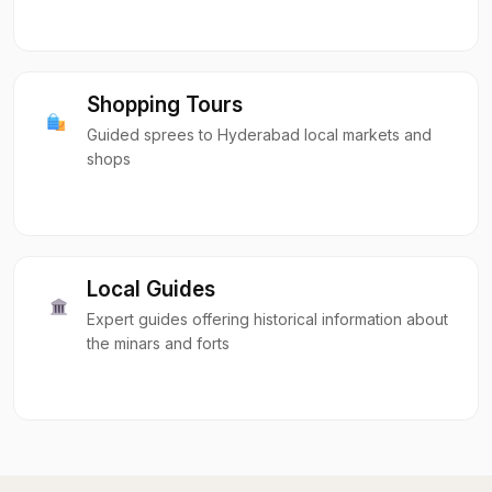
Shopping Tours
Guided sprees to Hyderabad local markets and
shops
Local Guides
Expert guides offering historical information about
the minars and forts