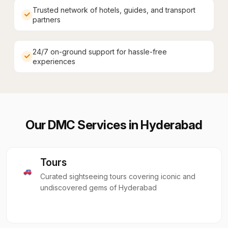
Trusted network of hotels, guides, and transport
partners
24/7 on-ground support for hassle-free
experiences
Our DMC Services in
Hyderabad
Tours
Curated sightseeing tours covering iconic and
undiscovered gems of Hyderabad