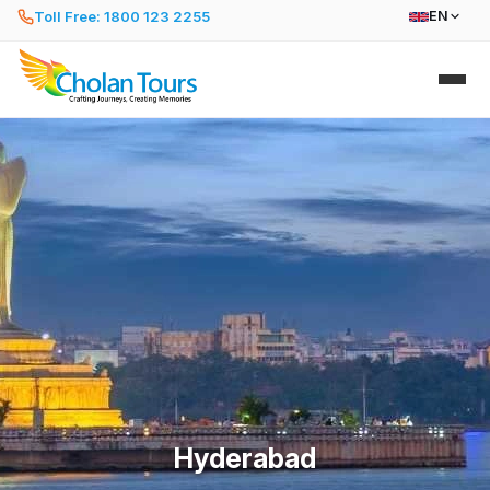
Toll Free: 1800 123 2255
EN
Hyderabad