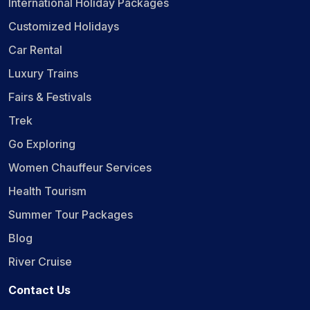
International Holiday Packages
Customized Holidays
Car Rental
Luxury Trains
Fairs & Festivals
Trek
Go Exploring
Women Chauffeur Services
Health Tourism
Summer Tour Packages
Blog
River Cruise
Contact Us