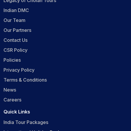
Legacy of Cholan Tours
Indian DMC
Our Team
Our Partners
Contact Us
CSR Policy
Policies
Privacy Policy
Terms & Conditions
News
Careers
Quick Links
India Tour Packages