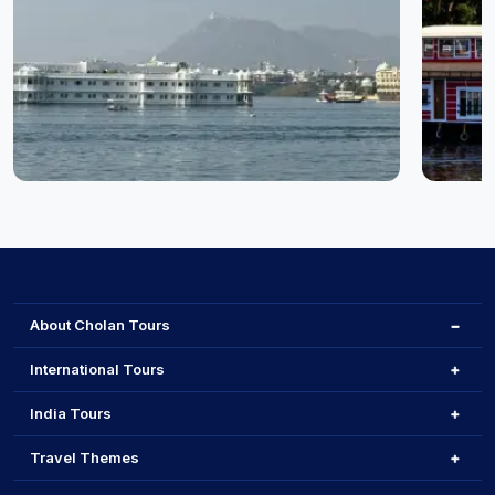
Udaipur
Cochin
About Cholan Tours
International Tours
India Tours
Travel Themes