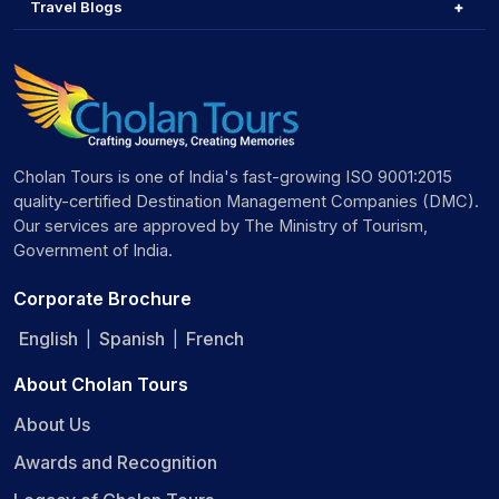
Travel Blogs
Cholan Tours is one of India's fast-growing ISO 9001:2015
quality-certified Destination Management Companies (DMC).
Our services are approved by The Ministry of Tourism,
Government of India.
Corporate Brochure
English
Spanish
French
|
|
About Cholan Tours
About Us
Awards and Recognition