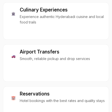
Culinary Experiences
Experience authentic Hyderabadi cuisine and local
food trails
Airport Transfers
Smooth, reliable pickup and drop services
Reservations
Hotel bookings with the best rates and quality stays