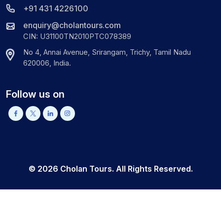
+91 431 4226100
enquiry@cholantours.com
CIN: U31100TN2010PTC078389
No 4, Annai Avenue, Srirangam, Trichy, Tamil Nadu
620006, India.
Follow us on
©
2026
Cholan Tours. All Rights Reserved.