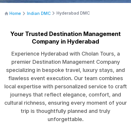
Hyderabad DMC
Home
Indian DMC
Your Trusted Destination Management
Company in Hyderabad
Experience Hyderabad with Cholan Tours, a
premier Destination Management Company
specializing in bespoke travel, luxury stays, and
flawless event execution. Our team combines
local expertise with personalized service to craft
journeys that reflect elegance, comfort, and
cultural richness, ensuring every moment of your
trip is thoughtfully planned and truly
unforgettable.