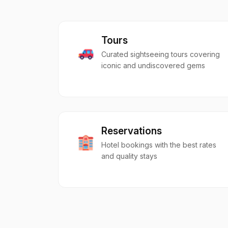
Tours
Curated sightseeing tours covering
iconic and undiscovered gems
Reservations
Hotel bookings with the best rates
and quality stays