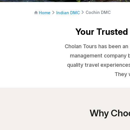
Cochin DMC
Home
Indian DMC
Your Trusted
Cholan Tours has been an e
management company base
quality travel experience
They w
Why Choo