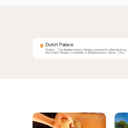
Dutch Palace
History : The Mattancherry Palace, commonly referred to as
the Dutch Palace, is nestled in Mattancherry, Kochi. This
Portuguese-constructed palace houses an impressive array
of Kerala murals which vividly capture Hindu temple art.
Also on display are portraits &amp; exhibits of the Rajas of
Kochi. Gifted by the Portuguese around 1555 to appease the
Cochin king after a temple was plundered, it underwent
significant renovations by the Dutch in 1663, earning its
nickname. Subsequent modifications have been made by
the royals themselves. Today, this palace doubles as a
portrait gallery showcasing Cochin Rajas and is renownED
for some of India&rsquo;s finest mythological murals rooted
deeply in Hindu temple traditions. Architecture &amp;
Design : Built in a quadrangular shape, The palace's
design follows the traditional Kerala Nallukettu style
characterized by a central courtyard. At the
courtyard&rsquo;s heart stands a modest temple dedicated to
'Pazhayannur Bhagavathi', revered goddess of the Kochi
royal family. Flanking the Palace are two additional temples
one honoring Lord Krishna and another for Lord Siva.
Hallmarks of European design influence can be noted in
features such as arch styles and room proportions.
Noteworthy too is the Dining Hall&rsquo;s elaborately carve
wooden ceiling, embellished with brass cups. The flooring is
another highlight crafted from burned coconut shells,
charcoal, lime, plant juices and egg whites it mimics
polished black marble. Visiting Information Hours: 10 AM to
5 PM daily. Cameras: Prohibited. Closed on Fridays &amp;