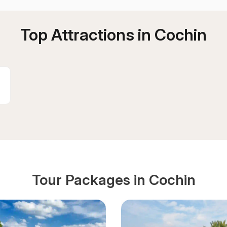
Top Attractions in
Cochin
Tour Packages in
Cochin
:
d