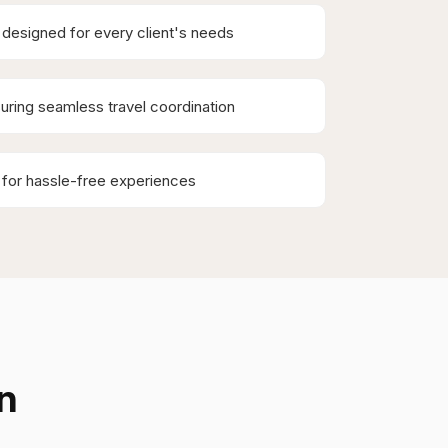
designed for every client's needs
uring seamless travel coordination
 for hassle-free experiences
n