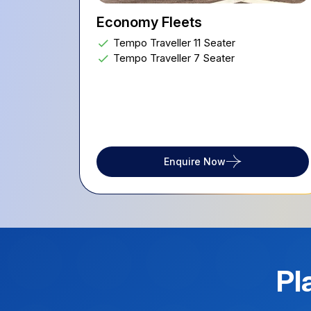
Economy Fleets
Tempo Traveller 11 Seater
Tempo Traveller 7 Seater
Enquire Now
Pl