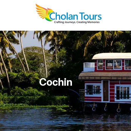
Cochin