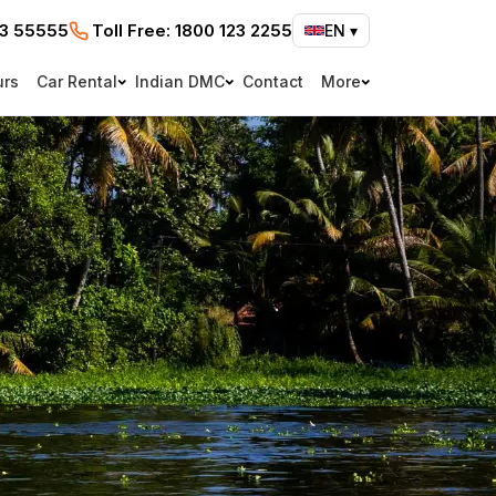
73 55555
Toll Free:
1800 123 2255
EN
▾
urs
Car Rental
Indian DMC
Contact
More