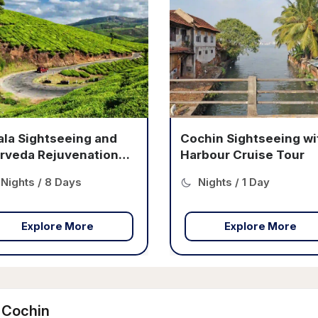
hin Sightseeing with
Cochin Heritage Cruis
bour Cruise Tour
Tour
ights / 1 Day
Nights / 1 Day
Explore More
Explore More
t Cochin