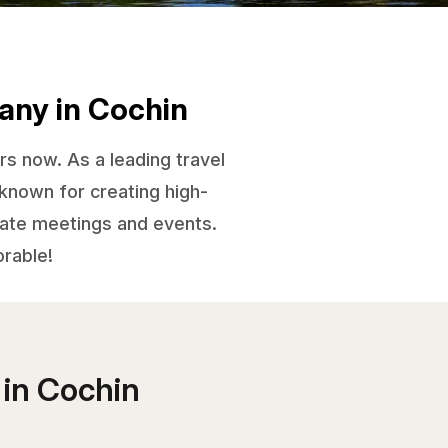
any in Cochin
rs now. As a leading travel
known for creating high-
orate meetings and events.
orable!
 in
Cochin