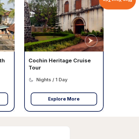
Plan Your Trip
e
Cochin Culinary Tour in
Cruise
Nights / 1 Day
Explore More