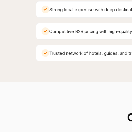
Strong local expertise with deep destin
Competitive B2B pricing with high-qualit
Trusted network of hotels, guides, and t