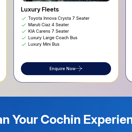
Luxury Fleets
Toyota Innova Crysta 7 Seater
Maruti Ciaz 4 Seater
KIA Carens 7 Seater
Luxury Large Coach Bus
Luxury Mini Bus
Enquire Now
an Your
Cochin
Experie