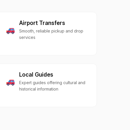
Airport Transfers
Smooth, reliable pickup and drop
services
Local Guides
Expert guides offering cultural and
historical information