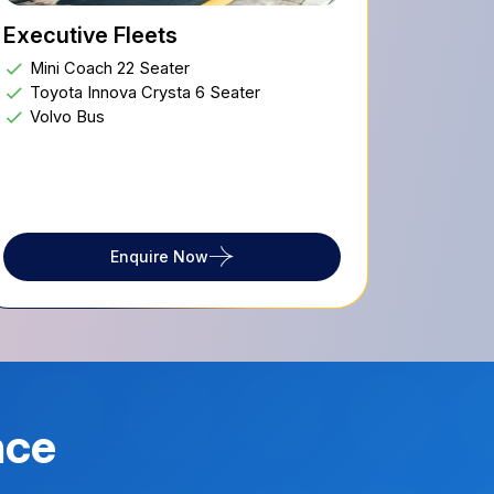
Executive Fleets
Mini Coach 22 Seater
Toyota Innova Crysta 6 Seater
Volvo Bus
Enquire Now
nce