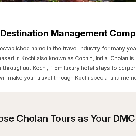
 Destination Management Comp
stablished name in the travel industry for many yea
d in Kochi also known as Cochin, India, Cholan is 
s throughout Kochi, from luxury hotel stays to corp
ill make your travel through Kochi special and mem
se Cholan Tours as Your DMC