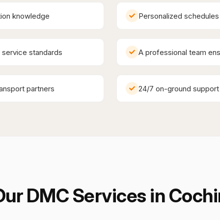
ation knowledge
Personalized schedules 
y service standards
A professional team ens
ransport partners
24/7 on-ground support
Our DMC Services in
Cochi