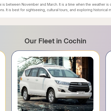
chi is between November and March. It is a time when the weather is 
s. It is best for sightseeing, cultural tours, and exploring historical
Our Fleet in
Cochin