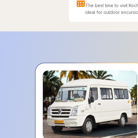
The best time to visit Ko
ideal for outdoor excursion