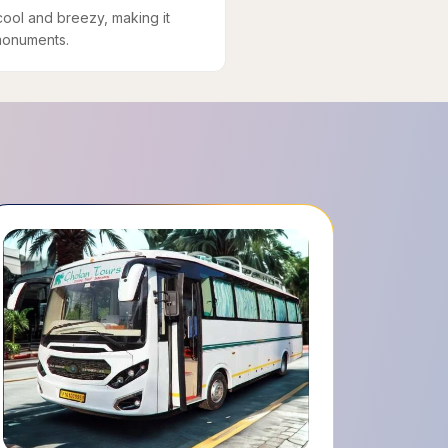
cool and breezy, making it
 monuments.