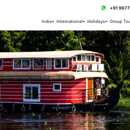
+91 967
India
International
Holidays
Group To