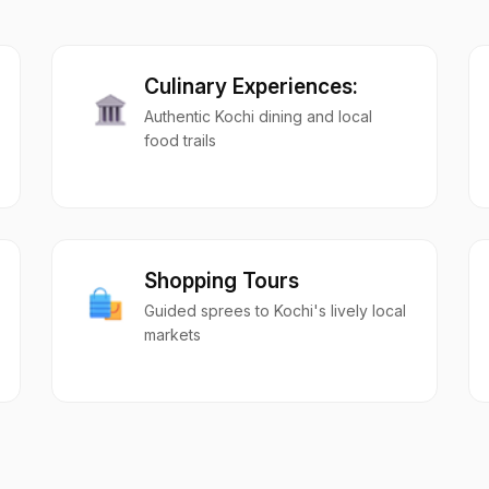
Culinary Experiences:
Authentic Kochi dining and local
food trails
Shopping Tours
Guided sprees to Kochi's lively local
markets