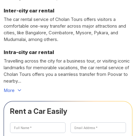
Inter-city car rental
The car rental service of Cholan Tours offers visitors a
comfortable one-way transfer across major attractions and
cities, like Bangalore, Coimbatore, Mysore, Pykara, and
Mudumalai, among others.
Intra-city car rental
Travelling across the city for a business tour, or visiting iconic
landmarks for memorable vacations, the car rental service of
Cholan Tours offers you a seamless transfer from Poovar to
nearby...
More
Rent a Car Easily