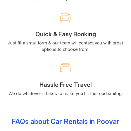
Quick & Easy Booking
Just fill a small form & our team will contact you with great
options to choose from.
Hassle Free Travel
We do whatever it takes to make you hit the road smiling.
FAQs about Car Rentals in Poovar