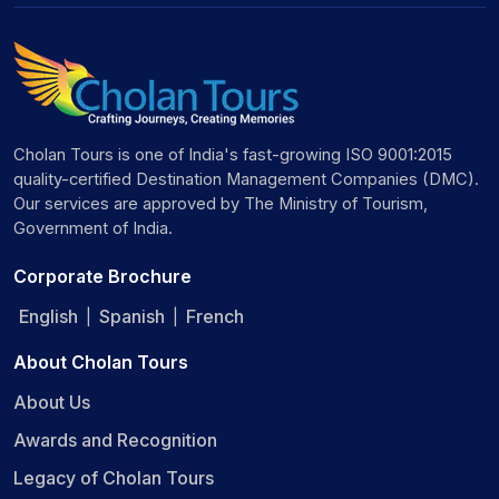
Cholan Tours is one of India's fast-growing ISO 9001:2015
quality-certified Destination Management Companies (DMC).
Our services are approved by The Ministry of Tourism,
Government of India.
Corporate Brochure
English
Spanish
French
|
|
About Cholan Tours
About Us
Awards and Recognition
Legacy of Cholan Tours