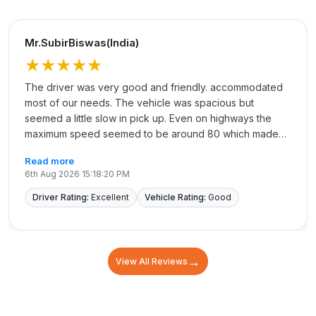
Mr.SubirBiswas(India)
★★★★★
The driver was very good and friendly. accommodated
most of our needs. The vehicle was spacious but
seemed a little slow in pick up. Even on highways the
maximum speed seemed to be around 80 which made
the journey longer.
Read more
6th Aug 2026 15:18:20 PM
Driver Rating:
Excellent
Vehicle Rating:
Good
→
View All Reviews