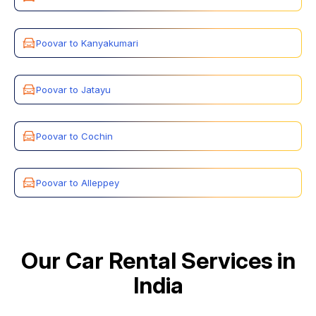
Poovar to Kanyakumari
Poovar to Jatayu
Poovar to Cochin
Poovar to Alleppey
Our Car Rental Services in
India