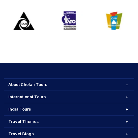
About Cholan Tours
International Tours
India Tours
Travel Themes
Travel Blogs