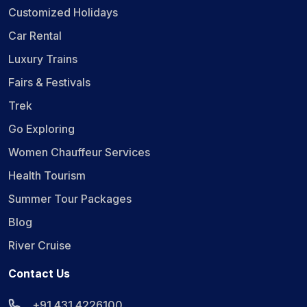
Customized Holidays
Car Rental
Luxury Trains
Fairs & Festivals
Trek
Go Exploring
Women Chauffeur Services
Health Tourism
Summer Tour Packages
Blog
River Cruise
Contact Us
+91 431 4226100