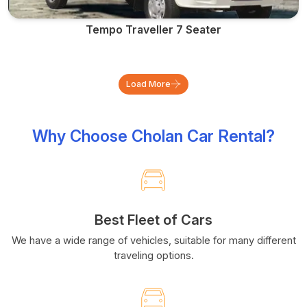
Tempo Traveller 7 Seater
Load More
Why Choose Cholan Car Rental?
Best Fleet of Cars
We have a wide range of vehicles, suitable for many different
traveling options.