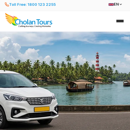
Toll Free: 1800 123 2255
EN