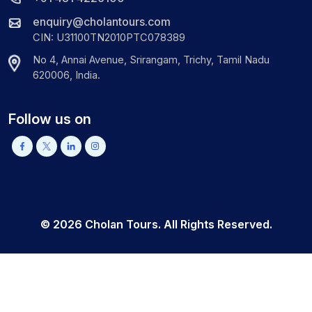
enquiry@cholantours.com
CIN: U31100TN2010PTC078389
No 4, Annai Avenue, Srirangam, Trichy, Tamil Nadu
620006, India.
Follow us on
©
2026
Cholan Tours. All Rights Reserved.