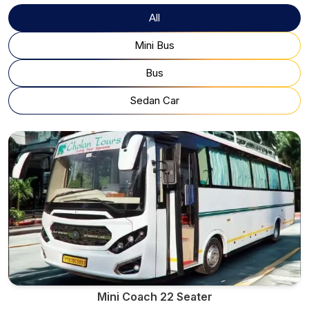
All
Mini Bus
Bus
Sedan Car
Mini Coach 22 Seater