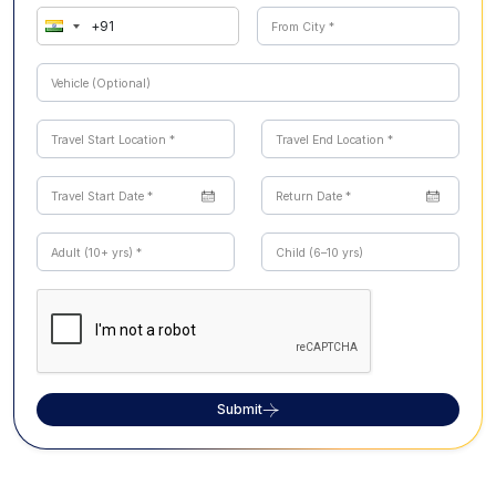
Submit