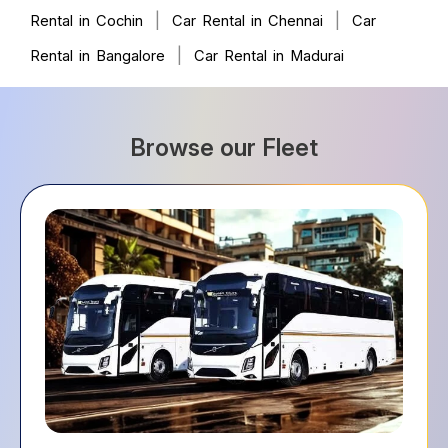
|
|
Rental in Cochin
Car Rental in Chennai
Car
|
Rental in Bangalore
Car Rental in Madurai
Browse our Fleet