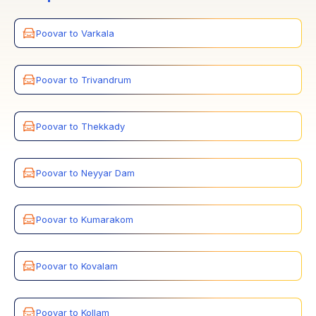
Poovar to Varkala
Poovar to Trivandrum
Poovar to Thekkady
Poovar to Neyyar Dam
Poovar to Kumarakom
Poovar to Kovalam
Poovar to Kollam