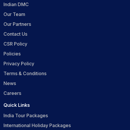
Indian DMC
Our Team
Our Partners
Contact Us
CSR Policy
Policies
Privacy Policy
Terms & Conditions
News
Careers
Quick Links
India Tour Packages
International Holiday Packages