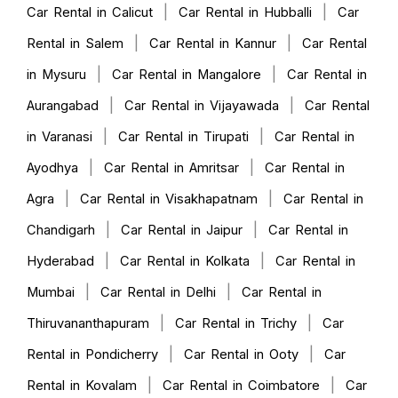
|
|
Car Rental in Calicut
Car Rental in Hubballi
Car
|
|
Rental in Salem
Car Rental in Kannur
Car Rental
|
|
in Mysuru
Car Rental in Mangalore
Car Rental in
|
|
Aurangabad
Car Rental in Vijayawada
Car Rental
|
|
in Varanasi
Car Rental in Tirupati
Car Rental in
|
|
Ayodhya
Car Rental in Amritsar
Car Rental in
|
|
Agra
Car Rental in Visakhapatnam
Car Rental in
|
|
Chandigarh
Car Rental in Jaipur
Car Rental in
|
|
Hyderabad
Car Rental in Kolkata
Car Rental in
|
|
Mumbai
Car Rental in Delhi
Car Rental in
|
|
Thiruvananthapuram
Car Rental in Trichy
Car
|
|
Rental in Pondicherry
Car Rental in Ooty
Car
|
|
Rental in Kovalam
Car Rental in Coimbatore
Car