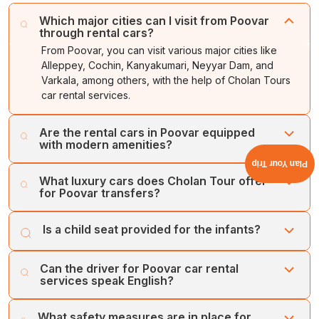
Which major cities can I visit from Poovar
through rental cars?
From Poovar, you can visit various major cities like
Alleppey, Cochin, Kanyakumari, Neyyar Dam, and
Varkala, among others, with the help of Cholan Tours
car rental services.
Are the rental cars in Poovar equipped
with modern amenities?
Plan Your Trip
Yes, our rental cars are equipped with a GPS navigation
What luxury cars does Cholan Tour offer
system and air-conditioning system, among many other
for Poovar transfers?
features. You can also ask for a child seat for your tour.
Cholan Tours offers a wide range of luxurious and up-
Is a child seat provided for the infants?
to-date fleet of cars, which includes vehicles like Toyota
Innova Crysta, Maruti Ciaz, Luxury Mini Bus, and Volvo
Yes, we provide a child seat for the infants, for which the
Bus, among others.
Can the driver for Poovar car rental
travellers must provide details prior to the booking date.
services speak English?
Yes, we at Cholan Tours ensure multilingual and well-
What safety measures are in place for