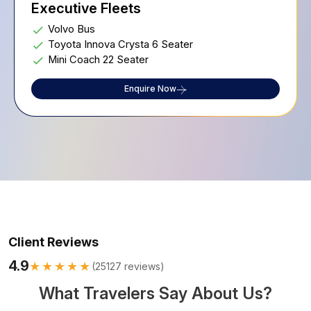
Executive Fleets
Volvo Bus
Toyota Innova Crysta 6 Seater
Mini Coach 22 Seater
Enquire Now
Client Reviews
4.9
★★★★★
(
25127
reviews)
What Travelers Say About Us?