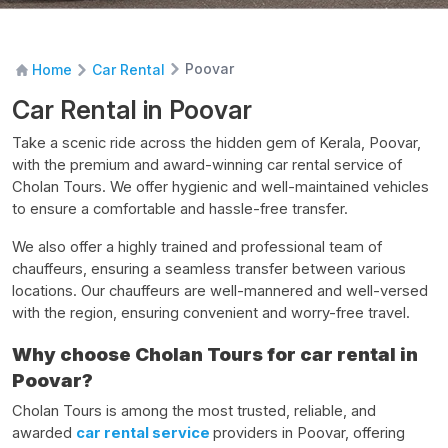
Poovar
Home
Car Rental
Car Rental in Poovar
Take a scenic ride across the hidden gem of Kerala, Poovar,
with the premium and award-winning
car rental service
of
Cholan Tours. We offer hygienic and well-maintained vehicles
to ensure a comfortable and hassle-free transfer.
We also offer a highly trained and professional team of
chauffeurs, ensuring a seamless transfer between various
locations. Our chauffeurs are well-mannered and well-versed
with the region, ensuring convenient and worry-free travel.
Why choose Cholan Tours for car rental in
Poovar?
Cholan Tours is among the most trusted, reliable, and
awarded
car rental service
providers in Poovar, offering