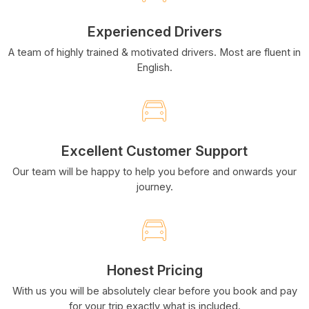
Experienced Drivers
A team of highly trained & motivated drivers. Most are fluent in
English.
Excellent Customer Support
Our team will be happy to help you before and onwards your
journey.
Honest Pricing
With us you will be absolutely clear before you book and pay
for your trip exactly what is included.