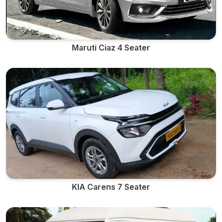
Maruti Ciaz 4 Seater
KIA Carens 7 Seater