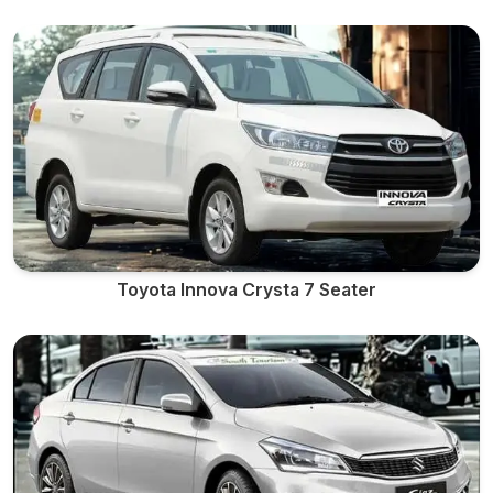
Toyota Innova Crysta 7 Seater