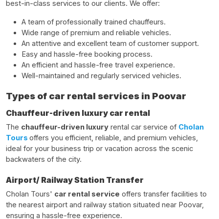
best-in-class services to our clients. We offer:
A team of professionally trained chauffeurs.
Wide range of premium and reliable vehicles.
An attentive and excellent team of customer support.
Easy and hassle-free booking process.
An efficient and hassle-free travel experience.
Well-maintained and regularly serviced vehicles.
Types of car rental services in Poovar
Chauffeur-driven luxury car rental
The
chauffeur-driven luxury
rental car service of
Cholan
Tours
offers you efficient, reliable, and premium vehicles,
ideal for your business trip or vacation across the scenic
backwaters of the city.
Airport/ Railway Station Transfer
Cholan Tours'
car rental service
offers transfer facilities to
the nearest airport and railway station situated near Poovar,
ensuring a hassle-free experience.