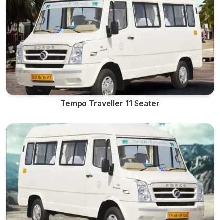
Tempo Traveller 11 Seater