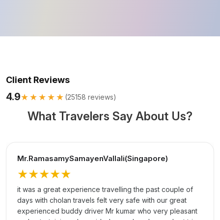
Client Reviews
4.9
★★★★★
(
25158
reviews)
What Travelers Say About Us?
Mr.RamasamySamayenVallali(Singapore)
★★★★★
it was a great experience travelling the past couple of
days with cholan travels felt very safe with our great
experienced buddy driver Mr kumar who very pleasant