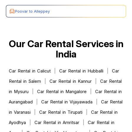
Poovar to Alleppey
Our Car Rental Services in
India
|
|
Car Rental in Calicut
Car Rental in Hubballi
Car
|
|
Rental in Salem
Car Rental in Kannur
Car Rental
|
|
in Mysuru
Car Rental in Mangalore
Car Rental in
|
|
Aurangabad
Car Rental in Vijayawada
Car Rental
|
|
in Varanasi
Car Rental in Tirupati
Car Rental in
|
|
Ayodhya
Car Rental in Amritsar
Car Rental in