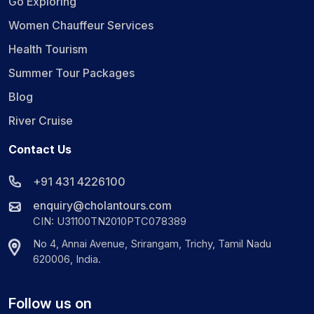
Go Exploring
Women Chauffeur Services
Health Tourism
Summer Tour Packages
Blog
River Cruise
Contact Us
+91 431 4226100
enquiry@cholantours.com
CIN: U31100TN2010PTC078389
No 4, Annai Avenue, Srirangam, Trichy, Tamil Nadu
620006, India.
Follow us on