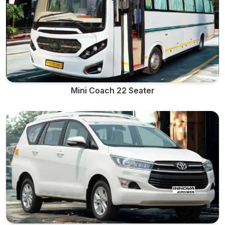
Mini Coach 22 Seater