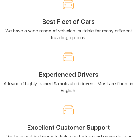
Best Fleet of Cars
We have a wide range of vehicles, suitable for many different
traveling options.
Experienced Drivers
A team of highly trained & motivated drivers. Most are fluent in
English.
Excellent Customer Support
Our team will be happy to help you before and onwards your