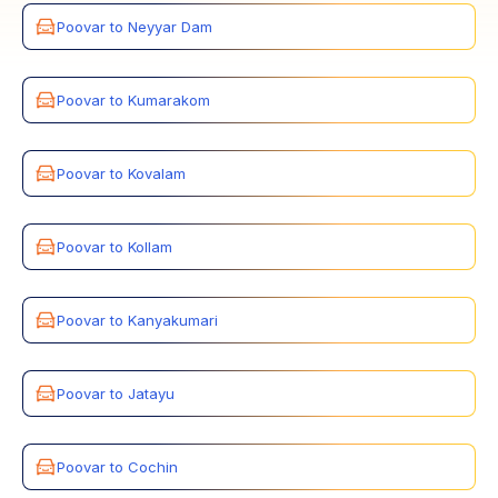
Poovar to Neyyar Dam
Poovar to Kumarakom
Poovar to Kovalam
Poovar to Kollam
Poovar to Kanyakumari
Poovar to Jatayu
Poovar to Cochin