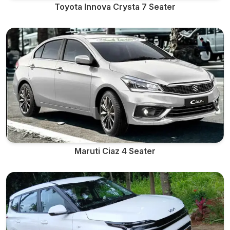
Toyota Innova Crysta 7 Seater
Maruti Ciaz 4 Seater