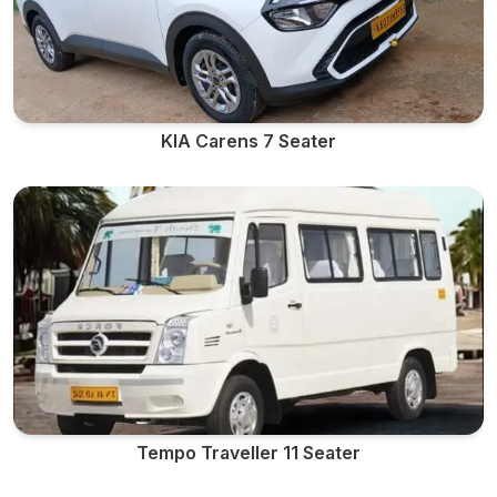
KIA Carens 7 Seater
Tempo Traveller 11 Seater