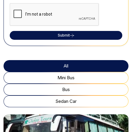
Submit
All
Mini Bus
Bus
Sedan Car