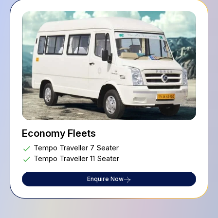
Economy Fleets
Tempo Traveller 7 Seater
Tempo Traveller 11 Seater
Enquire Now