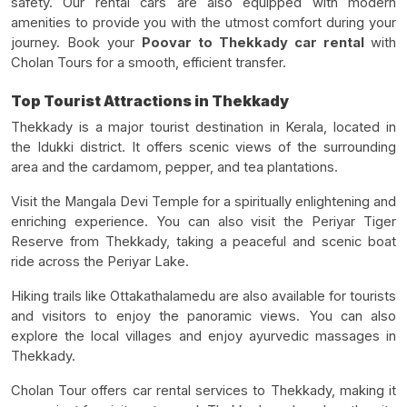
safety. Our rental cars are also equipped with modern
amenities to provide you with the utmost comfort during your
journey. Book your
Poovar to Thekkady car rental
with
Cholan Tours for a smooth, efficient transfer.
Top Tourist Attractions in Thekkady
Thekkady is a major tourist destination in Kerala, located in
the Idukki district. It offers scenic views of the surrounding
area and the cardamom, pepper, and tea plantations.
Visit the Mangala Devi Temple for a spiritually enlightening and
enriching experience. You can also visit the Periyar Tiger
Reserve from Thekkady, taking a peaceful and scenic boat
ride across the Periyar Lake.
Hiking trails like Ottakathalamedu are also available for tourists
and visitors to enjoy the panoramic views. You can also
explore the local villages and enjoy ayurvedic massages in
Thekkady.
Cholan Tour offers car rental services to Thekkady, making it