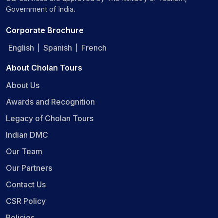
Government of India.
Corporate Brochure
English
Spanish
French
|
|
About Cholan Tours
About Us
Awards and Recognition
Legacy of Cholan Tours
Indian DMC
Our Team
Our Partners
Contact Us
CSR Policy
Policies