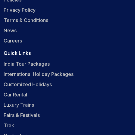
Privacy Policy
Terms & Conditions
News
Careers
Quick Links
India Tour Packages
International Holiday Packages
Customized Holidays
Car Rental
Luxury Trains
Fairs & Festivals
Trek