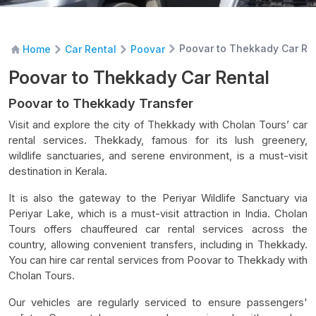
Poovar to Thekkady Car Re
Home
Car Rental
Poovar
Poovar to Thekkady Car Rental
Poovar to Thekkady Transfer
Visit and explore the city of Thekkady with Cholan Tours’ car
rental services. Thekkady, famous for its lush greenery,
wildlife sanctuaries, and serene environment, is a must-visit
destination in Kerala.
It is also the gateway to the Periyar Wildlife Sanctuary via
Periyar Lake, which is a must-visit attraction in India. Cholan
Tours offers chauffeured car rental services across the
country, allowing convenient transfers, including in Thekkady.
You can hire car rental services from Poovar to Thekkady with
Cholan Tours.
Our vehicles are regularly serviced to ensure passengers'