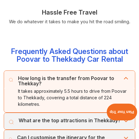
Hassle Free Travel
We do whatever it takes to make you hit the road smiling.
Frequently Asked Questions about
Poovar to Thekkady Car Rental
How long is the transfer from Poovar to
Thekkay?
It takes approximately 5.5 hours to drive from Poovar
to Thekkady, covering a total distance of 224
kilometres.
Plan Your Trip
What are the top attractions in Thekkady?
The key attractions in Thekkady include the Periyar
Can I customise the itinerary for the