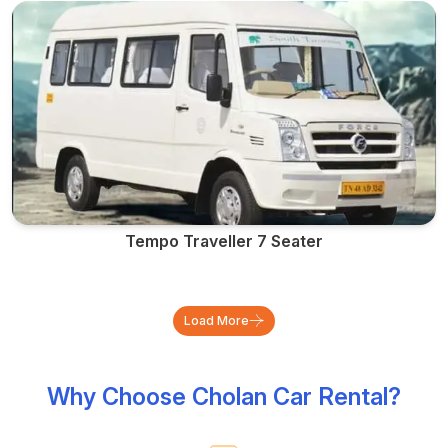
Tempo Traveller 7 Seater
Load More
Why Choose Cholan Car Rental?