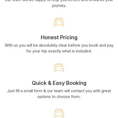
journey.
Honest Pricing
With us you will be absolutely clear before you book and pay
for your trip exactly what is included.
Quick & Easy Booking
Just fill a small form & our team will contact you with great
options to choose from.