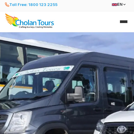
Toll Free: 1800 123 2255
EN