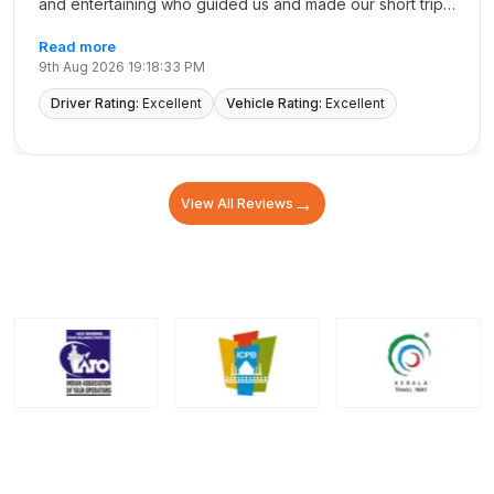
and entertaining who guided us and made our short trip
memorable. we really appreciate his dedicated service.
Read more
Not to forget my great Sister Ramya who made
9th Aug 2026 19:18:33 PM
everything possible. not forgetting sister Revathy and
madhu/Azhar/vijay Thanking every one at Cholan for
Driver Rating:
Excellent
Vehicle Rating:
Excellent
their dedicated services Thanks each and every one
from our heart Thank again
→
View All Reviews