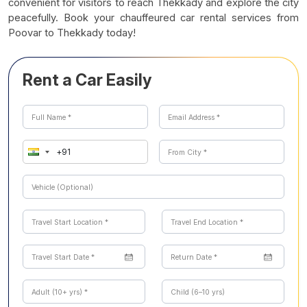
convenient for visitors to reach Thekkady and explore the city
peacefully. Book your chauffeured car rental services from
Poovar to Thekkady today!
Rent a Car Easily