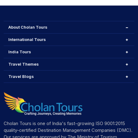
About Cholan Tours
International Tours
India Tours
Travel Themes
Travel Blogs
Cholan Tours is one of India's fast-growing ISO 9001:2015
quality-certified Destination Management Companies (DMC).
Our services are approved by The Ministry of Tourism,