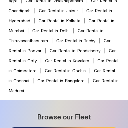
|
|
Agra
Car Rental in Visakhapatnam
Car Rental in
|
|
Chandigarh
Car Rental in Jaipur
Car Rental in
|
|
Hyderabad
Car Rental in Kolkata
Car Rental in
|
|
Mumbai
Car Rental in Delhi
Car Rental in
|
|
Thiruvananthapuram
Car Rental in Trichy
Car
|
|
Rental in Poovar
Car Rental in Pondicherry
Car
|
|
Rental in Ooty
Car Rental in Kovalam
Car Rental
|
|
in Coimbatore
Car Rental in Cochin
Car Rental
|
|
in Chennai
Car Rental in Bangalore
Car Rental in
Madurai
Browse our Fleet