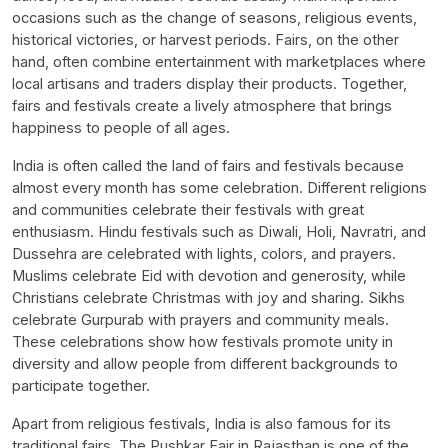
occasions such as the change of seasons, religious events,
historical victories, or harvest periods. Fairs, on the other
hand, often combine entertainment with marketplaces where
local artisans and traders display their products. Together,
fairs and festivals create a lively atmosphere that brings
happiness to people of all ages.
India is often called the land of fairs and festivals because
almost every month has some celebration. Different religions
and communities celebrate their festivals with great
enthusiasm. Hindu festivals such as Diwali, Holi, Navratri, and
Dussehra are celebrated with lights, colors, and prayers.
Muslims celebrate Eid with devotion and generosity, while
Christians celebrate Christmas with joy and sharing. Sikhs
celebrate Gurpurab with prayers and community meals.
These celebrations show how festivals promote unity in
diversity and allow people from different backgrounds to
participate together.
Apart from religious festivals, India is also famous for its
traditional fairs. The Pushkar Fair in Rajasthan is one of the