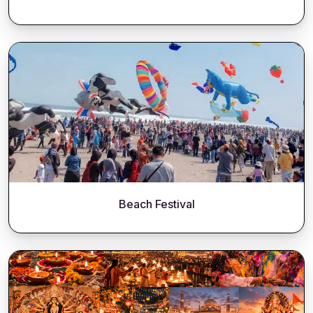
Beach Festival