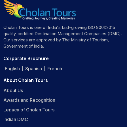
Cholan Tours is one of India's fast-growing ISO 9001:2015
quality-certified Destination Management Companies (DMC).
Our services are approved by The Ministry of Tourism,
Government of India.
Corporate Brochure
English
Spanish
French
|
|
About Cholan Tours
About Us
Awards and Recognition
Legacy of Cholan Tours
Indian DMC