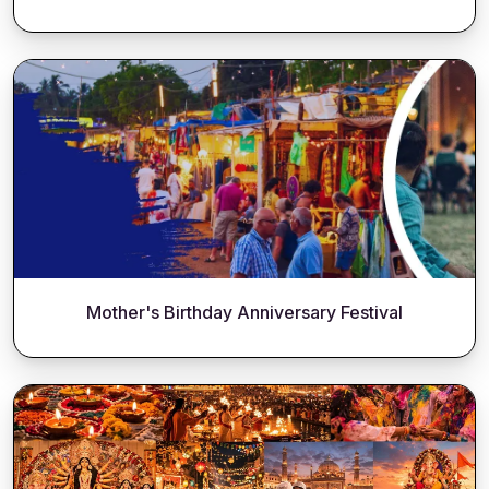
Mother's Birthday Anniversary Festival