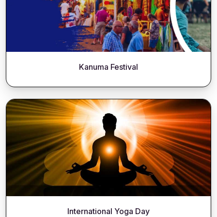
Kanuma Festival
International Yoga Day