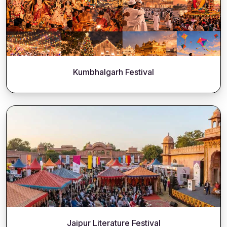
Kumbhalgarh Festival
Jaipur Literature Festival