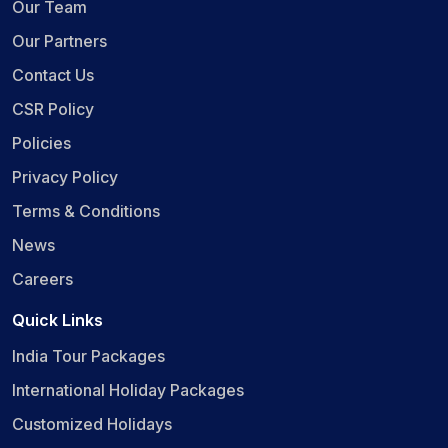
Our Team
Our Partners
Contact Us
CSR Policy
Policies
Privacy Policy
Terms & Conditions
News
Careers
Quick Links
India Tour Packages
International Holiday Packages
Customized Holidays