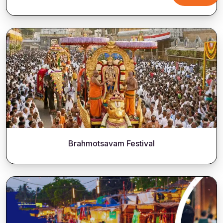
Brahmotsavam Festival