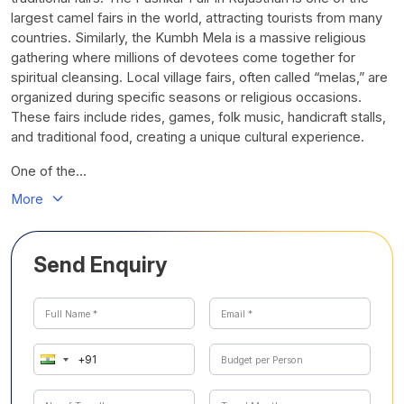
largest camel fairs in the world, attracting tourists from many
countries. Similarly, the Kumbh Mela is a massive religious
gathering where millions of devotees come together for
spiritual cleansing. Local village fairs, often called “melas,” are
organized during specific seasons or religious occasions.
These fairs include rides, games, folk music, handicraft stalls,
and traditional food, creating a unique cultural experience.
One of the...
More
Send Enquiry