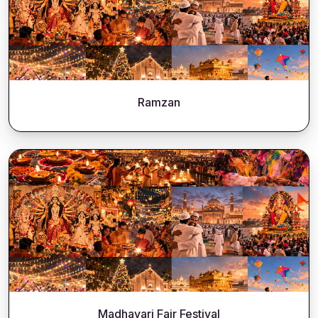
Ramzan
Madhavari Fair Festival