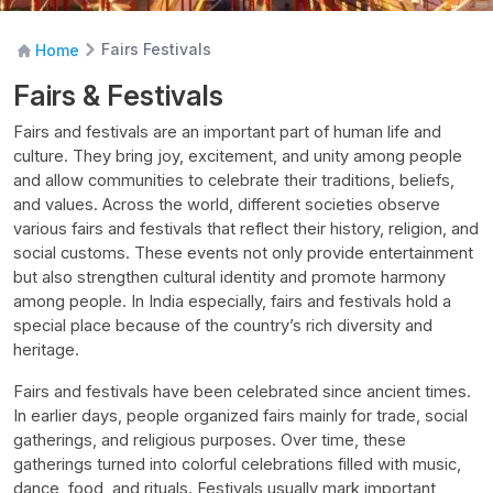
Fairs Festivals
Home
Fairs & Festivals
Fairs and festivals are an important part of human life and
culture. They bring joy, excitement, and unity among people
and allow communities to celebrate their traditions, beliefs,
and values. Across the world, different societies observe
various fairs and festivals that reflect their history, religion, and
social customs. These events not only provide entertainment
but also strengthen cultural identity and promote harmony
among people. In India especially, fairs and festivals hold a
special place because of the country’s rich diversity and
heritage.
Fairs and festivals have been celebrated since ancient times.
In earlier days, people organized fairs mainly for trade, social
gatherings, and religious purposes. Over time, these
gatherings turned into colorful celebrations filled with music,
dance, food, and rituals. Festivals usually mark important