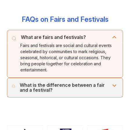
FAQs on Fairs and Festivals
What are fairs and festivals?
Fairs and festivals are social and cultural events
celebrated by communities to mark religious,
seasonal, historical, or cultural occasions. They
bring people together for celebration and
entertainment.
What is the difference between a fair
and a festival?
A festival usually focuses on religious or cultural
celebrations, while a fair is a gathering that includes
markets, entertainment, games, and trade activities
along with celebration.