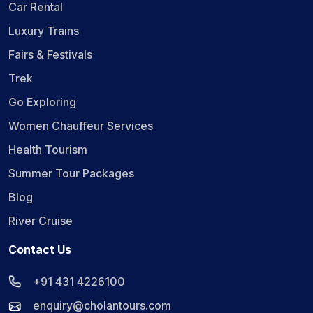
Car Rental
Luxury Trains
Fairs & Festivals
Trek
Go Exploring
Women Chauffeur Services
Health Tourism
Summer Tour Packages
Blog
River Cruise
Contact Us
+91 431 4226100
enquiry@cholantours.com