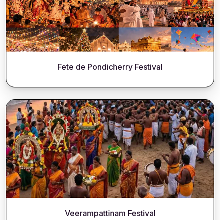
Fete de Pondicherry Festival
Veerampattinam Festival