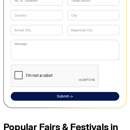
Submit
Popular Fairs & Festivals in