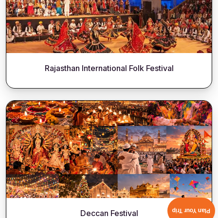
Rajasthan International Folk Festival
Plan Your Trip
Deccan Festival