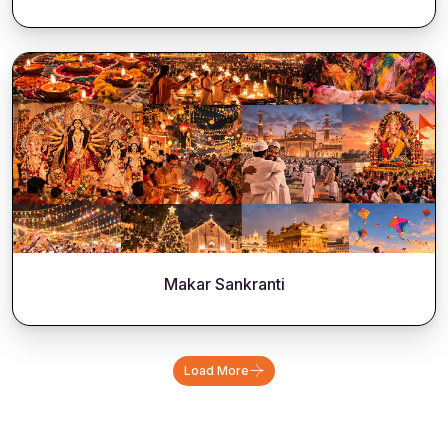
Makar Sankranti
Load More