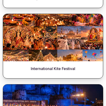
International Kite Festival