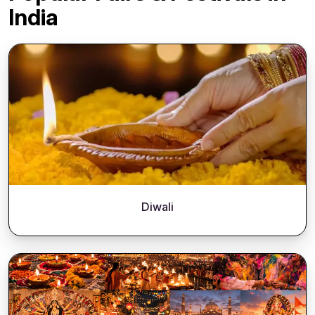
India
Diwali