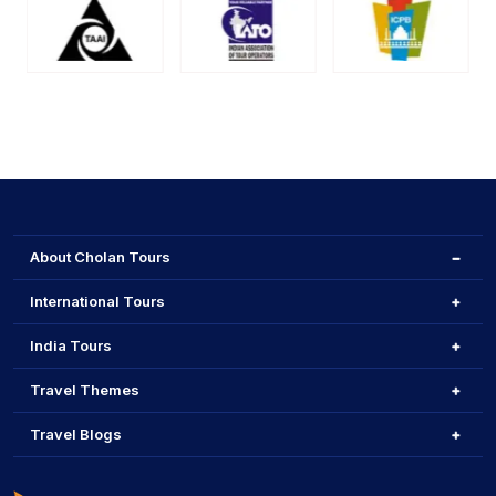
About Cholan Tours
International Tours
India Tours
Travel Themes
Travel Blogs