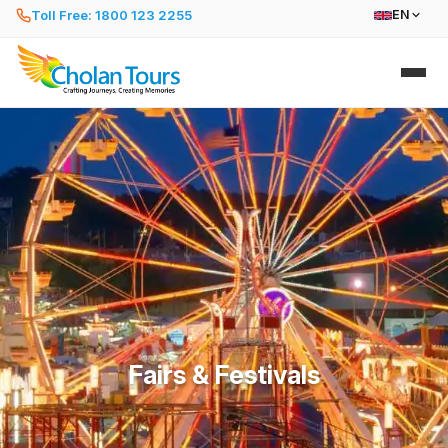
Toll Free: 1800 123 2255
EN
Fairs & Festivals