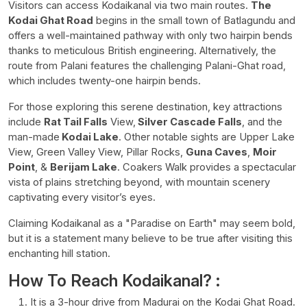
Visitors can access Kodaikanal via two main routes.
The
Kodai Ghat Road
begins in the small town of Batlagundu and
offers a well-maintained pathway with only two hairpin bends
thanks to meticulous British engineering. Alternatively, the
route from Palani features the challenging Palani-Ghat road,
which includes twenty-one hairpin bends.
For those exploring this serene destination, key attractions
include
Rat Tail Falls
View,
Silver Cascade Falls
, and the
man-made
Kodai Lake
. Other notable sights are Upper Lake
View, Green Valley View, Pillar Rocks,
Guna Caves
,
Moir
Point
, &
Berijam Lake
. Coakers Walk provides a spectacular
vista of plains stretching beyond, with mountain scenery
captivating every visitor’s eyes.
Claiming Kodaikanal as a "Paradise on Earth" may seem bold,
but it is a statement many believe to be true after visiting this
enchanting hill station.
How To Reach Kodaikanal? :
It is a 3-hour drive from Madurai on the Kodai Ghat Road.