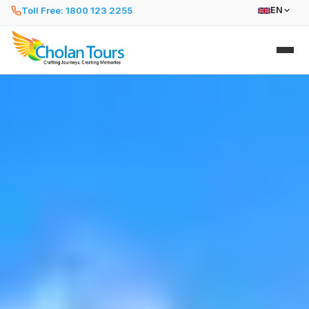
Toll Free: 1800 123 2255
EN