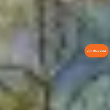
Plan Your Trip