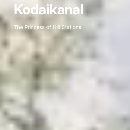
Kodaikanal
The Princess of Hill Stations