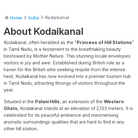
Kodaikanal
Home
India
About Kodaikanal
Kodaikanal, often heralded as the "
Princess of Hill Stations
"
in Tamil Nadu, is a testament to the breathtaking beauty
bestowed by Mother Nature. This stunning locale envelopes
visitors in joy and awe. Established during British rule as a
haven for the British elite seeking respite from the intense
heat, Kodaikanal has now evolved into a premier tourism hub
in Tamil Nadu, attracting throngs of visitors throughout the
year.
Situated in the
Palani Hills
, an extension of the
Western
Ghats
, Kodaikanal stands at an elevation of 2,133 meters. It is
celebrated for its peaceful ambience and mesmerising
aromatic surroundings qualities that are hard to find in any
other hill station.