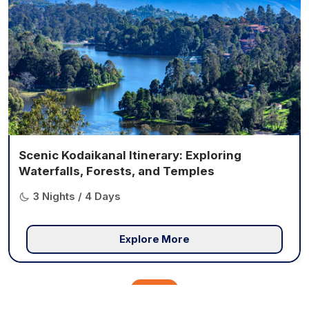
Scenic Kodaikanal Itinerary: Exploring
Waterfalls, Forests, and Temples
3 Nights / 4 Days
Explore More
View All