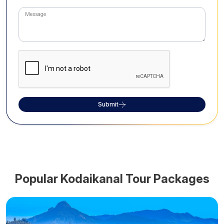
Submit
Popular
Kodaikanal
Tour Packages