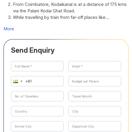
From Coimbatore, Kodaikanal is at a distance of 175 kms
via the Palani Kodai Ghat Road.
While travelling by train from far-off places like…
More
Send Enquiry