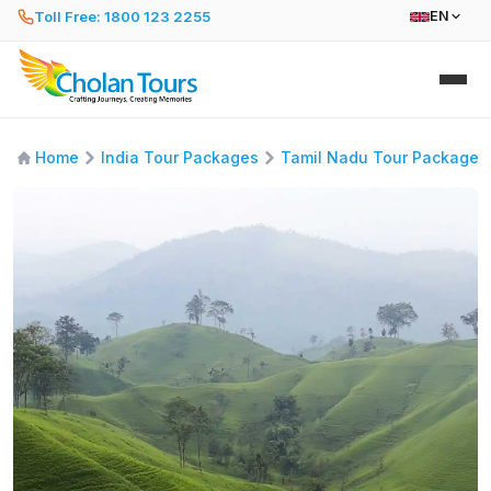
Toll Free: 1800 123 2255
EN
Home
India Tour Packages
Tamil Nadu Tour Packages