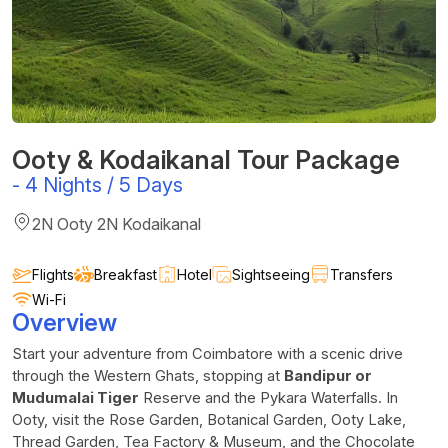
Ooty & Kodaikanal Tour Package
-
4 Nights / 5 Days
2N Ooty 2N Kodaikanal
Flights
Breakfast
Hotel
Sightseeing
Transfers
Wi-Fi
Overview
Start your adventure from Coimbatore with a scenic drive
through the Western Ghats, stopping at
Bandipur or
Mudumalai Tiger
Reserve and the Pykara Waterfalls. In
Ooty, visit the Rose Garden, Botanical Garden, Ooty Lake,
Thread Garden, Tea Factory & Museum, and the Chocolate