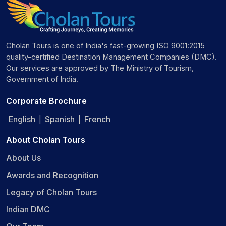
Cholan Tours is one of India's fast-growing ISO 9001:2015
quality-certified Destination Management Companies (DMC).
Our services are approved by The Ministry of Tourism,
Government of India.
Corporate Brochure
English
Spanish
French
|
|
About Cholan Tours
About Us
Awards and Recognition
Legacy of Cholan Tours
Indian DMC