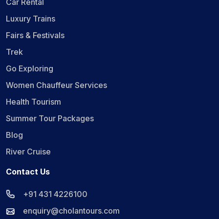
Car Rental
Luxury Trains
Fairs & Festivals
Trek
Go Exploring
Women Chauffeur Services
Health Tourism
Summer Tour Packages
Blog
River Cruise
Contact Us
+91 431 4226100
enquiry@cholantours.com