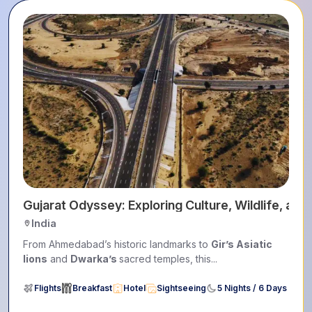
Gujarat Odyssey: Exploring Culture, Wildlife, and
India
From Ahmedabad’s historic landmarks to
Gir’s Asiatic
lions
and
Dwarka’s
sacred temples, this...
Flights
Breakfast
Hotel
Sightseeing
5 Nights / 6 Days