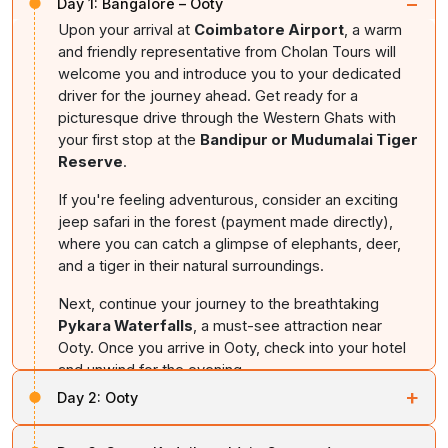
−
Day 1:
Bangalore – Ooty
Upon your arrival at
Coimbatore Airport
, a warm
and friendly representative from Cholan Tours will
welcome you and introduce you to your dedicated
driver for the journey ahead. Get ready for a
picturesque drive through the Western Ghats with
your first stop at the
Bandipur or Mudumalai Tiger
Reserve
.
If you're feeling adventurous, consider an exciting
jeep safari in the forest (payment made directly),
where you can catch a glimpse of elephants, deer,
and a tiger in their natural surroundings.
Next, continue your journey to the breathtaking
Pykara Waterfalls
, a must-see attraction near
Ooty. Once you arrive in Ooty, check into your hotel
and unwind for the evening.
+
Day 2:
Ooty
Overnight stay in
Ooty.
After breakfast, set out to explore the natural beauty