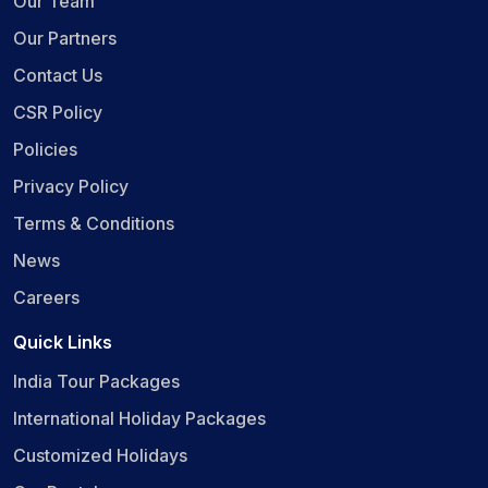
Our Team
Our Partners
Contact Us
CSR Policy
Policies
Privacy Policy
Terms & Conditions
News
Careers
Quick Links
India Tour Packages
International Holiday Packages
Customized Holidays