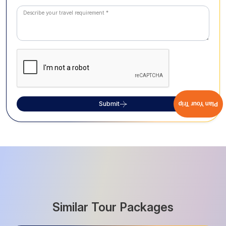
Submit
Plan Your Trip
Similar Tour Packages