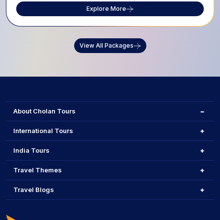
Explore More
View All Packages
About Cholan Tours
International Tours
India Tours
Travel Themes
Travel Blogs