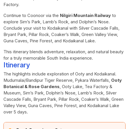
Factory.
Continue to Coonoor via the
Nilgiri Mountain Railway
to
explore Sim’s Park, Lamb’s Rock, and Dolphin’s Nose.
Conclude your visit to Kodaikanal with Silver Cascade Falls,
Bryant Park, Pillar Rock, Coaker’s Walk, Green Valley View,
Guna Caves, Pine Forest, and Kodaikanal Lake.
This itinerary blends adventure, relaxation, and natural beauty
for a truly memorable South India experience.
Itinerary
The highlights include exploration of Ooty and Kodaikanal.
Mudumalai/Bandipur Tiger Reserve, Pykara Waterfalls,
Ooty
Botanical & Rose Gardens
, Ooty Lake, Tea Factory &
Museum, Sim’s Park, Dolphin’s Nose, Lamb’s Rock, Silver
Cascade Falls, Bryant Park, Pillar Rock, Coaker’s Walk, Green
Valley View, Guna Caves, Pine Forest, and Kodaikanal Lake
over 5 days.