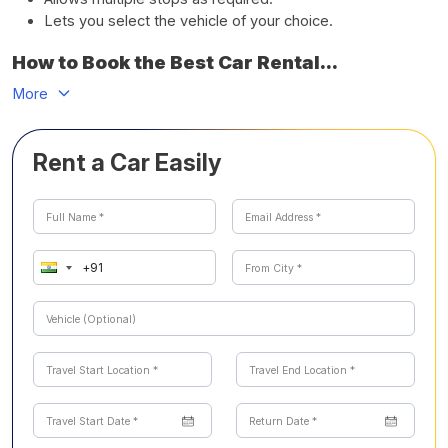
Lets you select the vehicle of your choice.
How to Book the Best Car Rental...
More
Rent a Car Easily