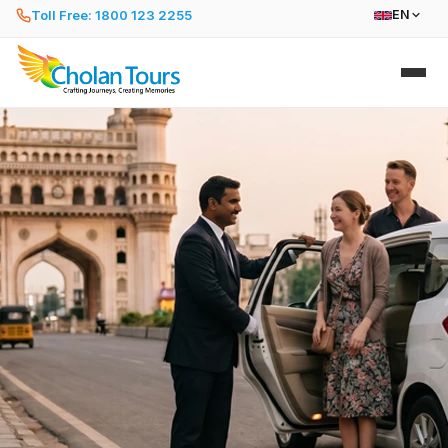
Toll Free: 1800 123 2255
EN