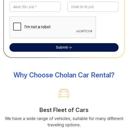
Submit
Why Choose Cholan Car Rental?
Best Fleet of Cars
We have a wide range of vehicles, suitable for many different
traveling options.