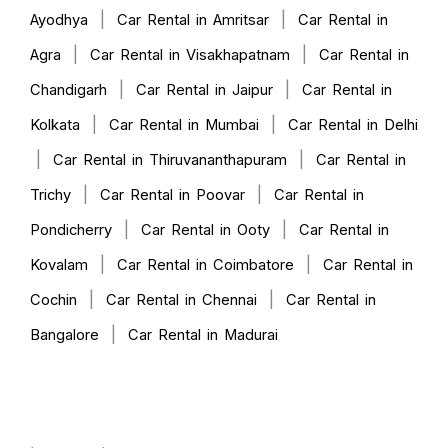
|
|
Ayodhya
Car Rental in Amritsar
Car Rental in
|
|
Agra
Car Rental in Visakhapatnam
Car Rental in
|
|
Chandigarh
Car Rental in Jaipur
Car Rental in
|
|
Kolkata
Car Rental in Mumbai
Car Rental in Delhi
|
|
Car Rental in Thiruvananthapuram
Car Rental in
|
|
Trichy
Car Rental in Poovar
Car Rental in
|
|
Pondicherry
Car Rental in Ooty
Car Rental in
|
|
Kovalam
Car Rental in Coimbatore
Car Rental in
|
|
Cochin
Car Rental in Chennai
Car Rental in
|
Bangalore
Car Rental in Madurai