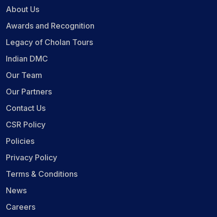
About Us
Awards and Recognition
Legacy of Cholan Tours
Indian DMC
Our Team
Our Partners
Contact Us
CSR Policy
Policies
Privacy Policy
Terms & Conditions
News
Careers