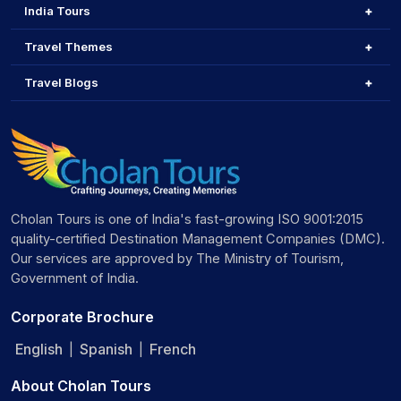
India Tours
Travel Themes
Travel Blogs
Cholan Tours is one of India's fast-growing ISO 9001:2015
quality-certified Destination Management Companies (DMC).
Our services are approved by The Ministry of Tourism,
Government of India.
Corporate Brochure
English
Spanish
French
|
|
About Cholan Tours