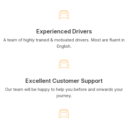
Experienced Drivers
A team of highly trained & motivated drivers. Most are fluent in
English.
Excellent Customer Support
Our team will be happy to help you before and onwards your
journey.