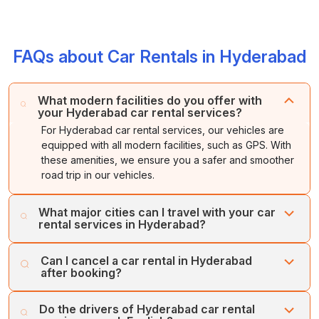
FAQs about Car Rentals in Hyderabad
What modern facilities do you offer with
your Hyderabad car rental services?
For Hyderabad car rental services, our vehicles are
equipped with all modern facilities, such as GPS. With
these amenities, we ensure you a safer and smoother
road trip in our vehicles.
What major cities can I travel with your car
rental services in Hyderabad?
With our car rental services, you can travel to cities like
Can I cancel a car rental in Hyderabad
Vijayawada, Srisailam, Bangalore, Tirupati, Mysore,
after booking?
Visakhapatnam, Anantapur, Nizamabad, and Chennai
from Hyderabad.
Yes, you can cancel your Hyderabad car rental booking
Do the drivers of Hyderabad car rental
at any time as per your choice. We offer a full refund if