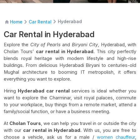
Hyderabad
Home
Car Rental
Car Rental in Hyderabad
Explore the
City of Pearls
and
Biryani City
, Hyderabad, with
Cholan Tours’
car rental in Hyderabad
. This city perfectly
blends royal heritage with modern lifestyle and high-rise
buildings. From delicious Hyderabadi Biryani to centuries-old
Mughal architecture to booming IT metropolish, it offers
everything you want to explore.
Hiring
Hyderabad car rental
services is ideal whether you
want to explore the Charminar, visit royal palaces, commute
to your workplace, buy things from a remote market, attend a
family/social function, or have a business meeting.
At
Cholan Tours
, we can help you travel in or outside the city
with our
car rental in Hyderabad
. With us, you are free to
choose a vehicle, ask us for a male /
women chauffeur
,