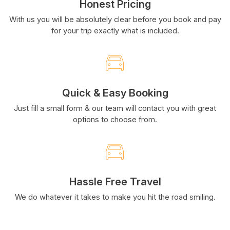
Honest Pricing
With us you will be absolutely clear before you book and pay
for your trip exactly what is included.
Quick & Easy Booking
Just fill a small form & our team will contact you with great
options to choose from.
Hassle Free Travel
We do whatever it takes to make you hit the road smiling.