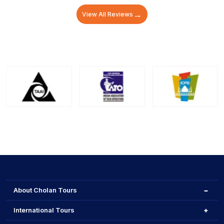
→
View All Reviews
About Cholan Tours
International Tours