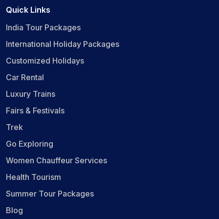
Quick Links
India Tour Packages
International Holiday Packages
Customized Holidays
Car Rental
Luxury Trains
Fairs & Festivals
Trek
Go Exploring
Women Chauffeur Services
Health Tourism
Summer Tour Packages
Blog