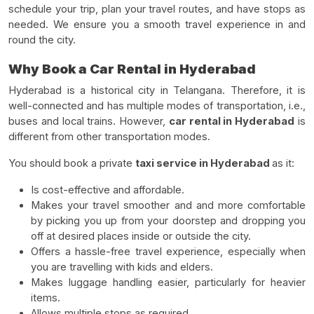
schedule your trip, plan your travel routes, and have stops as
needed. We ensure you a smooth travel experience in and
round the city.
Why Book a Car Rental in Hyderabad
Hyderabad is a historical city in Telangana. Therefore, it is
well-connected and has multiple modes of transportation, i.e.,
buses and local trains. However,
car rental in Hyderabad
is
different from other transportation modes.
You should book a private
taxi service in Hyderabad
as it:
Is cost-effective and affordable.
Makes your travel smoother and and more comfortable
by picking you up from your doorstep and dropping you
off at desired places inside or outside the city.
Offers a hassle-free travel experience, especially when
you are travelling with kids and elders.
Makes luggage handling easier, particularly for heavier
items.
Allows multiple stops as required.