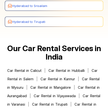
Hyderabad to Srisailam
Hyderabad to Tirupati
Our Car Rental Services in
India
|
|
Car Rental in Calicut
Car Rental in Hubballi
Car
|
|
Rental in Salem
Car Rental in Kannur
Car Rental
|
|
in Mysuru
Car Rental in Mangalore
Car Rental in
|
|
Aurangabad
Car Rental in Vijayawada
Car Rental
|
|
in Varanasi
Car Rental in Tirupati
Car Rental in