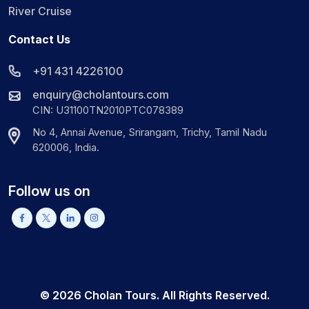
River Cruise
Contact Us
+91 431 4226100
enquiry@cholantours.com
CIN: U31100TN2010PTC078389
No 4, Annai Avenue, Srirangam, Trichy, Tamil Nadu
620006, India.
Follow us on
©
2026
Cholan Tours. All Rights Reserved.