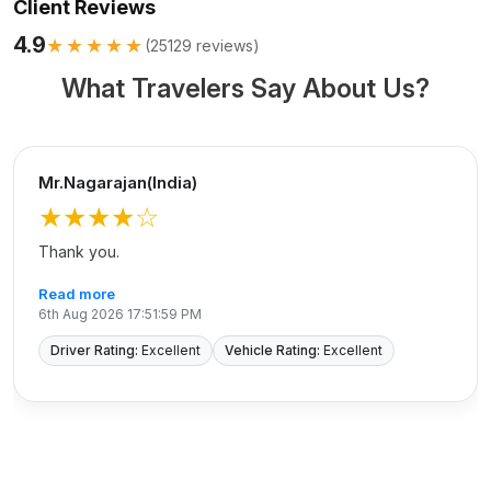
Client Reviews
4.9
★★★★★
(
25129
reviews)
What Travelers Say About Us?
Mr.Nagarajan(India)
★★★★
☆
Thank you.
Read more
6th Aug 2026 17:51:59 PM
Driver Rating:
Excellent
Vehicle Rating:
Excellent