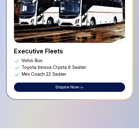
Executive Fleets
Volvo Bus
Toyota Innova Crysta 6 Seater
Mini Coach 22 Seater
Enquire Now