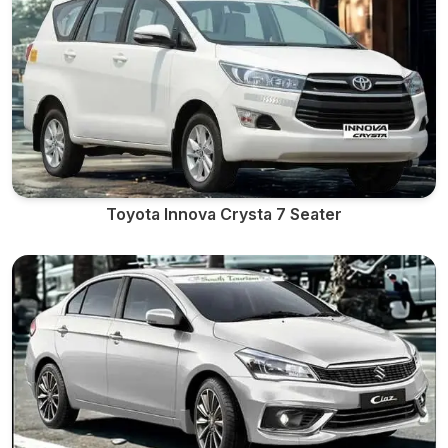
Toyota Innova Crysta 7 Seater