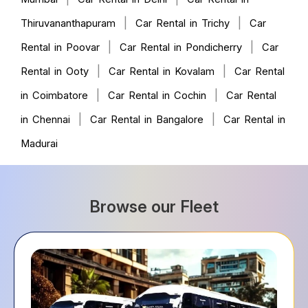
|
|
Thiruvananthapuram
Car Rental in Trichy
Car
|
|
Rental in Poovar
Car Rental in Pondicherry
Car
|
|
Rental in Ooty
Car Rental in Kovalam
Car Rental
|
|
in Coimbatore
Car Rental in Cochin
Car Rental
|
|
in Chennai
Car Rental in Bangalore
Car Rental in
Madurai
Browse our Fleet