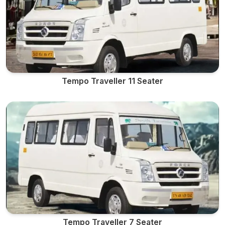
Tempo Traveller 11 Seater
Tempo Traveller 7 Seater