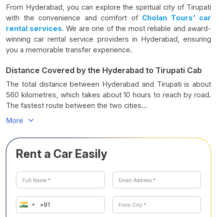
From Hyderabad, you can explore the spiritual city of Tirupati
with the convenience and comfort of
Cholan Tours' car
rental services
. We are one of the most reliable and award-
winning car rental service providers in Hyderabad, ensuring
you a memorable transfer experience.
Distance Covered by the Hyderabad to Tirupati Cab
The total distance between Hyderabad and Tirupati is about
560 kilometres, which takes about 10 hours to reach by road.
The fastest route between the two cities...
More
Rent a Car Easily