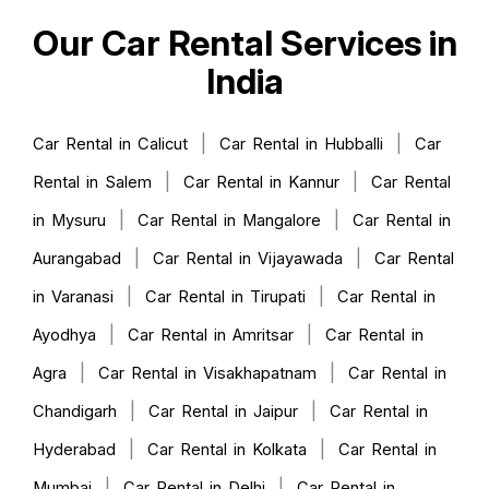
Our Car Rental Services in
India
|
|
Car Rental in Calicut
Car Rental in Hubballi
Car
|
|
Rental in Salem
Car Rental in Kannur
Car Rental
|
|
in Mysuru
Car Rental in Mangalore
Car Rental in
|
|
Aurangabad
Car Rental in Vijayawada
Car Rental
|
|
in Varanasi
Car Rental in Tirupati
Car Rental in
|
|
Ayodhya
Car Rental in Amritsar
Car Rental in
|
|
Agra
Car Rental in Visakhapatnam
Car Rental in
|
|
Chandigarh
Car Rental in Jaipur
Car Rental in
|
|
Hyderabad
Car Rental in Kolkata
Car Rental in
|
|
Mumbai
Car Rental in Delhi
Car Rental in