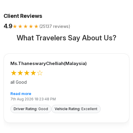
Client Reviews
4.9
★★★★★
(
25137
reviews)
What Travelers Say About Us?
Ms.ThaneswaryChelliah(Malaysia)
★★★★
☆
all Good
Read more
7th Aug 2026 18:23:48 PM
Driver Rating:
Good
Vehicle Rating:
Excellent