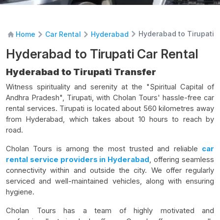
Hyderabad to Tirupati 
Home
Car Rental
Hyderabad
Hyderabad to Tirupati Car Rental
Hyderabad to Tirupati Transfer
Witness spirituality and serenity at the "Spiritual Capital of
Andhra Pradesh", Tirupati, with Cholan Tours' hassle-free car
rental services. Tirupati is located about 560 kilometres away
from Hyderabad, which takes about 10 hours to reach by
road.
Cholan Tours is among the most trusted and reliable
car
rental service providers in Hyderabad
, offering seamless
connectivity within and outside the city. We offer regularly
serviced and well-maintained vehicles, along with ensuring
hygiene.
Cholan Tours has a team of highly motivated and