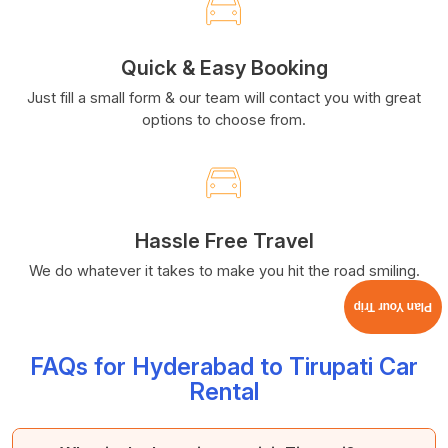
Quick & Easy Booking
Just fill a small form & our team will contact you with great
options to choose from.
Hassle Free Travel
We do whatever it takes to make you hit the road smiling.
Plan Your Trip
FAQs for Hyderabad to Tirupati Car
Rental