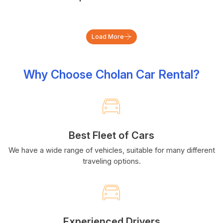
Load More
Why Choose Cholan Car Rental?
Best Fleet of Cars
We have a wide range of vehicles, suitable for many different
traveling options.
Experienced Drivers