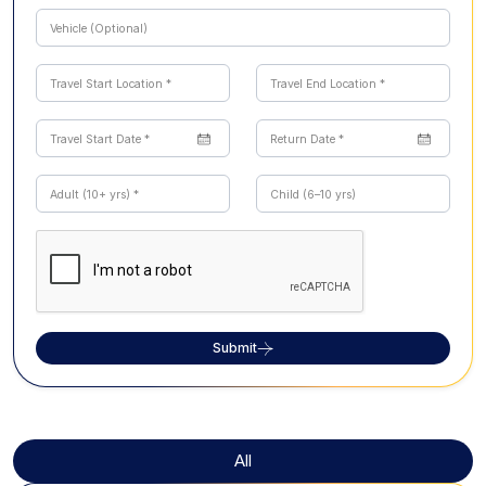
Submit
All