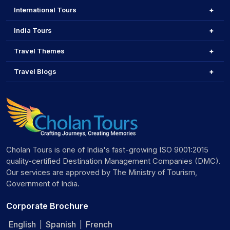
International Tours
India Tours
Travel Themes
Travel Blogs
Cholan Tours is one of India's fast-growing ISO 9001:2015
quality-certified Destination Management Companies (DMC).
Our services are approved by The Ministry of Tourism,
Government of India.
Corporate Brochure
English
Spanish
French
|
|