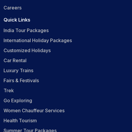
Careers
Quick Links
India Tour Packages
International Holiday Packages
Customized Holidays
Car Rental
Luxury Trains
Fairs & Festivals
Trek
Go Exploring
Women Chauffeur Services
Health Tourism
Summer Tour Packages