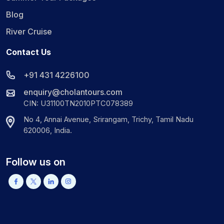
Blog
River Cruise
Contact Us
+91 431 4226100
enquiry@cholantours.com
CIN: U31100TN2010PTC078389
No 4, Annai Avenue, Srirangam, Trichy, Tamil Nadu
620006, India.
Follow us on