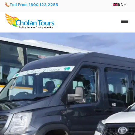
Toll Free: 1800 123 2255
EN