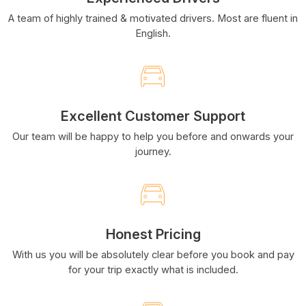
A team of highly trained & motivated drivers. Most are fluent in
English.
Excellent Customer Support
Our team will be happy to help you before and onwards your
journey.
Honest Pricing
With us you will be absolutely clear before you book and pay
for your trip exactly what is included.