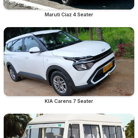
Maruti Ciaz 4 Seater
KIA Carens 7 Seater