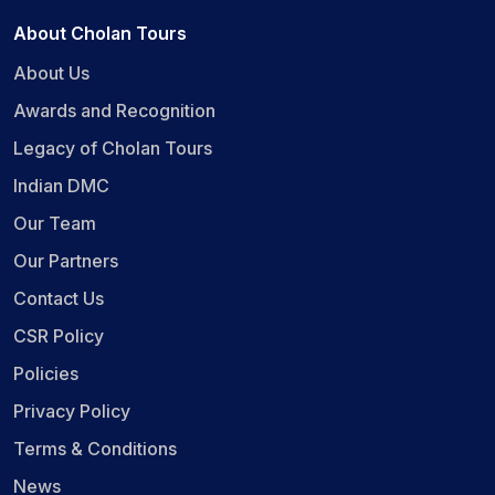
About Cholan Tours
About Us
Awards and Recognition
Legacy of Cholan Tours
Indian DMC
Our Team
Our Partners
Contact Us
CSR Policy
Policies
Privacy Policy
Terms & Conditions
News