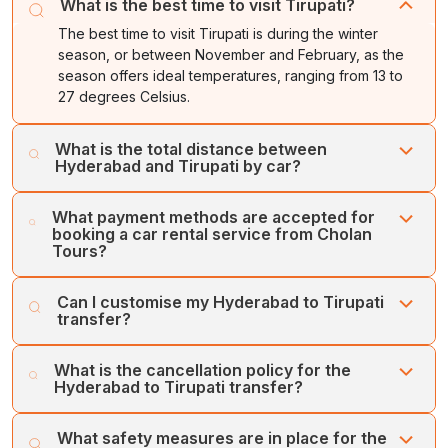
What is the best time to visit Tirupati?
The best time to visit Tirupati is during the winter
season, or between November and February, as the
season offers ideal temperatures, ranging from 13 to
27 degrees Celsius.
What is the total distance between
Hyderabad and Tirupati by car?
Tirupati is situated about 560 kilometres or about 10
What payment methods are accepted for
hours away from Hyderabad. The fastest route between
booking a car rental service from Cholan
the two cities is through the toll-enabled NH 40 and NH
Tours?
44.
Cholan Tours accepts various types of payment
Can I customise my Hyderabad to Tirupati
methods for Hyderabad to Tirupati car rental services.
transfer?
You can book the services through a credit card, online
payment, or secure payment gateways.
Yes, you can customise the Hyderabad to Tirupati
What is the cancellation policy for the
transfer with Cholan Tours. You can add or remove any
Hyderabad to Tirupati transfer?
attractions.
Cholan Tours offers an easy and flexible cancellation
What safety measures are in place for the
policy for car rental service bookings between