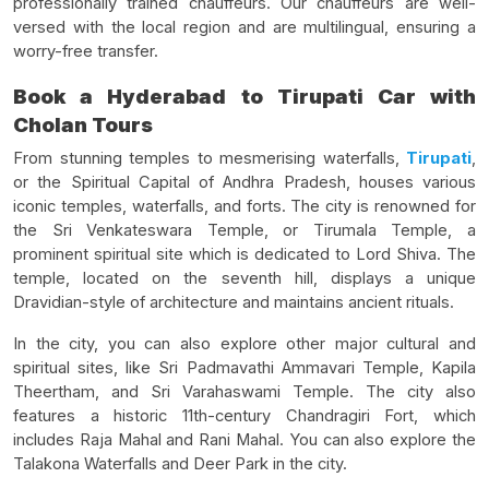
professionally trained chauffeurs. Our chauffeurs are well-
versed with the local region and are multilingual, ensuring a
worry-free transfer.
Book a Hyderabad to Tirupati Car with
Cholan Tours
From stunning temples to mesmerising waterfalls,
Tirupati
,
or the Spiritual Capital of Andhra Pradesh, houses various
iconic temples, waterfalls, and forts. The city is renowned for
the Sri Venkateswara Temple, or Tirumala Temple, a
prominent spiritual site which is dedicated to Lord Shiva. The
temple, located on the seventh hill, displays a unique
Dravidian-style of architecture and maintains ancient rituals.
In the city, you can also explore other major cultural and
spiritual sites, like Sri Padmavathi Ammavari Temple, Kapila
Theertham, and Sri Varahaswami Temple. The city also
features a historic 11th-century Chandragiri Fort, which
includes Raja Mahal and Rani Mahal. You can also explore the
Talakona Waterfalls and Deer Park in the city.