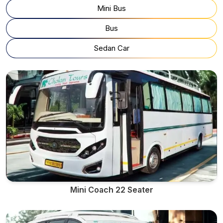
Mini Bus
Bus
Sedan Car
Mini Coach 22 Seater