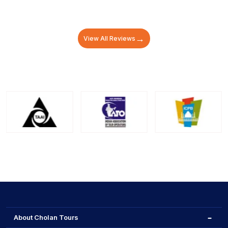
→
View All Reviews
About Cholan Tours