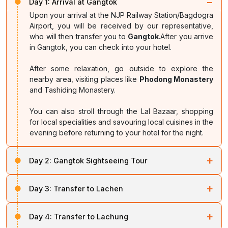
−
Day 1:
Arrival at Gangtok
Upon your arrival at the NJP Railway Station/Bagdogra
Airport, you will be received by our representative,
who will then transfer you to
Gangtok
.After you arrive
in Gangtok, you can check into your hotel.
After some relaxation, go outside to explore the
nearby area, visiting places like
Phodong Monastery
and Tashiding Monastery.
You can also stroll through the Lal Bazaar, shopping
for local specialities and savouring local cuisines in the
evening before returning to your hotel for the night.
+
Day 2:
Gangtok Sightseeing Tour
After breakfast, start your journey towards
Tsomgo
+
Day 3:
Transfer to Lachen
Lake
and
Baba Mandir
. Stop by
Kyongnosla
on your
way before visiting the distinctive oval-shaped Tsomgo
Check out of your hotel and start your journey towards
Lake, situated at 3,780 m above sea level.
+
Day 4:
Transfer to Lachung
Lachen
. You will pass through
Chungthang Town
,