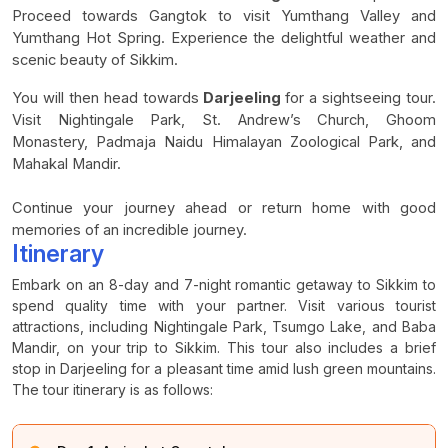
Proceed towards Gangtok to visit Yumthang Valley and
Yumthang Hot Spring. Experience the delightful weather and
scenic beauty of Sikkim.
You will then head towards
Darjeeling
for a sightseeing tour.
Visit Nightingale Park, St. Andrew’s Church, Ghoom
Monastery, Padmaja Naidu Himalayan Zoological Park, and
Mahakal Mandir.
Continue your journey ahead or return home with good
memories of an incredible journey.
Itinerary
Embark on an 8-day and 7-night romantic getaway to Sikkim to
spend quality time with your partner. Visit various tourist
attractions, including Nightingale Park, Tsumgo Lake, and Baba
Mandir, on your trip to Sikkim. This tour also includes a brief
stop in Darjeeling for a pleasant time amid lush green mountains.
The tour itinerary is as follows: