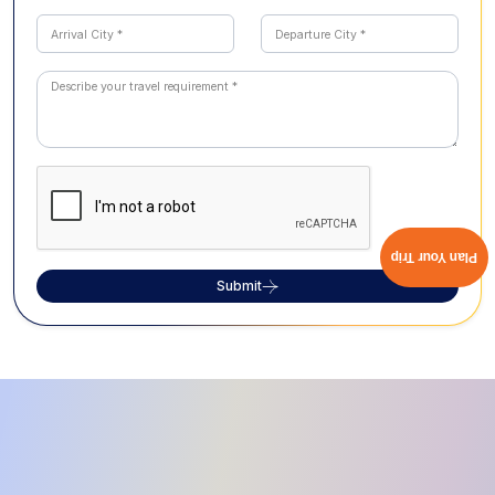
Plan Your Trip
Submit