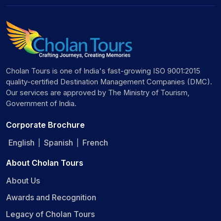
Cholan Tours is one of India's fast-growing ISO 9001:2015
quality-certified Destination Management Companies (DMC).
Our services are approved by The Ministry of Tourism,
Government of India.
Corporate Brochure
English
Spanish
French
|
|
About Cholan Tours
About Us
Awards and Recognition
Legacy of Cholan Tours