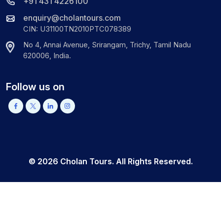
+91 431 4226100
enquiry@cholantours.com
CIN: U31100TN2010PTC078389
No 4, Annai Avenue, Srirangam, Trichy, Tamil Nadu
620006, India.
Follow us on
©
2026
Cholan Tours. All Rights Reserved.