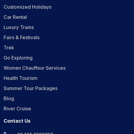
Customized Holidays
Car Rental
Luxury Trains
Fairs & Festivals
Trek
Go Exploring
Women Chauffeur Services
Health Tourism
Summer Tour Packages
Blog
River Cruise
Contact Us