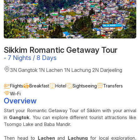
Sikkim Romantic Getaway Tour
-
7 Nights / 8 Days
3N Gangtok 1N Lachen 1N Lachung 2N Darjeeling
Flights
Breakfast
Hotel
Sightseeing
Transfers
Wi-Fi
Overview
Start your Romantic Getaway Tour of Sikkim with your arrival
in
Gangtok
. You can explore different tourist attractions like
Tsomgo Lake and Baba Mandir.
Then head to
Lachen
and
Lachung
for local exploration.