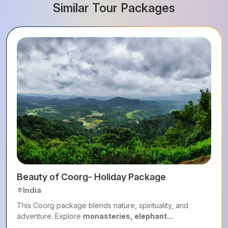
Similar Tour Packages
Beauty of Coorg- Holiday Package
India
This Coorg package blends nature, spirituality, and
adventure. Explore
monasteries, elephant...