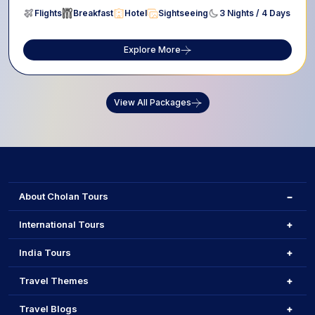
Flights
Breakfast
Hotel
Sightseeing
3 Nights / 4 Days
Explore More
View All Packages
About Cholan Tours
International Tours
India Tours
Travel Themes
Travel Blogs