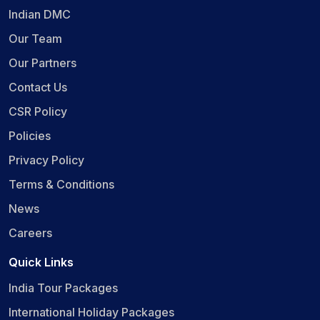
Indian DMC
Our Team
Our Partners
Contact Us
CSR Policy
Policies
Privacy Policy
Terms & Conditions
News
Careers
Quick Links
India Tour Packages
International Holiday Packages