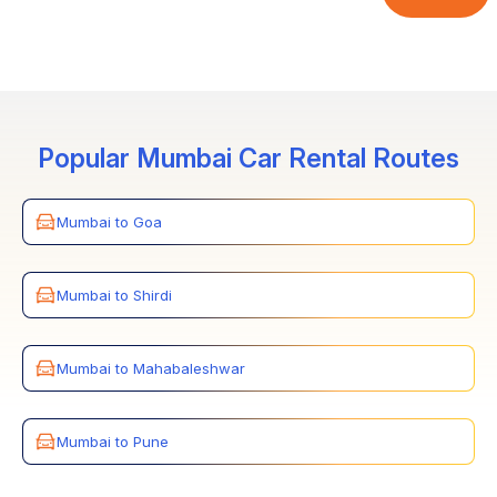
breakdown, we ensure to quickly offer a replacement
seats, for which the customer must provide details prior
car, ensuring a hassle-free and comfortable transfer.
to the booking date.
Popular Mumbai Car Rental Routes
Mumbai to Goa
Mumbai to Shirdi
Mumbai to Mahabaleshwar
Mumbai to Pune