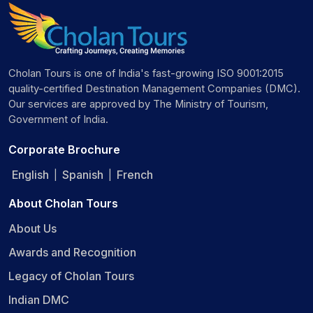
Cholan Tours is one of India's fast-growing ISO 9001:2015
quality-certified Destination Management Companies (DMC).
Our services are approved by The Ministry of Tourism,
Government of India.
Corporate Brochure
English
Spanish
French
|
|
About Cholan Tours
About Us
Awards and Recognition
Legacy of Cholan Tours
Indian DMC