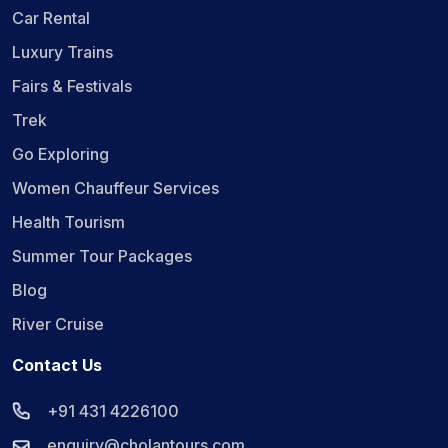
Car Rental
Luxury Trains
Fairs & Festivals
Trek
Go Exploring
Women Chauffeur Services
Health Tourism
Summer Tour Packages
Blog
River Cruise
Contact Us
+91 431 4226100
enquiry@cholantours.com