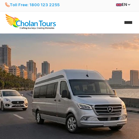
Toll Free: 1800 123 2255
EN