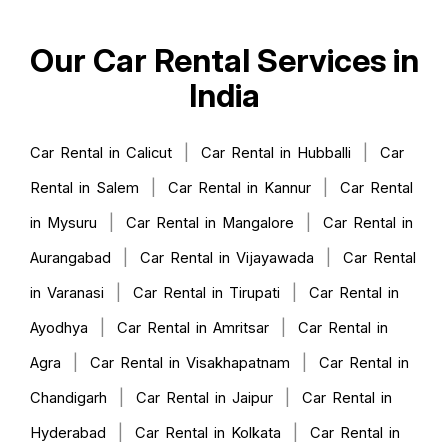
Our Car Rental Services in
India
|
|
Car Rental in Calicut
Car Rental in Hubballi
Car
|
|
Rental in Salem
Car Rental in Kannur
Car Rental
|
|
in Mysuru
Car Rental in Mangalore
Car Rental in
|
|
Aurangabad
Car Rental in Vijayawada
Car Rental
|
|
in Varanasi
Car Rental in Tirupati
Car Rental in
|
|
Ayodhya
Car Rental in Amritsar
Car Rental in
|
|
Agra
Car Rental in Visakhapatnam
Car Rental in
|
|
Chandigarh
Car Rental in Jaipur
Car Rental in
|
|
Hyderabad
Car Rental in Kolkata
Car Rental in