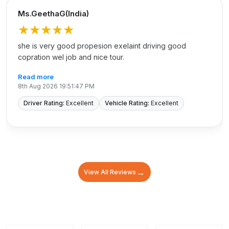
Ms.GeethaG(India)
★★★★★
she is very good propesion exelaint driving good
copration wel job and nice tour.
Read more
8th Aug 2026 19:51:47 PM
Driver Rating:
Excellent
Vehicle Rating:
Excellent
→
View All Reviews