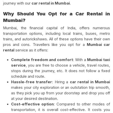
journey with our
car rental in Mumbai
.
Why Should You Opt for a Car Rental in
Mumbai?
Mumbai, the financial capital of India, offers numerous
transportation options, including local trains, buses, metro
trains, and autorickshaws. All of these options have their own
pros and cons. Travellers like you opt for a
Mumbai car
rental
service as it offers:
Complete freedom and comfort
: With a
Mumbai taxi
service
, you are free to choose a vehicle, travel routes,
stops during the journey, etc. It does not follow a fixed
schedule and route.
Hassle-free transfer
: Hiring a
car rental in Mumbai
makes your city exploration or an outstation trip smooth,
as they pick you up from your doorstep and drop you off
at your desired destination.
Cost-effective option
: Compared to other modes of
transportation, it is overall cost-effective. It costs you