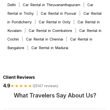
|
|
Delhi
Car Rental in Thiruvananthapuram
Car
|
|
Rental in Trichy
Car Rental in Poovar
Car Rental
|
|
in Pondicherry
Car Rental in Ooty
Car Rental in
|
|
Kovalam
Car Rental in Coimbatore
Car Rental in
|
|
Cochin
Car Rental in Chennai
Car Rental in
|
Bangalore
Car Rental in Madurai
Client Reviews
4.9
★★★★★
(
25147
reviews)
What Travelers Say About Us?