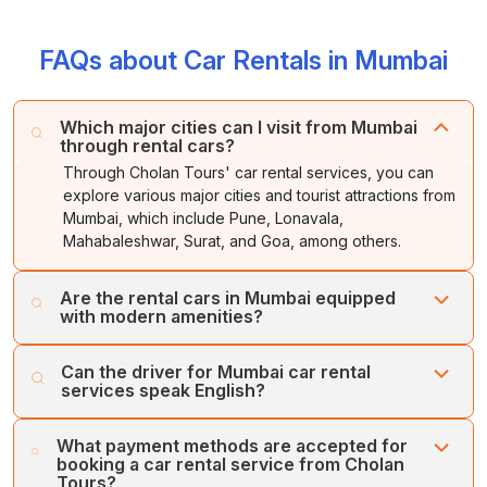
FAQs about Car Rentals in Mumbai
Which major cities can I visit from Mumbai
through rental cars?
Through Cholan Tours' car rental services, you can
explore various major cities and tourist attractions from
Mumbai, which include Pune, Lonavala,
Mahabaleshwar, Surat, and Goa, among others.
Are the rental cars in Mumbai equipped
with modern amenities?
Yes, Cholan Tours ensures to provide the latest model of
Can the driver for Mumbai car rental
vehicles to the customer, which are equipped with
services speak English?
various modern amenities.
Yes, we offer multilingual chauffeurs who can speak
What payment methods are accepted for
English, along with a few regional languages.
booking a car rental service from Cholan
Tours?