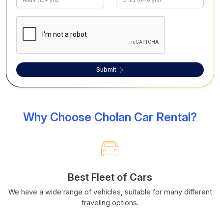
Submit
Why Choose Cholan Car Rental?
Best Fleet of Cars
We have a wide range of vehicles, suitable for many different
traveling options.