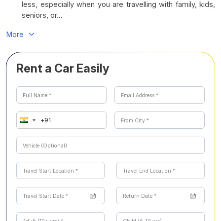
less, especially when you are travelling with family, kids,
seniors, or...
More
Rent a Car Easily