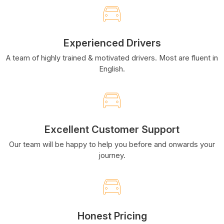
Experienced Drivers
A team of highly trained & motivated drivers. Most are fluent in
English.
Excellent Customer Support
Our team will be happy to help you before and onwards your
journey.
Honest Pricing