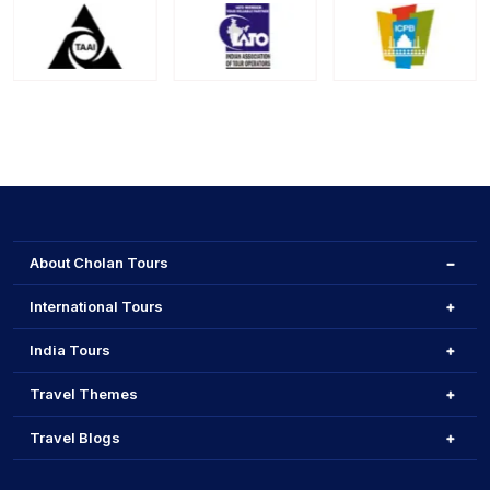
About Cholan Tours
International Tours
India Tours
Travel Themes
Travel Blogs