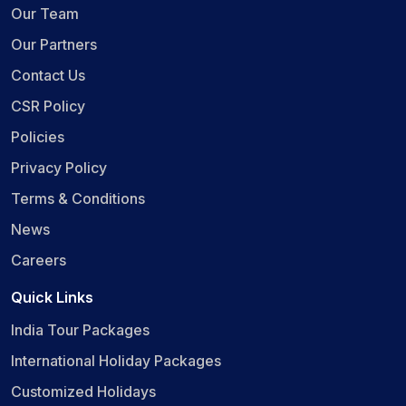
Our Team
Our Partners
Contact Us
CSR Policy
Policies
Privacy Policy
Terms & Conditions
News
Careers
Quick Links
India Tour Packages
International Holiday Packages
Customized Holidays