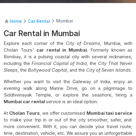
Mumbai
Home
Car Rental
Car Rental in Mumbai
Explore each corner of the
City of Dreams
, Mumbai, with
Cholan Tours'
car rental in Mumbai
. Formerly known as
Bombay, it is a pulsing coastal city with several nicknames,
including the
Financial Capital of India
, the
City That Never
Sleeps
, the
Bollywood Capital
, and the
City of Seven Islands
.
Whether you want to visit the Gateway of India, enjoy an
evening walk along Marine Drive, go on a pilgrimage to
Siddhivinayak Temple, or explore the seashore, hiring a
Mumbai car rental
service is an ideal option.
At
Cholan Tours
, we offer customised
Mumbai taxi service
to make your trip in or out of the city smoother, safer, and
more convenient. With it, you can decide your travel route,
time, destination, vehicle, etc. We assure you an unforgettable