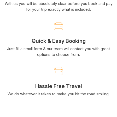
With us you will be absolutely clear before you book and pay
for your trip exactly what is included.
Quick & Easy Booking
Just fill a small form & our team will contact you with great
options to choose from.
Hassle Free Travel
We do whatever it takes to make you hit the road smiling.