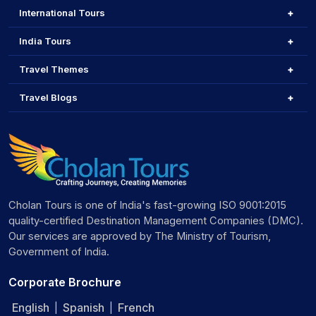
International Tours
India Tours
Travel Themes
Travel Blogs
Cholan Tours is one of India's fast-growing ISO 9001:2015
quality-certified Destination Management Companies (DMC).
Our services are approved by The Ministry of Tourism,
Government of India.
Corporate Brochure
English
Spanish
French
|
|