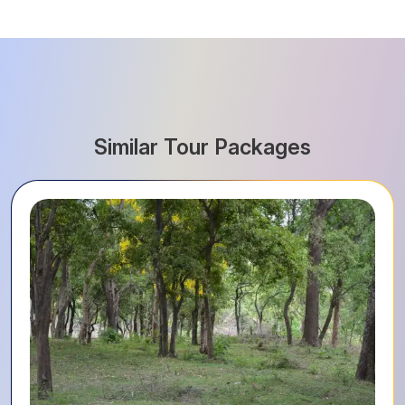
Similar Tour Packages