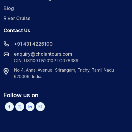
Blog
River Cruise
Contact Us
+91 431 4226100
enquiry@cholantours.com
CIN: U31100TN2010PTC078389
No 4, Annai Avenue, Srirangam, Trichy, Tamil Nadu
620006, India.
Follow us on