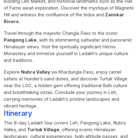
bustling Leh Market, and historical landmarks such as the Hall
of Fame await exploration. Discover the mystique of Magnetic
Hill and witness the confluence of the Indus and
Zanskar
Rivers
.
Travel through the majestic Changla Pass to the iconic
Pangong Lake
, with its shimmering saltwater and panoramic
Himalayan views. Visit the spiritually significant Hemis
Monastery and immerse yourself in Ladakh’s unique culture
and traditions.
Explore
Nubra Valley
via Khardungla Pass, enjoy camel
safaris at Hunder’s sand dunes, and discover Turtuk Village
near the LOC, a hidden gem offering traditional Balti culture
and breathtaking vistas. Conclude your journey in Leh,
carrying memories of Ladakh’s pristine landscapes and
vibrant heritage.
Itinerary
This 8-day Ladakh tour covers Leh, Pangong Lake, Nubra
Valley, and
Turtuk Village
, offering scenic Himalayan
landscapes, cultural experiences, high-altitude passes, and