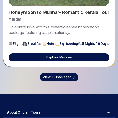
la Itinerary
Honeymoon to Munnar- Romantic Kerala Tour
India
Celebrate love with this romantic Kerala honeymoon
package featuring tea plantations,...
Flights
Breakfast
Hotel
Sightseeing
5 Nights / 6 Days
Explore More
View All Packages
About Cholan Tours