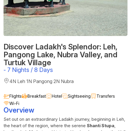
Discover Ladakh's Splendor: Leh,
Pangong Lake, Nubra Valley, and
Turtuk Village
-
7 Nights / 8 Days
4N Leh 1N Pangong 2N Nubra
Flights
Breakfast
Hotel
Sightseeing
Transfers
Wi-Fi
Overview
Set out on an extraordinary Ladakh journey, beginning in Leh,
the heart of the region, where the serene
Shanti Stupa
,