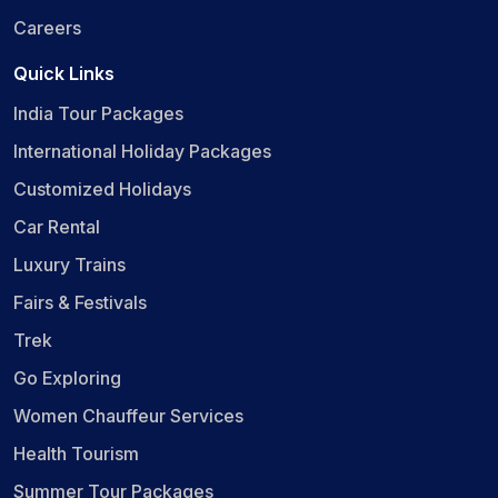
Careers
Quick Links
India Tour Packages
International Holiday Packages
Customized Holidays
Car Rental
Luxury Trains
Fairs & Festivals
Trek
Go Exploring
Women Chauffeur Services
Health Tourism
Summer Tour Packages