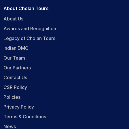
About Cholan Tours
About Us
Awards and Recognition
Legacy of Cholan Tours
Indian DMC
Our Team
Our Partners
Contact Us
CSR Policy
Policies
Privacy Policy
Terms & Conditions
News