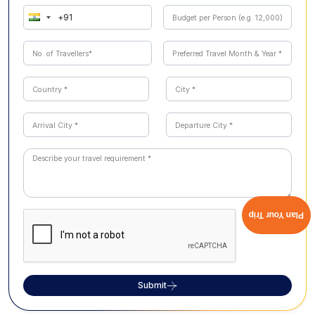
Plan Your Trip
Submit