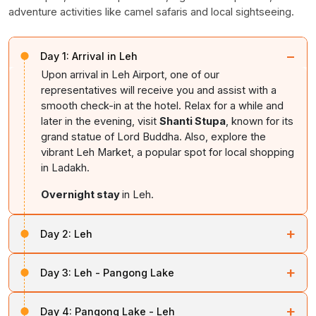
adventure activities like camel safaris and local sightseeing.
−
Day 1:
Arrival in Leh
Upon arrival in Leh Airport, one of our
representatives will receive you and assist with a
smooth check-in at the hotel. Relax for a while and
later in the evening, visit
Shanti Stupa
, known for its
grand statue of Lord Buddha. Also, explore the
vibrant Leh Market, a popular spot for local shopping
in Ladakh.
Overnight stay
in Leh.
+
Day 2:
Leh
After breakfast, begin your Leh sightseeing tour. Head
+
Day 3:
Leh - Pangong Lake
towards the
Leh–Srinagar
Highway to visit the Hall of
Fame, a museum maintained by the Indian Army
Post early breakfast, explore the Shey Palace and
showcasing their valor and history. Also explore the Kali
+
Day 4:
Pangong Lake - Leh
Thiksey Monastery, then head to Pangong Lake via