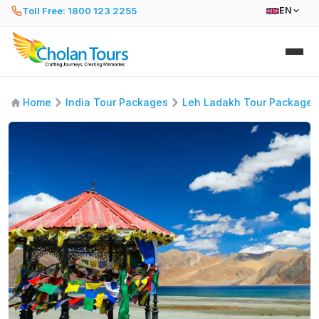
Toll Free: 1800 123 2255
EN
Home
India Tour Packages
Leh Ladakh Tour Packages