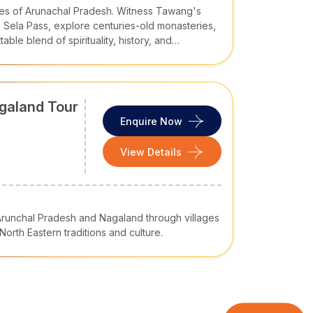
pes of Arunachal Pradesh. Witness Tawang's
 Sela Pass, explore centuries-old monasteries,
ble blend of spirituality, history, and
Museum
agaland Tour
Enquire Now
View Details
of Arunchal Pradesh and Nagaland through villages
orth Eastern traditions and culture.