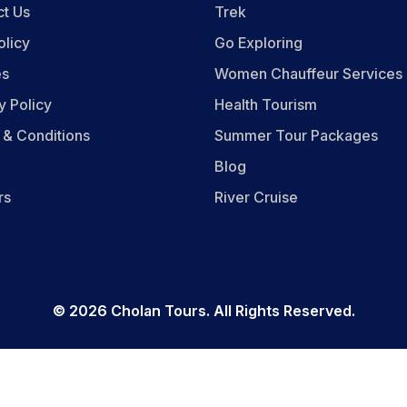
ct Us
Trek
olicy
Go Exploring
es
Women Chauffeur Services
y Policy
Health Tourism
 & Conditions
Summer Tour Packages
Blog
rs
River Cruise
©
2026
Cholan Tours. All Rights Reserved.