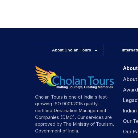
leading into the state.
About Cholan Tours
Internat
About
About
Award
Cholan Tours is one of India's fast-
Legac
growing ISO 9001:2015 quality-
India
certified Destination Management
Companies (DMC). Our services are
Our T
approved by The Ministry of Tourism,
Government of India.
Our Pa