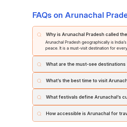
FAQs on Arunachal Prad
Why is Arunachal Pradesh called the
Arunachal Pradesh geographically is India’s 
peace. It is a must-visit destination for eve
What are the must-see destinations
Tawang’s monastery, Ziro’s paddy fields, Di
What’s the best time to visit Arunac
destination feels untouched and soul-stirrin
October to April brings clear skies, snow-d
What festivals define Arunachal’s c
villages.
Don’t miss the Ziro Festival of Music, Torgy
How accessible is Arunachal for tra
heritage.
Permits are required for both Indian and for