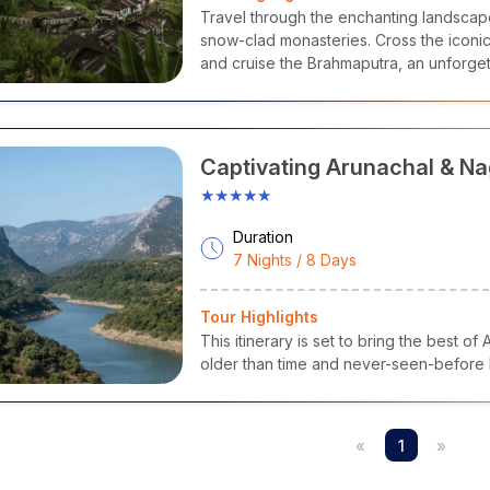
nations Covered
:
Travel through the enchanting landsca
awang
-
Tawang
Monastery,
Bumla
Pass, Sela Lake
snow-clad monasteries. Cross the iconic
ro
- Talley Valley,
Apatani
Villages, Meghna Cave Temple
and cruise the Brahmaputra, an unforgetta
anagar
-
Ita
Fort, Ganga Lake, Jawaharlal Nehru State Museum
Himalayan grandeur.
irang
-
Sangti
Valley, Hot Water Springs, Kalachakra Gompa
amdapha
National Park
- Wildlife Safari, Trekking Trails, Miao 
Captivating Arunachal & N
★★★★★
Duration
7 Nights / 8 Days
Tour Highlights
This itinerary is set to bring the best 
older than time and never-seen-before N
«
1
»