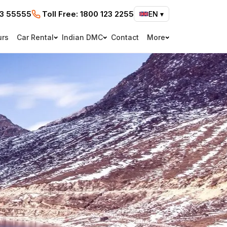
73 55555
Toll Free:
1800 123 2255
EN
▾
urs
Car Rental
Indian DMC
Contact
More