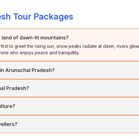
esh Tour Packages
 land of dawn-lit mountains?
first to greet the rising sun, snow peaks radiate at dawn, rivers glea
ryone who enjoys peace and tranquillity.
 in Arunachal Pradesh?
rang’s valleys, and Namdapha’s forests showcase nature, spirituality,
hal Pradesh?
g.
usted peaks, and blooming landscapes. It’s perfect for treks, festiv
ulture?
a in Tawang, and Nyokum Yullo. Each festival blends tribal rhythm, d
vellers?
eign tourists, easily arranged through tour operators. Flights to Gu