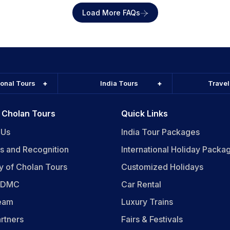
Load More FAQs
ional Tours
India Tours
Trave
 Cholan Tours
Quick Links
 Us
India Tour Packages
s and Recognition
International Holiday Packa
y of Cholan Tours
Customized Holidays
n DMC
Car Rental
eam
Luxury Trains
rtners
Fairs & Festivals