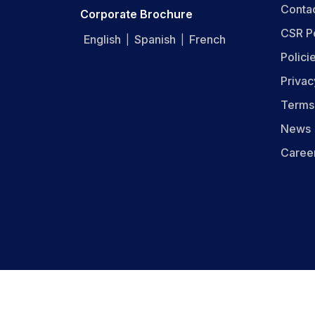
Conta
Corporate Brochure
CSR P
English
Spanish
French
|
|
Polici
Privac
Terms
News
Caree