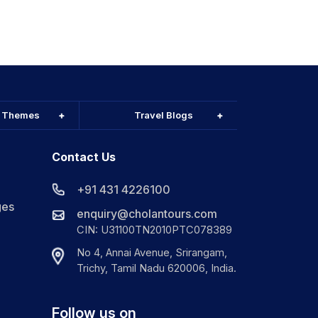
l Themes
Travel Blogs
Contact Us
+91 431 4226100
ges
enquiry@cholantours.com
CIN: U31100TN2010PTC078389
No 4, Annai Avenue, Srirangam,
Trichy, Tamil Nadu 620006, India.
Follow us on