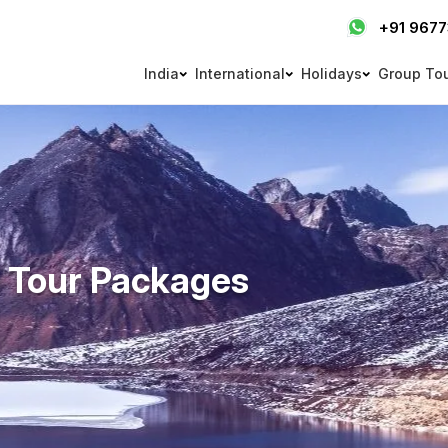
+91 967
India
International
Holidays
Group To
 Tour Packages