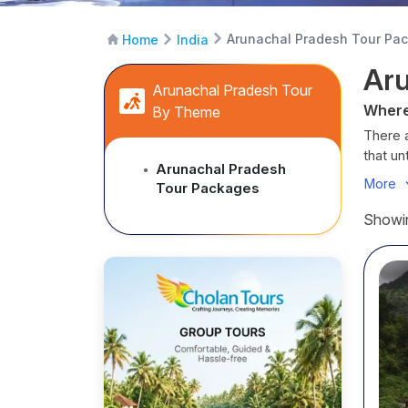
Arunachal Pradesh Tour Pa
Home
India
Aru
Arunachal Pradesh Tour
Where
By Theme
There a
that u
Arunachal Pradesh
●
monast
More
Tour Packages
than me
whisper
Showin
From 
green 
layered
culture
And w
they’re
to spir
unforge