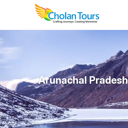
Arunachal Pradesh