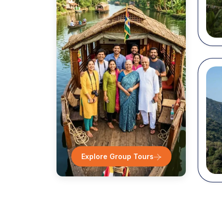
Desti
T
Zi
It
D
N
...
Explore Group Tours