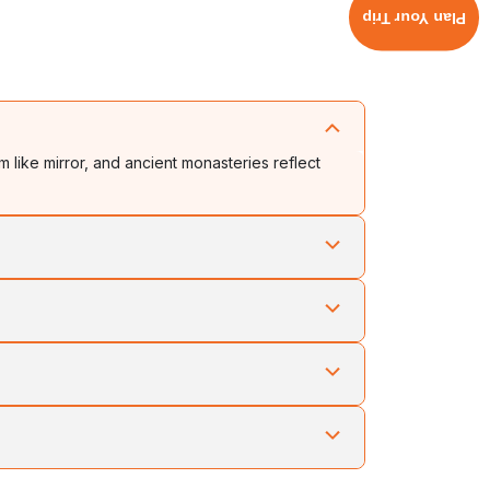
Plan Your Trip
m like mirror, and ancient monasteries reflect
 and tribal heritage in perfect harmony. Each
als, and peaceful exploration through mountain
ance, and devotion in a celebration of unity and
wahati or Dibrugarh connect to scenic road routes