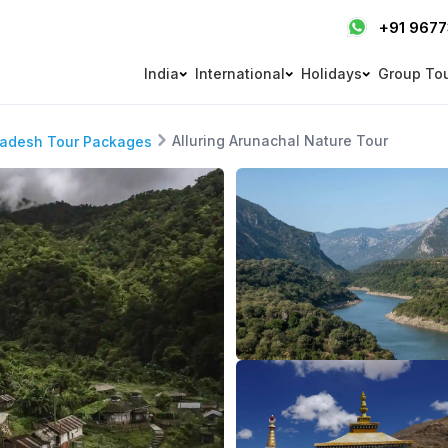
+91 967
India
International
Holidays
Group To
Alluring Arunachal Nature Tour
radesh Tour Packages