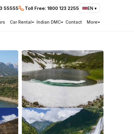
73 55555
Toll Free:
1800 123 2255
EN
▾
urs
Car Rental
Indian DMC
Contact
More