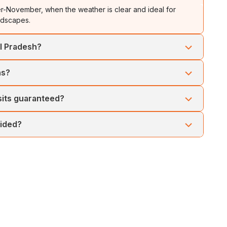
-November, when the weather is clear and ideal for
andscapes.
al Pradesh?
Permit (ILP), which can be easily obtained online or arranged
ns?
es and well-paced sightseeing, making it suitable for seniors
sits guaranteed?
my permit approvals. Access may vary, especially during
vided?
 deluxe hotels or equivalent lodges, ensuring warmth and
se your accommodations as per your taste.