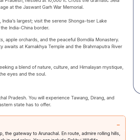
chal Pradesh, nestled at 10,000 ft. Cross the dramatic Sela
mage at the Jaswant
Garh
War Memorial.
India’s largest; visit the serene
Shonga-tser
Lake
the India-China border.
ts, apple orchards, and the peaceful
Bomdila
Monastery.
ty awaits at
Kamakhya
Temple and the Brahmaputra River
 seeking a blend of nature, culture, and Himalayan mystique,
the eyes and the soul.
achal Pradesh. You will experience
Tawang
,
Dirang
, and
stern state has to offer.
−
rip, the gateway to Arunachal.
En
route, admire rolling hills,