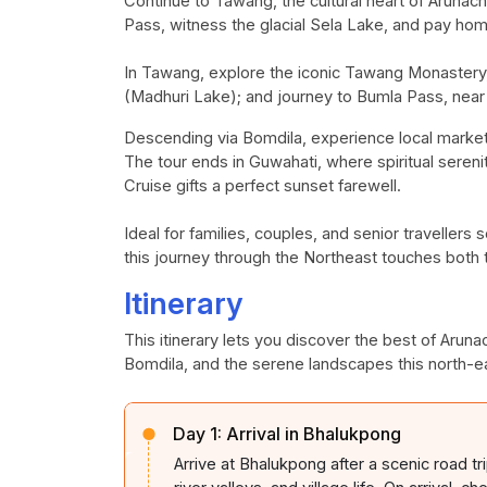
Continue to
Tawang
, the cultural heart of Aruna
Pass, witness the glacial Sela Lake, and pay ho
In
Tawang
, explore the iconic
Tawang
Monastery, 
(Madhuri Lake); and journey to
Bumla
Pass, near 
Descending via
Bomdila
, experience local marke
The tour ends in Guwahati, where spiritual sereni
Cruise gifts a perfect sunset
farewell.
Ideal
for families, couples, and senior travellers
this journey through the Northeast touches both 
Itinerary
This itinerary lets you discover the best of Arun
Bomdila, and the serene landscapes this north-ea
Day 1:
Arrival in Bhalukpong
Arrive at
Bhalukpong
after a scenic road t