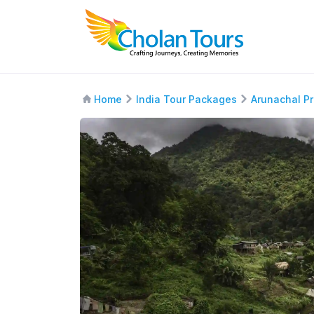
Home
India Tour Packages
Arunachal P