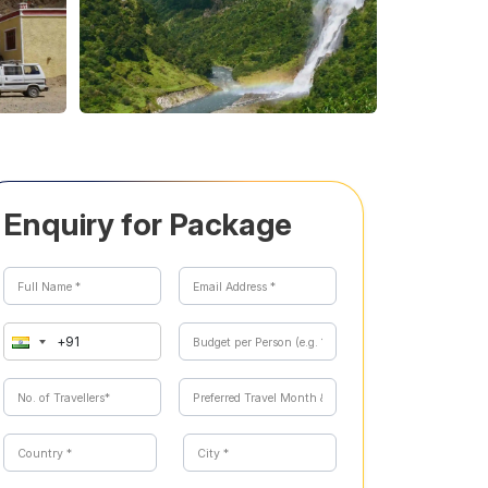
Enquiry for Package