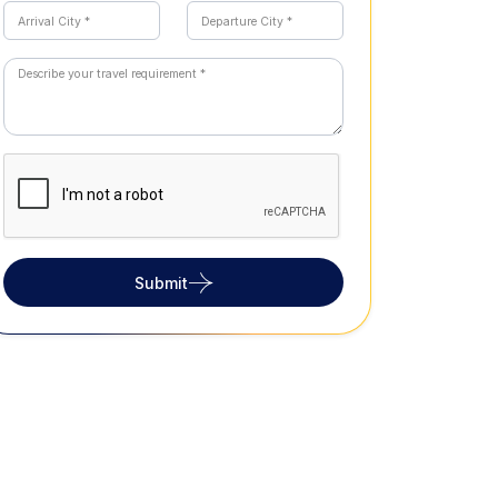
Submit