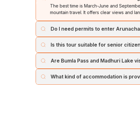
The best time is March-June and September
mountain travel. It offers clear views and l
Do I need permits to enter Arunach
Yes. Indian nationals require an Inner Line 
Is this tour suitable for senior citize
by our Cholan Tours operator.
Yes, the itinerary includes comfortable driv
Are Bumla Pass and Madhuri Lake vi
who are reasonably fit for hill travel.
These depend on weather conditions and Ar
What kind of accommodation is pro
heavy snowfall.
Cholan Tours provides comfortable 3-4 star
safety in all destinations. You can customi