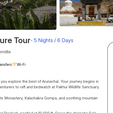
ure Tour
-
5 Nights / 6 Days
omdila
ansfers
Wi-Fi
 you explore the best of Arunachal. Your journey begins in
enturers to raft and birdwatch at
Pakhui
Wildlife Sanctuary.
or its Monastery, Kalachakra Gompa, and soothing mountain