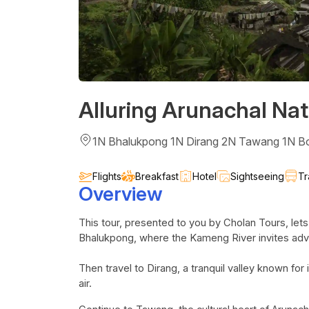
Alluring Arunachal Nat
1N Bhalukpong 1N Dirang 2N Tawang 1N B
Flights
Breakfast
Hotel
Sightseeing
Tr
Overview
This tour, presented to you by
Cholan
Tours, lets
Bhalukpong
, where the
Kameng
River invites adv
Then travel to
Dirang
, a tranquil valley known f
air.