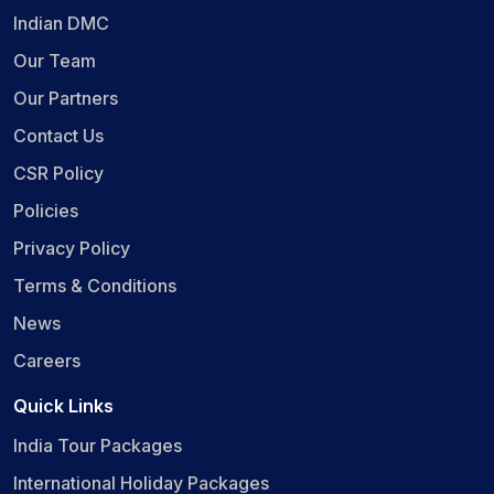
Indian DMC
Our Team
Our Partners
Contact Us
CSR Policy
Policies
Privacy Policy
Terms & Conditions
News
Careers
Quick Links
India Tour Packages
International Holiday Packages