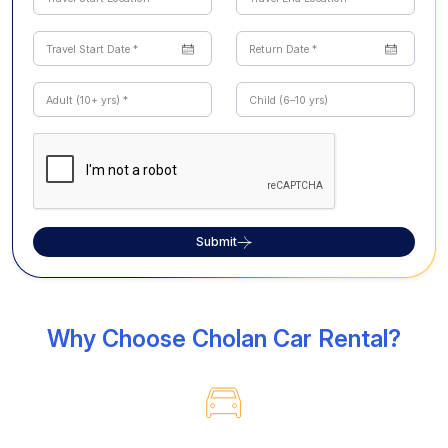
Submit
Why Choose Cholan Car Rental?