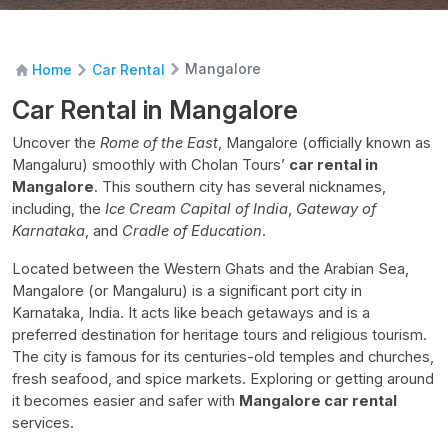
Mangalore
Home
Car Rental
Car Rental in Mangalore
Uncover the
Rome of the East
, Mangalore (officially known as
Mangaluru) smoothly with Cholan Tours’
car rental in
Mangalore
. This southern city has several nicknames,
including, the
Ice Cream Capital of India
,
Gateway of
Karnataka
, and
Cradle of Education
.
Located between the Western Ghats and the Arabian Sea,
Mangalore (or Mangaluru) is a significant port city in
Karnataka, India. It acts like beach getaways and is a
preferred destination for heritage tours and religious tourism.
The city is famous for its centuries-old temples and churches,
fresh seafood, and spice markets. Exploring or getting around
it becomes easier and safer with
Mangalore car rental
services.