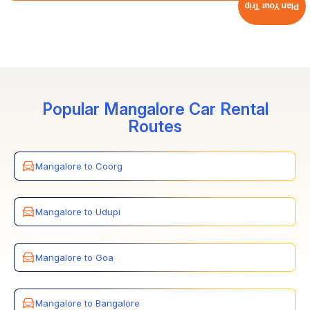
Plan Your Trip
Cholan Tours offers premium and well-maintained
vehicles, along with 24/7 quick customer service and
support. In case of any issue with the vehicle or
breakdown, we ensure to quickly offer a replacement
car, ensuring a hassle-free and comfortable transfer.
Popular Mangalore Car Rental
Routes
Mangalore to Coorg
Mangalore to Udupi
Mangalore to Goa
Mangalore to Bangalore