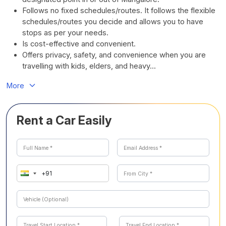
Follows no fixed schedules/routes. It follows the flexible
schedules/routes you decide and allows you to have
stops as per your needs.
Is cost-effective and convenient.
Offers privacy, safety, and convenience when you are
travelling with kids, elders, and heavy...
More
Rent a Car Easily