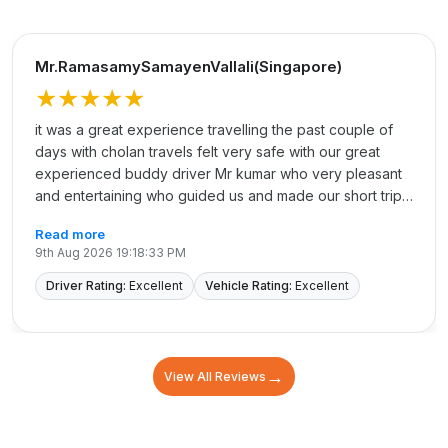
Mr.RamasamySamayenVallali(Singapore)
★★★★★
it was a great experience travelling the past couple of
days with cholan travels felt very safe with our great
experienced buddy driver Mr kumar who very pleasant
and entertaining who guided us and made our short trip
memorable. we really appreciate his dedicated service.
Read more
Not to forget my great Sister Ramya who made
9th Aug 2026 19:18:33 PM
everything possible. not forgetting sister Revathy and
madhu/Azhar/vijay Thanking every one at Cholan for
Driver Rating:
Excellent
Vehicle Rating:
Excellent
their dedicated services Thanks each and every one
from our heart Thank again
→
View All Reviews