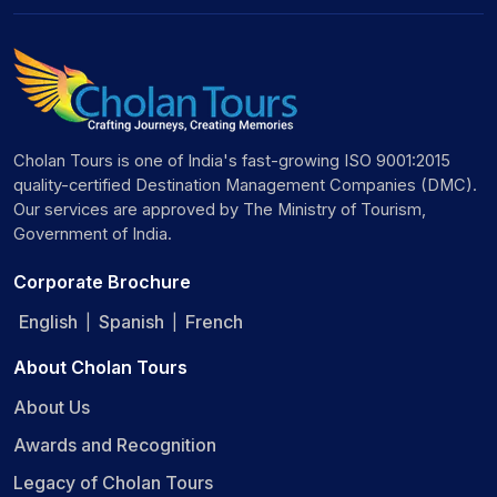
Cholan Tours is one of India's fast-growing ISO 9001:2015
quality-certified Destination Management Companies (DMC).
Our services are approved by The Ministry of Tourism,
Government of India.
Corporate Brochure
English
Spanish
French
|
|
About Cholan Tours
About Us
Awards and Recognition
Legacy of Cholan Tours