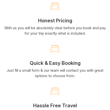
Honest Pricing
With us you will be absolutely clear before you book and pay
for your trip exactly what is included.
Quick & Easy Booking
Just fill a small form & our team will contact you with great
options to choose from.
Hassle Free Travel