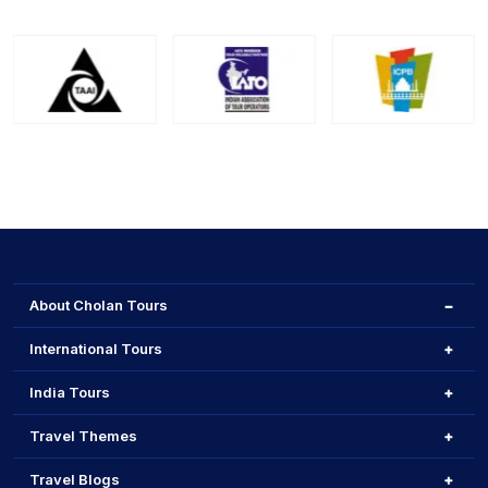
About Cholan Tours
International Tours
India Tours
Travel Themes
Travel Blogs