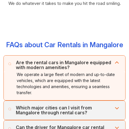
We do whatever it takes to make you hit the road smiling.
FAQs about Car Rentals in Mangalore
Are the rental cars in Mangalore equipped
with modern amenities?
We operate a large fleet of modern and up-to-date
vehicles, which are equipped with the latest
technologies and amenities, ensuring a seamless
transfer.
Which major cities can I visit from
Mangalore through rental cars?
Through Cholan Tours’ car rental services, you can
Can the driver for Mangalore car rental
explore various major cities from Mangalore, including