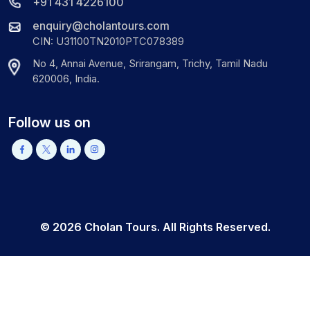
+91 431 4226100
enquiry@cholantours.com
CIN: U31100TN2010PTC078389
No 4, Annai Avenue, Srirangam, Trichy, Tamil Nadu
620006, India.
Follow us on
©
2026
Cholan Tours. All Rights Reserved.