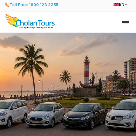
Toll Free: 1800 123 2255
EN