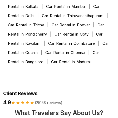
|
|
Rental in Kolkata
Car Rental in Mumbai
Car
|
|
Rental in Delhi
Car Rental in Thiruvananthapuram
|
|
Car Rental in Trichy
Car Rental in Poovar
Car
|
|
Rental in Pondicherry
Car Rental in Ooty
Car
|
|
Rental in Kovalam
Car Rental in Coimbatore
Car
|
|
Rental in Cochin
Car Rental in Chennai
Car
|
Rental in Bangalore
Car Rental in Madurai
Client Reviews
4.9
★★★★★
(
25158
reviews)
What Travelers Say About Us?