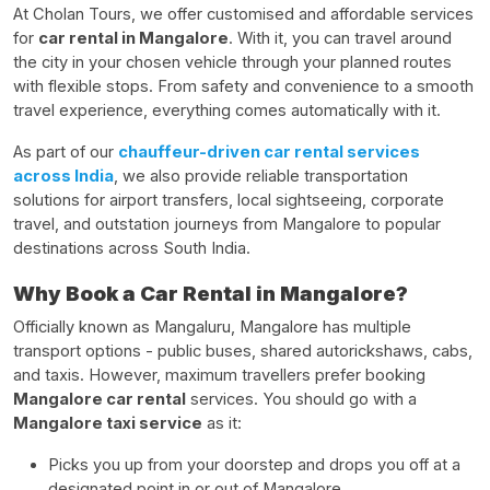
At Cholan Tours, we offer customised and affordable services
for
car rental in Mangalore
. With it, you can travel around
the city in your chosen vehicle through your planned routes
with flexible stops. From safety and convenience to a smooth
travel experience, everything comes automatically with it.
As part of our
chauffeur-driven car rental services
across India
, we also provide reliable transportation
solutions for airport transfers, local sightseeing, corporate
travel, and outstation journeys from Mangalore to popular
destinations across South India.
Why Book a Car Rental in Mangalore?
Officially known as Mangaluru, Mangalore has multiple
transport options - public buses, shared autorickshaws, cabs,
and taxis. However, maximum travellers prefer booking
Mangalore car rental
services. You should go with a
Mangalore taxi service
as it:
Picks you up from your doorstep and drops you off at a
designated point in or out of Mangalore.