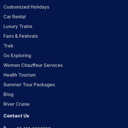
Customized Holidays
Car Rental
Luxury Trains
Fairs & Festivals
Trek
Go Exploring
Women Chauffeur Services
Health Tourism
Summer Tour Packages
Blog
River Cruise
Contact Us