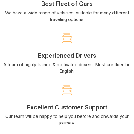
Best Fleet of Cars
We have a wide range of vehicles, suitable for many different
traveling options.
Experienced Drivers
A team of highly trained & motivated drivers. Most are fluent in
English.
Excellent Customer Support
Our team will be happy to help you before and onwards your
journey.