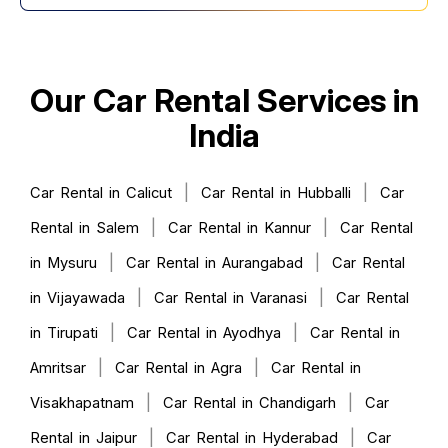
Our Car Rental Services in
India
|
|
Car Rental in Calicut
Car Rental in Hubballi
Car
|
|
Rental in Salem
Car Rental in Kannur
Car Rental
|
|
in Mysuru
Car Rental in Aurangabad
Car Rental
|
|
in Vijayawada
Car Rental in Varanasi
Car Rental
|
|
in Tirupati
Car Rental in Ayodhya
Car Rental in
|
|
Amritsar
Car Rental in Agra
Car Rental in
|
|
Visakhapatnam
Car Rental in Chandigarh
Car
|
|
Rental in Jaipur
Car Rental in Hyderabad
Car