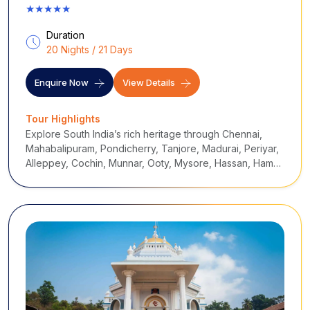
★★★★★
Duration
20 Nights / 21 Days
Enquire Now
View Details
Tour Highlights
Explore South India’s rich heritage through Chennai,
Mahabalipuram, Pondicherry, Tanjore, Madurai, Periyar,
Alleppey, Cochin, Munnar, Ooty, Mysore, Hassan, Hampi,
Badami and Goa, blending temples, UNESCO sites, hill
stations, wildlife, and backwater