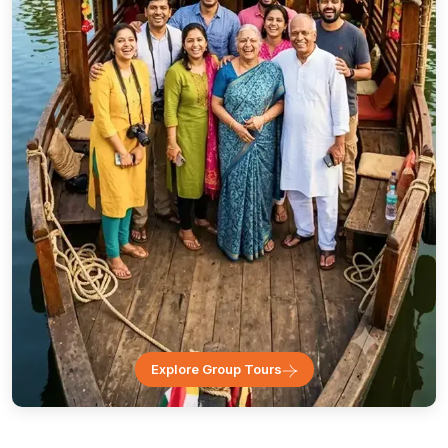
Explore Group Tours