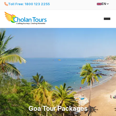
Toll Free: 1800 123 2255
EN
Goa Tour Packages