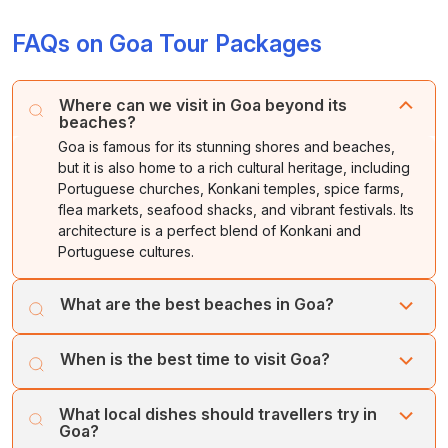
FAQs on Goa Tour Packages
Where can we visit in Goa beyond its
beaches?
Goa is famous for its stunning shores and beaches,
but it is also home to a rich cultural heritage, including
Portuguese churches, Konkani temples, spice farms,
flea markets, seafood shacks, and vibrant festivals. Its
architecture is a perfect blend of Konkani and
Portuguese cultures.
What are the best beaches in Goa?
Each beach has its own unique charm, from vibrant
When is the best time to visit Goa?
nightlife to serene natural surroundings. Calangute and
Baga buzz with energy, while Palolem and Agonda
November to February is perfect, sunny skies, cool
whisper a calm serenity.
What local dishes should travellers try in
evenings, and lively festivals like Christmas and Carnival
Goa?
make it the state’s most magical season.