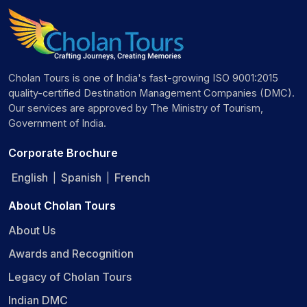
Cholan Tours is one of India's fast-growing ISO 9001:2015
quality-certified Destination Management Companies (DMC).
Our services are approved by The Ministry of Tourism,
Government of India.
Corporate Brochure
English
Spanish
French
|
|
About Cholan Tours
About Us
Awards and Recognition
Legacy of Cholan Tours
Indian DMC