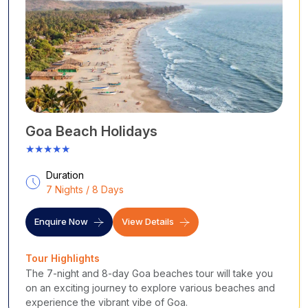
Goa Beach Holidays
★★★★★
Duration
7 Nights / 8 Days
Enquire Now
View Details
Tour Highlights
The 7-night and 8-day Goa beaches tour will take you
on an exciting journey to explore various beaches and
experience the vibrant vibe of Goa.