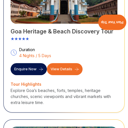
Plan Your Trip
Goa Heritage & Beach Discovery Tour
★★★★★
Duration
4 Nights / 5 Days
Enquire Now
View Details
Tour Highlights
Explore Goa’s beaches, forts, temples, heritage
churches, scenic viewpoints and vibrant markets with
extra leisure time.