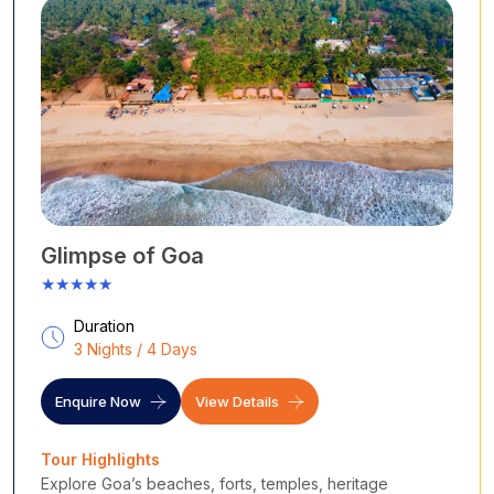
Glimpse of Goa
★★★★★
Duration
3 Nights / 4 Days
Enquire Now
View Details
Tour Highlights
Explore Goa’s beaches, forts, temples, heritage