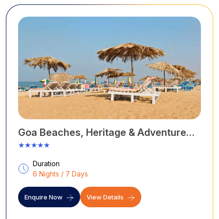
Goa Beaches, Heritage & Adventure
Tour
★★★★★
Duration
6 Nights / 7 Days
Enquire Now
View Details