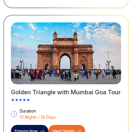
Golden Triangle with Mumbai Goa Tour
★★★★★
Duration
13 Nights / 14 Days
Enquire Now
View Details