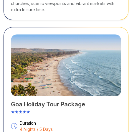
churches, scenic viewpoints and vibrant markets with
extra leisure time.
Goa Holiday Tour Package
★★★★★
Duration
4 Nights / 5 Days