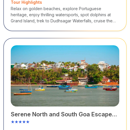
Tour Highlights
Relax on golden beaches, explore Portuguese
heritage, enjoy thrilling watersports, spot dolphins at
Grand Island, trek to Dudhsagar Waterfalls, cruise the
Mandovi River, and experience Goa’s vibrant culture.
Serene North and South Goa Escape
Tour
★★★★★