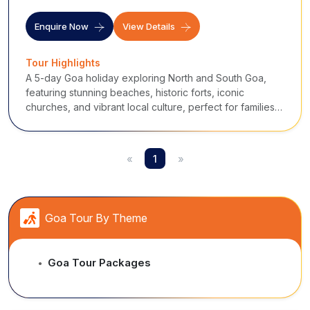
Enquire Now
View Details
Tour Highlights
A 5-day Goa holiday exploring North and South Goa,
featuring stunning beaches, historic forts, iconic
churches, and vibrant local culture, perfect for families,
couples, and beach lovers.
«
1
»
Goa Tour By Theme
Goa Tour Packages
●