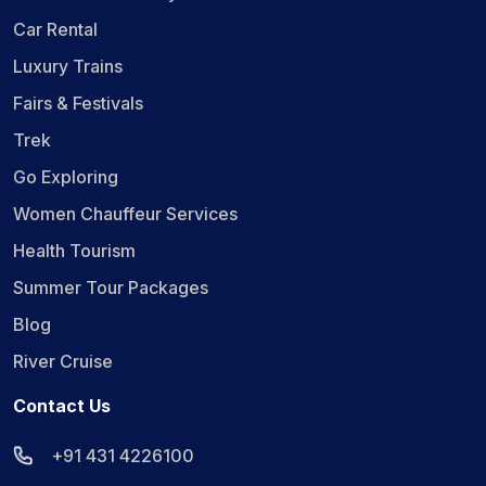
Car Rental
Luxury Trains
Fairs & Festivals
Trek
Go Exploring
Women Chauffeur Services
Health Tourism
Summer Tour Packages
Blog
River Cruise
Contact Us
+91 431 4226100