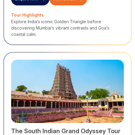
Tour Highlights
Explore India’s iconic Golden Triangle before
discovering Mumbai’s vibrant contrasts and Goa’s
coastal calm.
The South Indian Grand Odyssey Tour