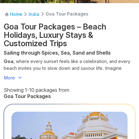
Goa Tour Packages
Home
India
Goa Tour Packages – Beach
Holidays, Luxury Stays &
Customized Trips
Sailing through Spices, Sea, Sand and Shells
Goa
, where every sunset feels like a celebration, and every
beach invites you to slow down and savour life. Imagine
sands home to crabs and seashells stretching beneath
More
swaying palms and coconut trees, the gentle hum of waves,
and the vibrant energy of colourful markets and lively streets.
Showing 1-10 packages from
From serene stretches of coastline to hidden corners of
Goa Tour Packages
Portuguese
heritage, Goa is a place to unwind, explore, and
feel completely alive. Every day here is a mix of adventure,
relaxation, and cultural charm, where time seems to pause
just long enough for you to soak it all in.
With
Cholan
Tours
, your
Goan
getaway crosses off your
bucket list in more than one way. Whether you want to lounge