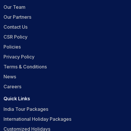
Our Team
Our Partners
Contact Us
CSR Policy
Policies
Privacy Policy
Terms & Conditions
News
Careers
Quick Links
India Tour Packages
International Holiday Packages
Customized Holidays