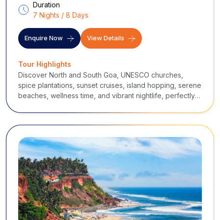
Duration
7 Nights / 8 Days
Enquire Now
View Details
Tour Highlights
Discover North and South Goa, UNESCO churches,
spice plantations, sunset cruises, island hopping, serene
beaches, wellness time, and vibrant nightlife, perfectly
paced for a relaxed yet immersive Goan holiday.