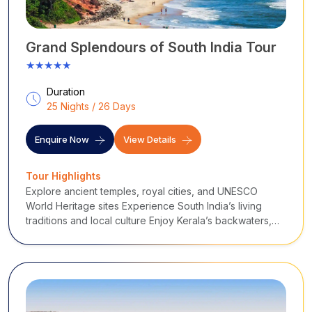
Grand Splendours of South India Tour
★★★★★
Duration
25 Nights / 26 Days
Enquire Now
View Details
Tour Highlights
Explore ancient temples, royal cities, and UNESCO
World Heritage sites Experience South India’s living
traditions and local culture Enjoy Kerala’s backwaters,
wildlife, and beaches Ride the Nilgiri Mountain Railway
through scenic hills Discover historic ruins of Hampi and
cave temples of Badami Relax on the beaches of Goa A
perfect blend of culture, nature, spirituality, and leisure