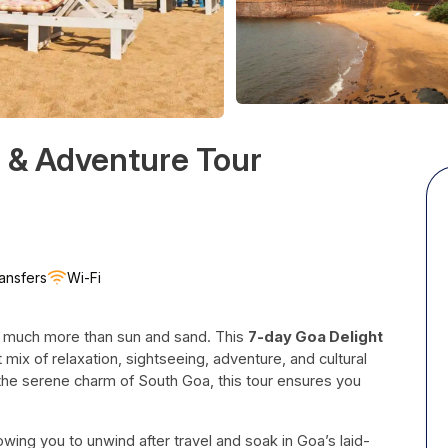
 & Adventure Tour
ansfers
Wi-Fi
rs much more than sun and sand. This
7-day Goa Delight
 mix of relaxation, sightseeing, adventure, and cultural
the serene charm of South Goa, this tour ensures you
lowing you to unwind after travel and soak in Goa’s laid-