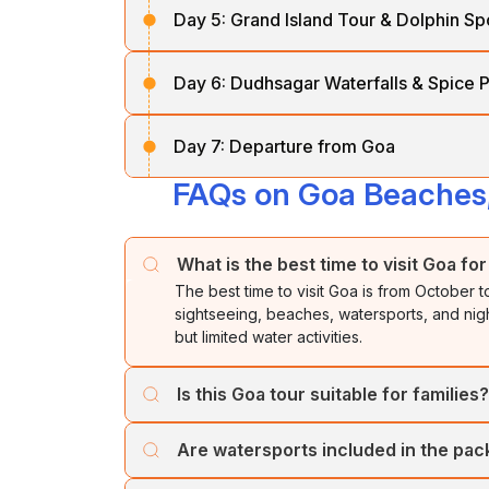
experience a relaxing
Mandovi River cru
Day 5:
Grand Island Tour & Dolphin Sp
skiing, parasailing, banana boat rides, bu
conditions). The rest of the day is free fo
Overnight stay at the
hotel.
Enjoy breakfast before proceeding to
Coco
Day 6:
Dudhsagar Waterfalls & Spice P
dolphins and admire the crystal-clear water
Overnight stay at
the hotel.
before returning to the hotel for overnight s
After breakfast, embark on an exciting tre
Day 7:
Departure from Goa
tallest waterfalls, surrounded by lush greene
experiencing aromatic spices and Goan rura
FAQs on Goa Beaches,
Enjoy breakfast and check out from the hotel
journey, carrying unforgettable memories o
Return to the hotel for o
vernight stay.
What is the best time to visit Goa for
The best time to visit Goa is from October 
sightseeing, beaches, watersports, and ni
but limited water activities.
Is this Goa tour suitable for families?
Yes, this Goa tour is ideal for families, coup
Are watersports included in the pa
beaches, and optional adventure activities s
Basic watersports are usually available on 