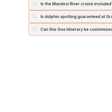
Is the Mandovi River cruise included
weather conditions and local regulations.
Yes, the Mandovi River cruise is included a
Is dolphin spotting guaranteed at Gr
views.
Dolphin sightings depend on natural moveme
Can this Goa itinerary be customize
Yes, the itinerary can be customized based 
choices.