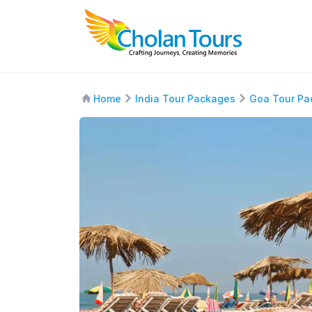
Home
India Tour Packages
Goa Tour Pa