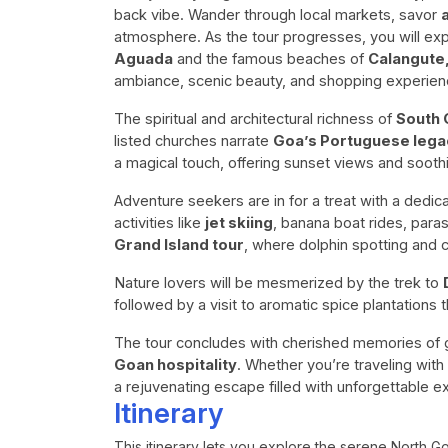
back vibe. Wander through local markets, savor
atmosphere. As the tour progresses, you will expl
Aguada
and the famous beaches of
Calangute
ambiance, scenic beauty, and shopping experien
The spiritual and architectural richness of
South 
listed churches narrate
Goa’s Portuguese lega
a magical touch, offering sunset views and sooth
Adventure seekers are in for a treat with a dedi
activities like
jet skiing
, banana boat rides, para
Grand Island tour
, where dolphin spotting and 
Nature lovers will be mesmerized by the trek to
followed by a visit to aromatic spice plantations t
The tour concludes with cherished memories of g
Goan hospitality
. Whether you’re traveling with
a rejuvenating escape filled with unforgettable e
Itinerary
This itinerary lets you explore the serene North G