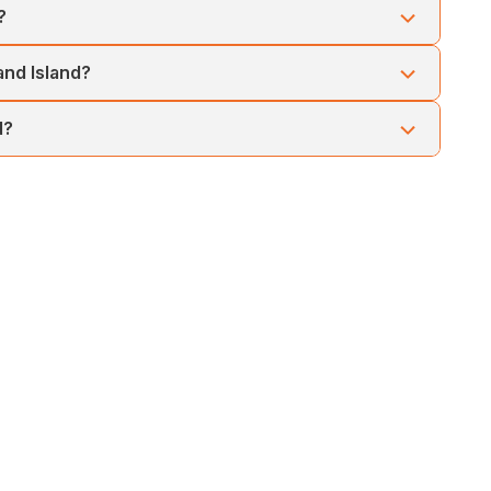
?
nd offers a relaxing evening experience with scenic river
and Island?
nt, but chances are high during morning boat rides.
d?
on your travel dates, hotel preferences, and activity