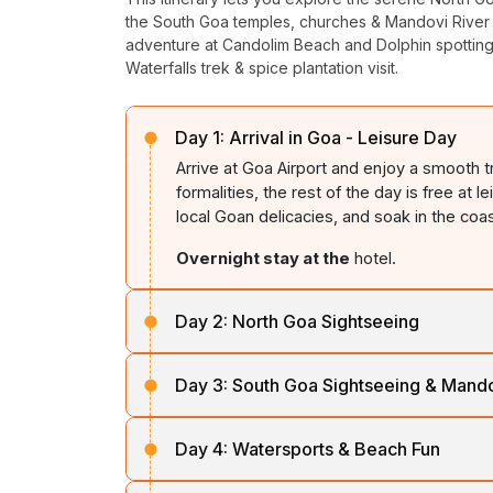
the South Goa temples, churches & Mandovi River c
adventure at Candolim Beach and Dolphin spotting
Waterfalls trek & spice plantation visit.
Day 1:
Arrival in Goa - Leisure Day
Arrive at Goa Airport and enjoy a smooth t
formalities, the rest of the day is free at 
local Goan delicacies, and soak in the coa
Overnight stay at the
hotel.
Day 2:
North Goa Sightseeing
After breakfast, set out to explore North G
Day 3:
South Goa Sightseeing & Mando
Aguada
, offering panoramic sea views. L
Anjuna Beach
, famous for lively shores, 
Post breakfast, proceed for a soulful Sout
Day 4:
Watersports & Beach Fun
Mangesh Temple
, followed by architect
Return to the hotel f
or overnight stay.
Cathedral
. Enjoy scenic views at
Dona P
After breakfast, head to
Candolim Beach