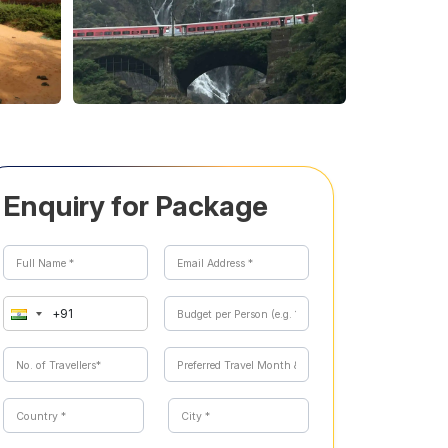
Enquiry for Package