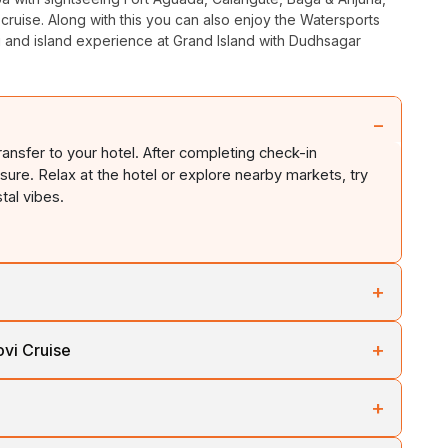
ruise. Along with this you can also enjoy the Watersports
 and island experience at Grand Island with Dudhsagar
−
ransfer to your hotel. After completing check-in
leisure. Relax at the hotel or explore nearby markets, try
stal vibes.
+
oa’s most popular attractions. Visit the historic
Fort
+
vi Cruise
ater, enjoy time at
Calangute Beach
,
Baga Beach
, and
beach shacks, flea markets, and nightlife.
h Goa tour. Visit
Shri Shantadurga Temple
and
Shri
+
ural marvels like
Basilica of Bom Jesus
and
Se
aula Bay
and
Mormugao Harbour
. In the evening,
for an adventurous day filled with watersports such as jet