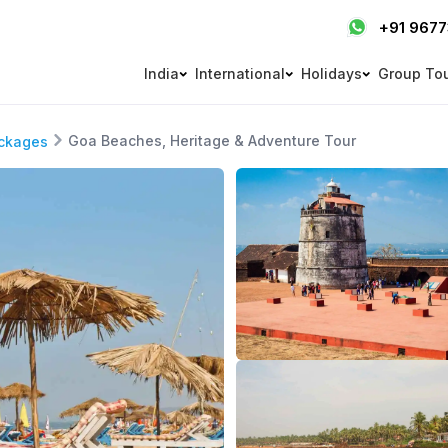
+91 967
India
International
Holidays
Group To
Goa Beaches, Heritage & Adventure Tour
ckages