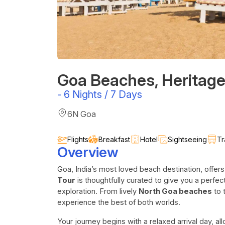
Goa Beaches, Heritage
-
6 Nights / 7 Days
6N Goa
Flights
Breakfast
Hotel
Sightseeing
Tr
Overview
Goa, India’s most loved beach destination, offe
Tour
is thoughtfully curated to give you a perfect
exploration. From lively
North Goa beaches
to 
experience the best of both worlds.
Your journey begins with a relaxed arrival day, al