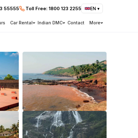
73 55555
Toll Free:
1800 123 2255
EN
▾
urs
Car Rental
Indian DMC
Contact
More