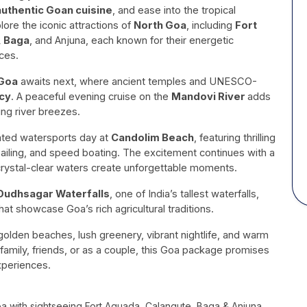
authentic Goan cuisine
, and ease into the tropical
ore the iconic attractions of
North Goa
, including
Fort
, Baga
, and Anjuna, each known for their energetic
ces.
Goa
awaits next, where ancient temples and UNESCO-
cy
. A peaceful evening cruise on the
Mandovi River
adds
ing river breezes.
cated watersports day at
Candolim Beach
, featuring thrilling
sailing, and speed boating. The excitement continues with a
crystal-clear waters create unforgettable moments.
Dudhsagar Waterfalls
, one of India’s tallest waterfalls,
hat showcase Goa’s rich agricultural traditions.
olden beaches, lush greenery, vibrant nightlife, and warm
 family, friends, or as a couple, this Goa package promises
xperiences.
oa with sightseeing Fort Aguada, Calangute, Baga & Anjuna,