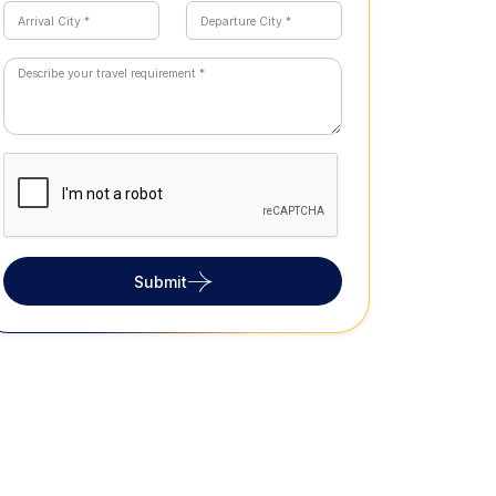
Submit