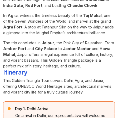
India Gate
,
Red Fort
, and bustling
Chandni Chowk
.
In
Agra
, witness the timeless beauty of the
Taj Mahal
, one
of the Seven Wonders of the World, and marvel at the grand
Agra Fort
. A stop at Fatehpur Sikri on the way to Jaipur adds
a glimpse into the Mughal Empire’s architectural brilliance.
The trip concludes in
Jaipur
, the Pink City of Rajasthan. From
Amber Fort
and
City Palace
to
Jantar Mantar
and
Hawa
Mahal
, Jaipur offers a regal experience full of culture, history,
and vibrant bazaars. This Golden Triangle package is a
perfect mix of history, heritage, and culture.
Itinerary
This Golden Triangle Tour covers Delhi, Agra, and Jaipur,
offering UNESCO World Heritage sites, architectural marvels,
and vibrant city life for a truly cultural journey.
−
Day 1:
Delhi Arrival
On arrival in Delhi, our representative will welcome