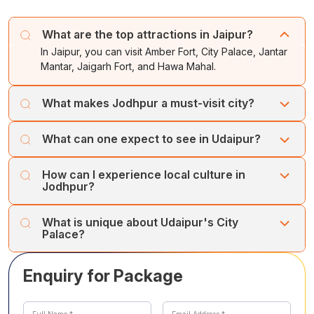
transferred to the airport for your onward journey.
Overnight stay in
Jaipur.
The tour concludes with unforgettable memories of
What are the top attractions in Jaipur?
India’s Golden Triangle.
In Jaipur, you can visit Amber Fort, City Palace, Jantar
Mantar, Jaigarh Fort, and Hawa Mahal.
What makes Jodhpur a must-visit city?
Jodhpur is renowned for Mehrangarh Fort, Sardar
What can one expect to see in Udaipur?
Bazaar, Clock Tower markets, and the cultural
experience at Bishnoi village
In Udaipur, explore Lake Pichola, City Palace & Museum,
How can I experience local culture in
Jagdish Temple, Fateh Sagar Lake, Bharatiya Lok Kala
Jodhpur?
Mandir, and Jag Mandir Island.
Visit Bishnoi village to interact with the tribal people and
What is unique about Udaipur's City
learn about their unique culture and traditions.
Palace?
The City Palace in Udaipur is a magnificent blend of
Enquiry for Package
Indian, Medieval, and European architecture, offering
stunning views of the city and Lake Pichola from its
balconies and towers.