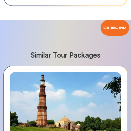
Plan Your Trip
Similar Tour Packages