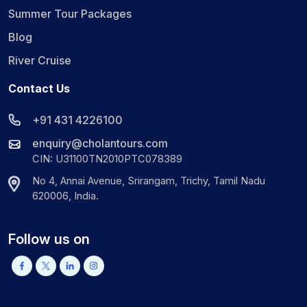
Summer Tour Packages
Blog
River Cruise
Contact Us
+91 431 4226100
enquiry@cholantours.com
CIN: U31100TN2010PTC078389
No 4, Annai Avenue, Srirangam, Trichy, Tamil Nadu
620006, India.
Follow us on