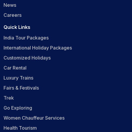
News
Careers
Quick Links
India Tour Packages
International Holiday Packages
Customized Holidays
Car Rental
Luxury Trains
Fairs & Festivals
Trek
Go Exploring
Women Chauffeur Services
Health Tourism