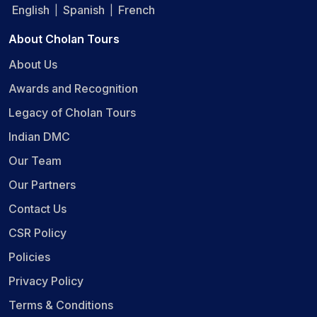
English
Spanish
French
|
|
About Cholan Tours
About Us
Awards and Recognition
Legacy of Cholan Tours
Indian DMC
Our Team
Our Partners
Contact Us
CSR Policy
Policies
Privacy Policy
Terms & Conditions