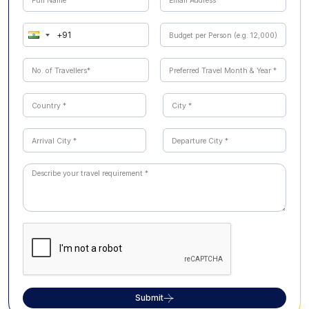
Submit