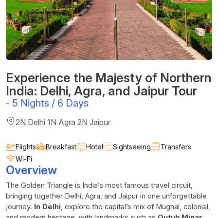
Experience the Majesty of Northern
India: Delhi, Agra, and Jaipur Tour
-
5 Nights / 6 Days
2N Delhi 1N Agra 2N Jaipur
Flights
Breakfast
Hotel
Sightseeing
Transfers
Wi-Fi
Overview
The Golden Triangle is India’s most famous travel circuit,
bringing together Delhi, Agra, and Jaipur in one unforgettable
journey.
In
Delhi
, explore the capital’s mix of Mughal, colonial,
and modern heritage, with landmarks such as
Qutub Minar
,