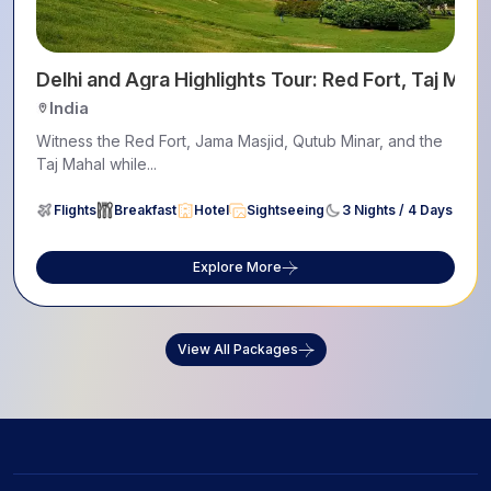
Delhi and Agra Highlights Tour: Red Fort, Taj Mah
India
Witness the Red Fort, Jama Masjid, Qutub Minar, and the
Taj Mahal while...
Flights
Breakfast
Hotel
Sightseeing
3 Nights / 4 Days
Explore More
View All Packages