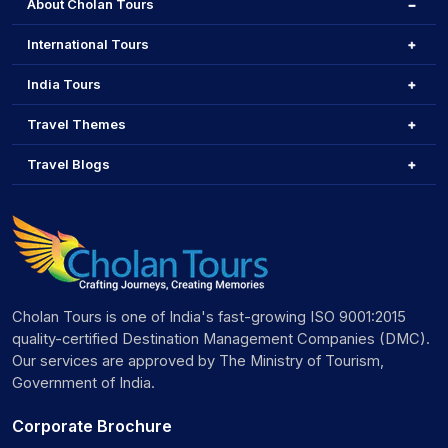
About Cholan Tours
International Tours
India Tours
Travel Themes
Travel Blogs
Cholan Tours is one of India's fast-growing ISO 9001:2015
quality-certified Destination Management Companies (DMC).
Our services are approved by The Ministry of Tourism,
Government of India.
Corporate Brochure