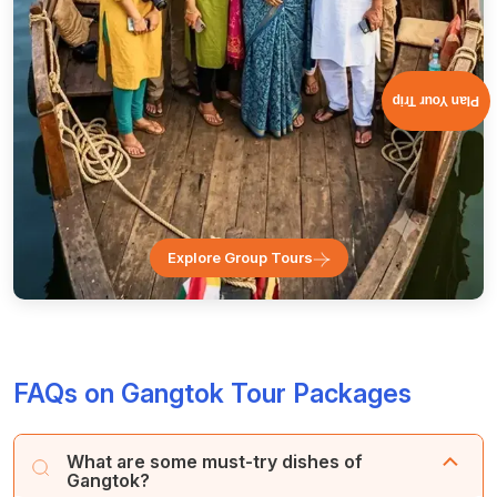
Plan Your Trip
Explore Group Tours
FAQs on Gangtok Tour Packages
What are some must-try dishes of
Gangtok?