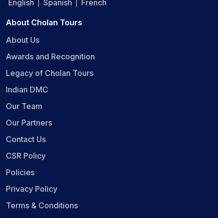
English
Spanish
French
|
|
About Cholan Tours
About Us
Awards and Recognition
Legacy of Cholan Tours
Indian DMC
Our Team
Our Partners
Contact Us
CSR Policy
Policies
Privacy Policy
Terms & Conditions