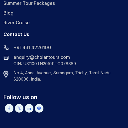
Summer Tour Packages
Blog
River Cruise
Contact Us
+91 431 4226100
enquiry@cholantours.com
CIN: U31100TN2010PTC078389
No 4, Annai Avenue, Srirangam, Trichy, Tamil Nadu
620006, India.
Follow us on