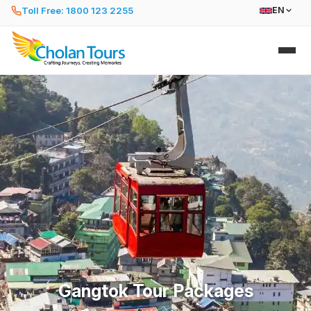
Toll Free: 1800 123 2255
EN
Gangtok Tour Packages