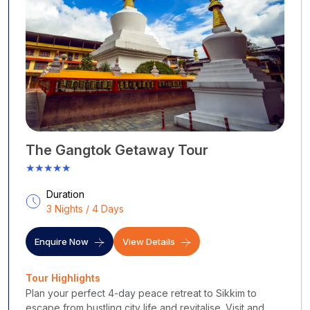
The Gangtok Getaway Tour
★★★★★
Duration
3 Nights / 4 Days
Enquire Now
View Details
Tour Highlights
Plan your perfect 4-day peace retreat to Sikkim to
escape from bustling city life and revitalise. Visit and