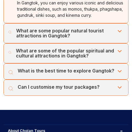
In Gangtok, you can enjoy various iconic and delicious
traditional dishes, such as momos, thukpa, phagshapa,
gundruk, sinki soup, and kinema curry.
What are some popular natural tourist
attractions in Gangtok?
In Gangtok, you can explore various mesmerising and
What are some of the popular spiritual and
stunning natural attractions, such as Tsomgo Lake, Tashi
cultural attractions in Gangtok?
View Point, Ban Jhakri Falls, Ganesh Tok, Bakthang
Waterfalls, and Nathula Pass.
You can visit various iconic spiritual and cultural
What is the best time to explore Gangtok?
attractions in Gangtok, like the Rumtek Monastery,
Enchey Monastery, Do-Drul Chorten, Ranka Monastery,
The spring season, or between March and June, is
and Tsuk La Khang Monastery.
Can I customise my tour packages?
considered the peak season in Gangtok. The season
offers pleasant weather, ideal for local sightseeing.
Yes, you can customise your Gangtok tour packages.
You can extend or reduce the total duration of the
packages, along with adding new excursions.
About Cholan Tours