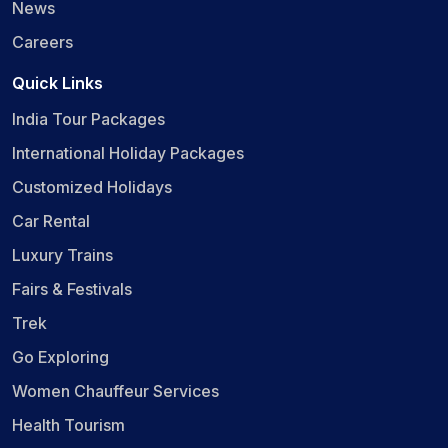
News
Careers
Quick Links
India Tour Packages
International Holiday Packages
Customized Holidays
Car Rental
Luxury Trains
Fairs & Festivals
Trek
Go Exploring
Women Chauffeur Services
Health Tourism