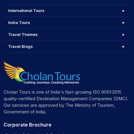
International Tours
India Tours
Travel Themes
Travel Blogs
Cholan Tours is one of India's fast-growing ISO 9001:2015
quality-certified Destination Management Companies (DMC).
Our services are approved by The Ministry of Tourism,
Government of India.
Corporate Brochure