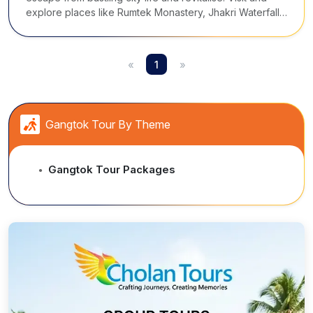
explore places like Rumtek Monastery, Jhakri Waterfall,
Directorate of Handicraft & Handloom, Flower Show, and
the Tshangu Lake.
«
1
»
Gangtok Tour By Theme
Gangtok Tour Packages
●