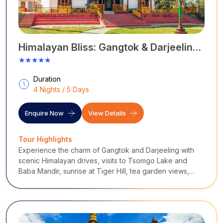
season offers pleasant weather, ideal for local
sightseeing.
October to February:
The post-monsoon season, or
between October and February, offers clear skies and
Himalayan Bliss: Gangtok & Darjeeling
excellent visibility of the Himalayas.
Escape
★★★★★
July to September:
The monsoon season, or between
July and September, offers a lush green landscape with
Duration
heavy rainfall.
4 Nights / 5 Days
...
Enquire Now
View Details
Tour Highlights
Experience the charm of Gangtok and Darjeeling with
scenic Himalayan drives, visits to Tsomgo Lake and
Baba Mandir, sunrise at Tiger Hill, tea garden views,
monasteries, and breathtaking landscapes of the
Eastern Himalayas.