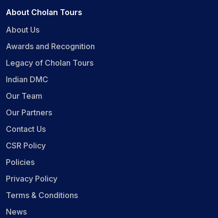
About Cholan Tours
About Us
Awards and Recognition
Legacy of Cholan Tours
Indian DMC
Our Team
Our Partners
Contact Us
CSR Policy
Policies
Privacy Policy
Terms & Conditions
News