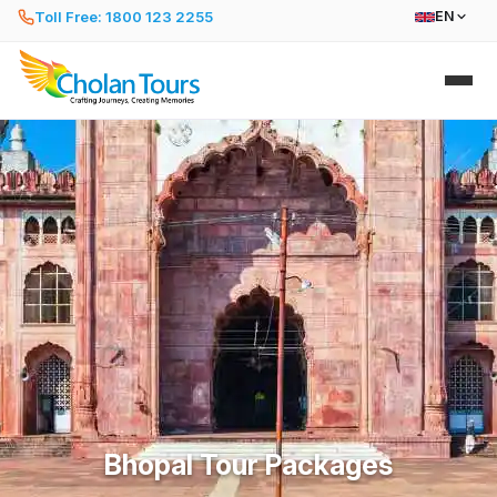
Toll Free: 1800 123 2255
EN
Bhopal Tour Packages