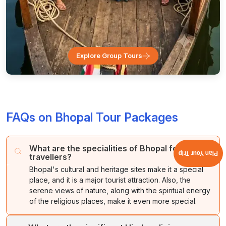
Explore Group Tours
FAQs on Bhopal Tour Packages
What are the specialities of Bhopal for
Plan Your Trip
travellers?
Bhopal's cultural and heritage sites make it a special
place, and it is a major tourist attraction. Also, the
serene views of nature, along with the spiritual energy
of the religious places, make it even more special.