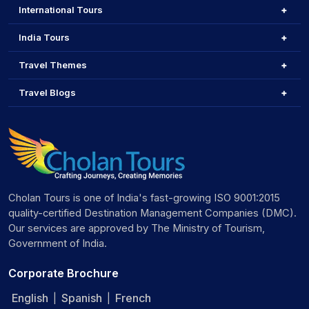
International Tours
India Tours
Travel Themes
Travel Blogs
Cholan Tours is one of India's fast-growing ISO 9001:2015
quality-certified Destination Management Companies (DMC).
Our services are approved by The Ministry of Tourism,
Government of India.
Corporate Brochure
English
Spanish
French
|
|