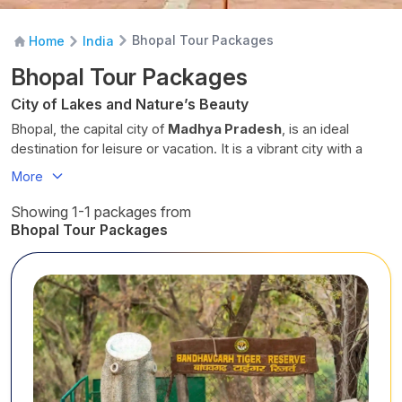
Bhopal Tour Packages
Home
India
Bhopal Tour Packages
City of Lakes and Nature’s Beauty
Bhopal, the capital city of
Madhya Pradesh
, is an ideal
destination for leisure or vacation. It is a vibrant city with a
glorious past and scenic natural beauty. The picturesque lakes
More
offer tranquil scenery for visitors seeking a soulful retreat.
Bhopal is loaded with bustling markets, captivating local life,
Showing 1-1 packages from
and plenty to discover, including delicious cuisine. There are
Bhopal Tour Packages
many Hindu, Jain and Buddhist shrines to visit, pray and
explore.
It was a princely state from 1818 to 1947, with various
architectural legacies and cultures that continue to thrive
today. The city of lakes derives its name from
Bhojtal
, a
lake
built by the Hindu emperor Bhoj.
Key Attractions in Bhopal
Bhojtal Upper Lake -
It’s the oldest man-made lake in