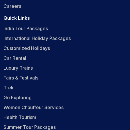
Careers
Quick Links
India Tour Packages
International Holiday Packages
Customized Holidays
Car Rental
Luxury Trains
Fairs & Festivals
Trek
Go Exploring
Women Chauffeur Services
Health Tourism
Summer Tour Packages