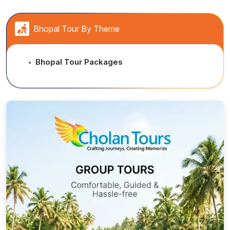
and with different alluring toppings.
...
Bhopal Tour By Theme
Bhopal Tour Packages
●