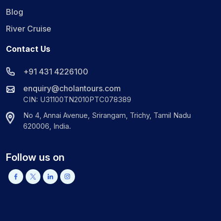
Blog
River Cruise
Contact Us
+91 431 4226100
enquiry@cholantours.com
CIN: U31100TN2010PTC078389
No 4, Annai Avenue, Srirangam, Trichy, Tamil Nadu
620006, India.
Follow us on