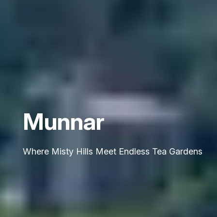
Munnar
Where Misty Hills Meet Endless Tea Gardens