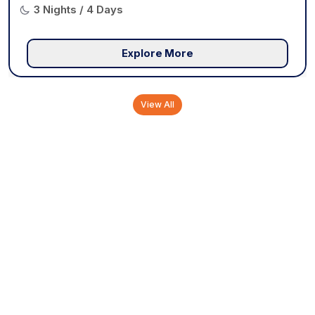
3 Nights / 4 Days
Explore More
View All
Tourist Attractions in
Munnar