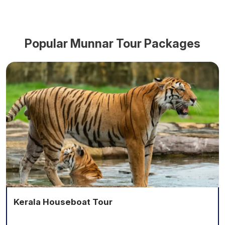
Popular
Munnar
Tour Packages
Kerala Houseboat Tour