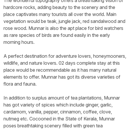
The wonderful topography offers a breathtaking vision of
hardcore rocks, adding beauty to the scenery and the
place captivates many tourists all over the world. Main
vegetation would be teak, jungle jack, red sandalwood and
rose wood. Munnar is also the apt place for bird watchers
as rare species of birds are found easily in the early
morning hours.
A perfect destination for adventure lovers, honeymooners,
wildlife, and nature lovers. 02 days complete stay at this
place would be recommendable as it has many natural
elements to offer. Munnar has got its diverse varieties of
flora and fauna.
In addition to surplus amount of tea plantations, Munnar
has got variety of spices which include ginger, garlic,
cardamom, vanilla, pepper, cinnamon, coffee, clove,
nutmeg etc. Cocooned in the State of Kerala, Munnar
poses breathtaking scenery filled with green tea