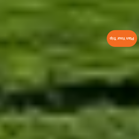
Plan Your Trip