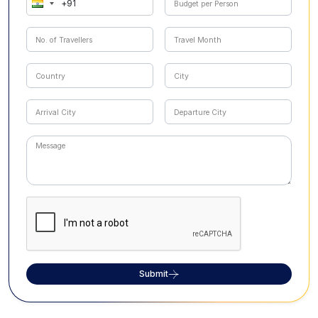
Submit