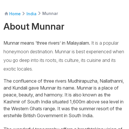
Munnar
Home
India
About Munnar
Munnar means ‘three rivers’ in Malayalam.
It is a popular
honeymoon destination. Munnar is best experienced when
you go deep into its roots, its culture, its cuisine and its
exotic locales.
The confluence of three rivers Mudhirapuzha, Nallathanni,
and Kundali gave Munnar its name. Munnar is a place of
peace, beauty, and harmony. It is also known as the
Kashmir of South India situated 1,600m above sea level in
the Western Ghats range. It was the summer resort of the
erstwhile British Government in South India.