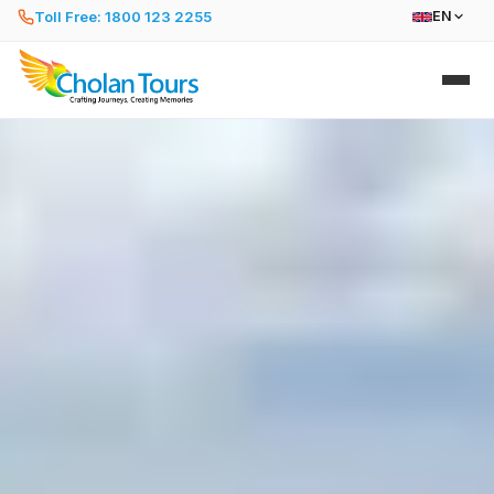
Toll Free: 1800 123 2255
EN