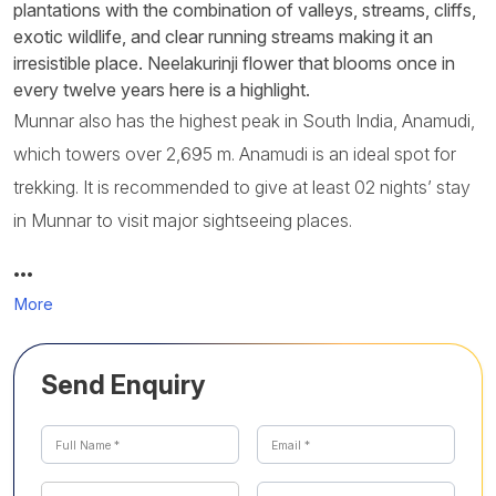
plantations with the combination of valleys, streams, cliffs,
exotic wildlife, and clear running streams making it an
irresistible place. Neelakurinji flower that blooms once in
every twelve years here is a highlight.
Munnar also has the highest peak in South India, Anamudi,
which towers over 2,695 m. Anamudi is an ideal spot for
trekking. It is recommended to give at least 02 nights’ stay
in Munnar to visit major sightseeing places.
…
More
Send Enquiry