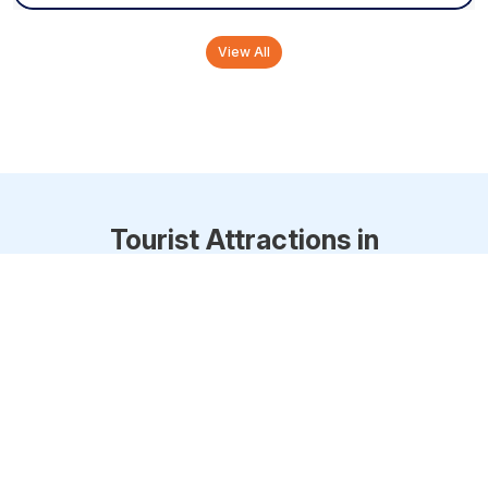
View All
Tourist Attractions in
Thiruvananthapuram