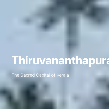
Thiruvananthapu
The Sacred Capital of Kerala