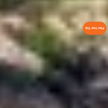
Plan Your Trip