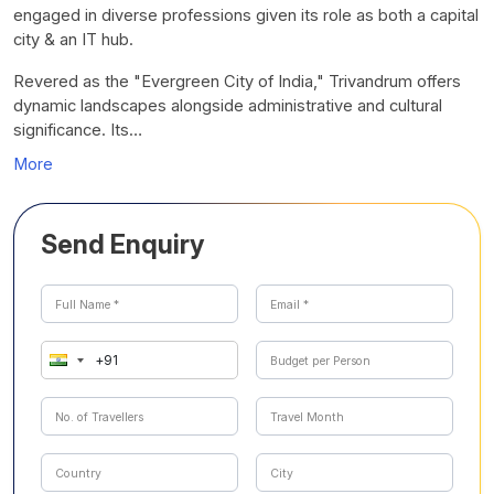
engaged in diverse professions given its role as both a capital
city & an IT hub.
Revered as the "Evergreen City of India," Trivandrum offers
dynamic landscapes alongside administrative and cultural
significance. Its…
More
Send Enquiry