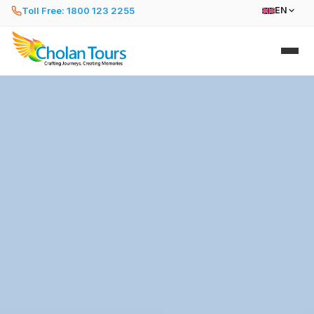
Toll Free: 1800 123 2255
EN