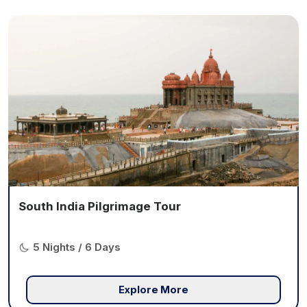
South India Pilgrimage Tour
5 Nights / 6 Days
Explore More