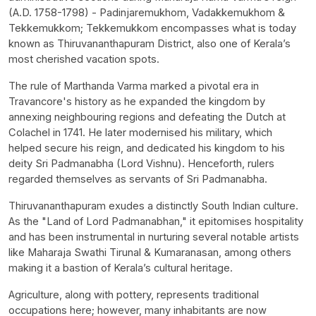
(A.D. 1758-1798) - Padinjaremukhom, Vadakkemukhom &
Tekkemukkom; Tekkemukkom encompasses what is today
known as Thiruvananthapuram District, also one of Kerala’s
most cherished vacation spots.
The rule of Marthanda Varma marked a pivotal era in
Travancore's history as he expanded the kingdom by
annexing neighbouring regions and defeating the Dutch at
Colachel in 1741. He later modernised his military, which
helped secure his reign, and dedicated his kingdom to his
deity Sri Padmanabha (Lord Vishnu). Henceforth, rulers
regarded themselves as servants of Sri Padmanabha.
Thiruvananthapuram exudes a distinctly South Indian culture.
As the "Land of Lord Padmanabhan," it epitomises hospitality
and has been instrumental in nurturing several notable artists
like Maharaja Swathi Tirunal & Kumaranasan, among others
making it a bastion of Kerala’s cultural heritage.
Agriculture, along with pottery, represents traditional
occupations here; however, many inhabitants are now