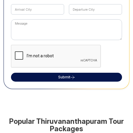
Submit
Popular
Thiruvananthapuram
Tour
Packages