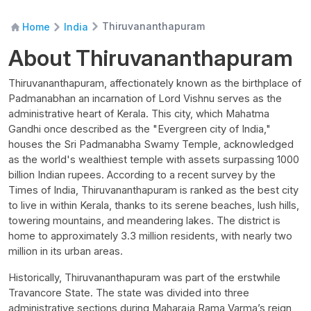
Thiruvananthapuram
Home
India
About Thiruvananthapuram
Thiruvananthapuram, affectionately known as the birthplace of
Padmanabhan an incarnation of Lord Vishnu serves as the
administrative heart of Kerala. This city, which Mahatma
Gandhi once described as the "Evergreen city of India,"
houses the Sri Padmanabha Swamy Temple, acknowledged
as the world's wealthiest temple with assets surpassing 1000
billion Indian rupees. According to a recent survey by the
Times of India, Thiruvananthapuram is ranked as the best city
to live in within Kerala, thanks to its serene beaches, lush hills,
towering mountains, and meandering lakes. The district is
home to approximately 3.3 million residents, with nearly two
million in its urban areas.
Historically, Thiruvananthapuram was part of the erstwhile
Travancore State. The state was divided into three
administrative sections during Maharaja Rama Varma’s reign