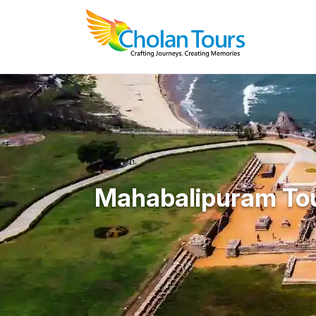
Mahabalipuram To