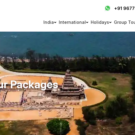
+91 967
India
International
Holidays
Group To
ur Packages