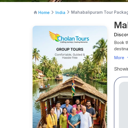
Mahabalipuram Tour Packa
Home
India
Ma
Disco
Book t
destin
beach s
More
Bengal 
packa
Showin
couples
Discov
Known
centur
Mahaba
Maha
St
A