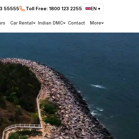
73 55555
Toll Free:
1800 123 2255
EN
▾
urs
Car Rental
Indian DMC
Contact
More