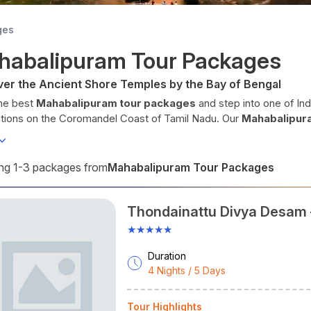
ges
habalipuram Tour Packages
ver the Ancient Shore Temples by the Bay of Bengal
he best
Mahabalipuram tour packages
and step into one of In
ations on the Coromandel Coast of Tamil Nadu. Our
Mahabalipur
eekers, and South India travellers who want world-class Pallava a
sunrises all in one compact destination. Whether you're searchin
ge
from Chennai, a luxury Tamil Nadu heritage circuit, or a
budget
Mahabalipuram Tour Packages
g 1-3 packages from
, Cholan Tours delivers a perfectly curated experience every tim
er Mahabalipuram. Experience Tamil Nadu. Travel with Cholan Tou
Thondainattu Divya Desam 
 as
Mamallapuram
, this ancient port city was the creative capit
Kanchipuram Circuit.
y rock-cut temples
, monolithic rathas, and the world's largest 
★★★★★
lipuram is the most accessible UNESCO heritage site in South Ind
Duration
balipuram at a Glance
4 Nights / 5 Days
ate
: Tamil Nadu
lso Known As
: Mamallapuram
Tour Highlights