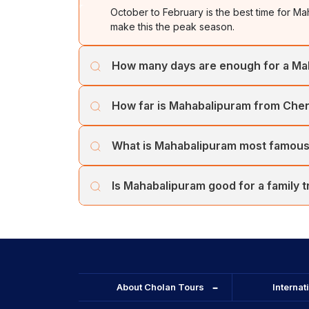
October to February is the best time for 
UNES
make this the peak season.
S
te
How many days are enough for a M
Pa
sh
1 to 2 days covers all major UNESCO monum
Ar
How far is Mahabalipuram from Che
Kanchipuram (72 km). A 5-day Tamil Nadu 
ma
Mahabalipuram is 58 km from Chennai, appro
Kr
What is Mahabalipuram most famous
included in most Chennai and Mahabalipu
of
V
Mahabalipuram is most famous for the Shore 
ex
Is Mahabalipuram good for a family t
UNESCO-listed Pallava monuments from the 
M
sl
Yes. Mahabalipuram tour packages for famil
Ti
Pondicherry. It is ideal for children and adult
M
Beac
About Cholan Tours
Internat
M
Si