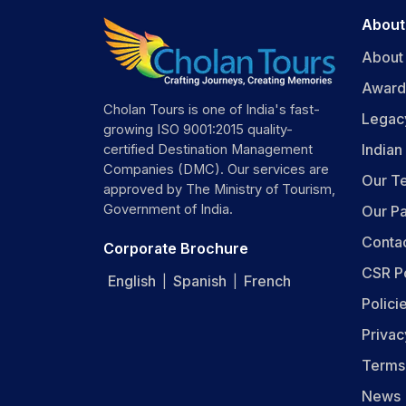
M
About
Day 
About
Po
Award
Po
Cholan Tours is one of India's fast-
Legac
Be
growing ISO 9001:2015 quality-
K
India
certified Destination Management
P
Companies (DMC). Our services are
Our T
C
approved by The Ministry of Tourism,
sh
Government of India.
Our Pa
Conta
Thing
Corporate Brochure
CSR P
Su
English
Spanish
French
|
|
He
Polici
Ph
Privac
Wa
S
Terms
ca
Be
News