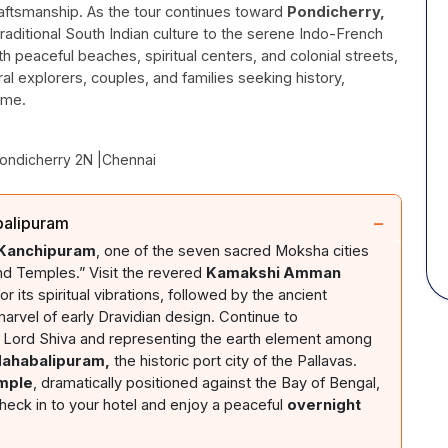
raftsmanship. As the tour continues toward
Pondicherry,
raditional South Indian culture to the serene Indo-French
h peaceful beaches, spiritual centers, and colonial streets,
ural explorers, couples, and families seeking history,
ame.
Pondicherry 2N |Chennai
−
balipuram
 Kanchipuram
, one of the seven sacred Moksha cities
nd Temples.” Visit the revered
Kamakshi Amman
 its spiritual vibrations, followed by the ancient
marvel of early Dravidian design. Continue to
 Lord Shiva and representing the earth element among
Mahabalipuram,
the historic port city of the Pallavas.
mple
, dramatically positioned against the Bay of Bengal,
heck in to your hotel and enjoy a peaceful
overnight