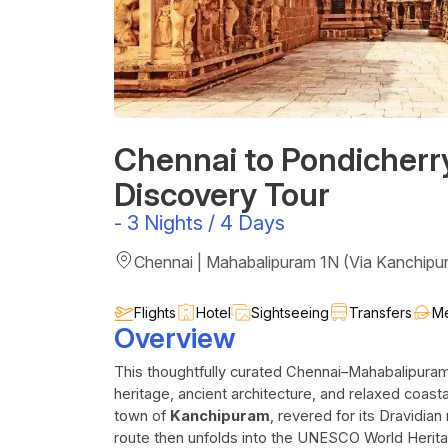
Chennai to Pondicherr
Discovery Tour
-
3 Nights / 4 Days
Chennai | Mahabalipuram 1N (Via Kanchipu
Flights
Hotel
Sightseeing
Transfers
Me
Overview
This thoughtfully curated Chennai–Mahabalipuram–
heritage, ancient architecture, and relaxed coas
town of
Kanchipuram
, revered for its Dravidia
route then unfolds into the UNESCO World Herit