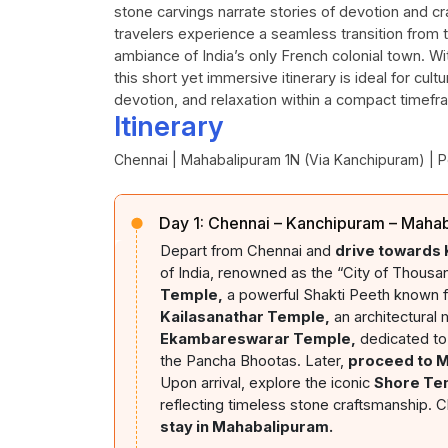
stone carvings narrate stories of devotion and c
travelers experience a seamless transition from t
ambiance of India’s only French colonial town. Wit
this short yet immersive itinerary is ideal for cult
devotion, and relaxation within a compact timefr
Itinerary
Chennai | Mahabalipuram 1N (Via Kanchipuram) | 
Day 1:
Chennai – Kanchipuram – Maha
Depart from Chennai and
drive towards
of India, renowned as the “City of Thousa
Temple,
a powerful Shakti Peeth known for
Kailasanathar Temple,
an architectural 
Ekambareswarar Temple,
dedicated to
the Pancha Bhootas. Later,
proceed to 
Upon arrival, explore the iconic
Shore Te
reflecting timeless stone craftsmanship. C
stay in Mahabalipuram.