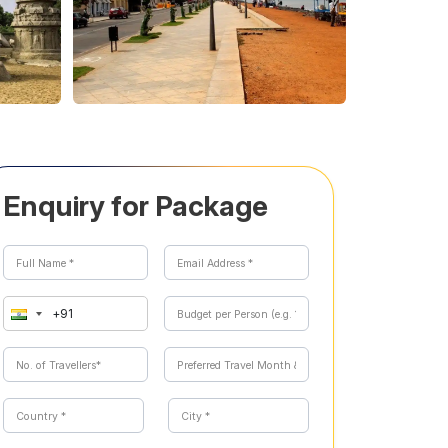
Enquiry for Package