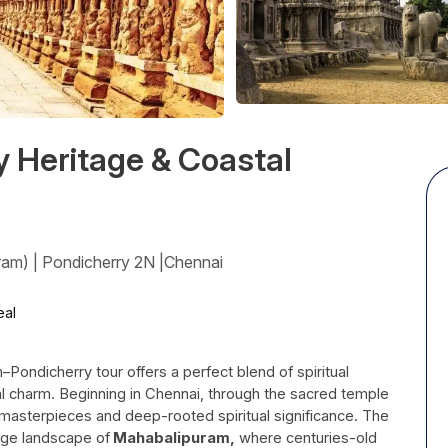
y Heritage & Coastal
ram) | Pondicherry 2N |Chennai
al
Pondicherry tour offers a perfect blend of spiritual
tal charm. Beginning in Chennai, through the sacred temple
n masterpieces and deep-rooted spiritual significance. The
age landscape of
Mahabalipuram,
where centuries-old