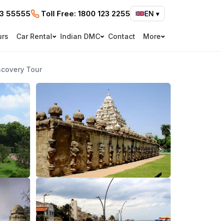
73 55555
Toll Free:
1800 123 2255
EN
▾
urs
Car Rental
Indian DMC
Contact
More
scovery Tour