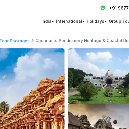
+91 967
India
International
Holidays
Group To
Chennai to Pondicherry Heritage & Coastal Di
 Tour Packages