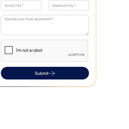
Submit