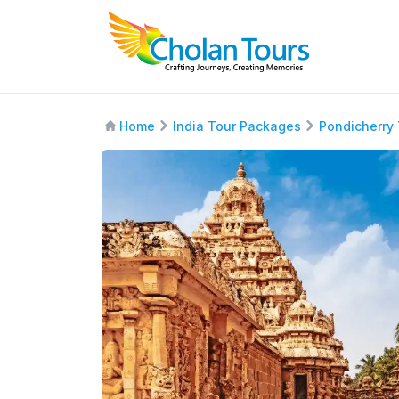
Home
India Tour Packages
Pondicherry