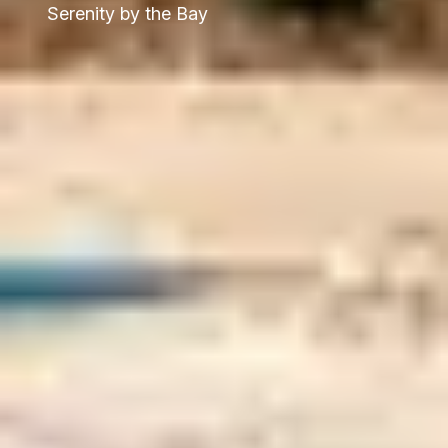
Serenity by the Bay