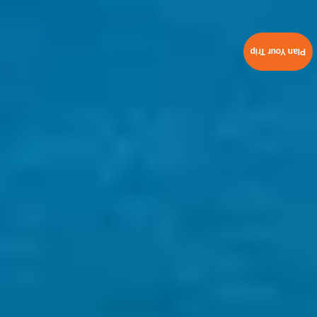
Plan Your Trip