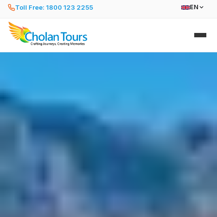
Toll Free: 1800 123 2255
EN