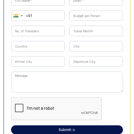
Submit