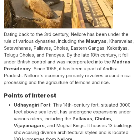
Dating back to the 3rd century, Nellore has been under the
rule of various dynasties, including the
Mauryas
, Kharavelas,
Satavahanas, Pallavas, Cholas, Eastern Gangas, Kakatiyas,
Telugu Cholas, and Pandyas. By the late 18th century, it fell
under British control and was incorporated into the
Madras
Presidency
. Since 1956, it has been a part of Andhra
Pradesh. Nellore's economy primarily revolves around mica
processing and the agriculture of lemons and rice.
Points of Interest
Udhayagiri Fort
:
This 14th-century fort, situated 3000
feet above sea level, has undergone expansions under
various rulers, including the
Pallavas, Cholas
,
Vijayanagars
, and Mughal Kings. It houses 13 buildings
showcasing diverse architectural styles and is located
100 kilometres from Nellore.