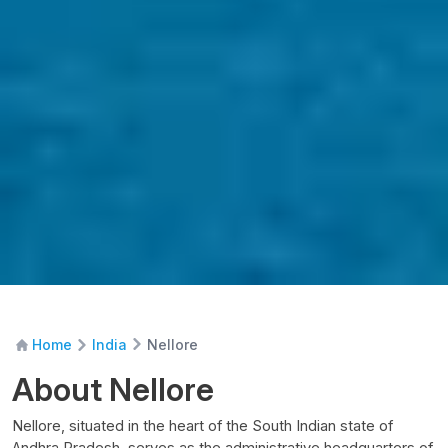
Nellore
Home
India
About Nellore
Nellore, situated in the heart of the South Indian state of
Andhra Pradesh, serves as the administrative headquarters of