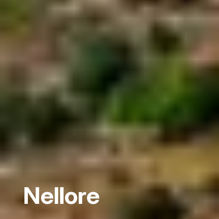
Nellore