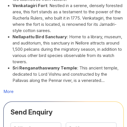
Venkatagiri Fort
:
Nestled in a serene, densely forested
area, this fort stands as a testament to the power of the
Rucherla Rulers, who built it in 1775. Venkatagiri, the town
where the fort is located, is renowned for its Jamadri-
style cotton sarees.
Nellapattu Bird Sanctuary
:
Home to a library, museum,
and auditorium, this sanctuary in Nellore attracts around
1,500 pelicans during the migratory season, in addition to
various other bird species observable from its watch
towers.
Sri Renganathaswamy Temple
:
This ancient temple,
dedicated to Lord Vishnu and constructed by the
Pallavas along the Pennar river, is a venerated…
More
Send Enquiry