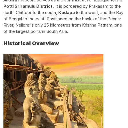
Potti Sriramulu District
. It is bordered by Prakasam to the
north, Chittoor to the south,
Kadapa
to the west, and the Bay
of Bengal to the east. Positioned on the banks of the Pennar
River, Nellore is only 25 kilometres from Krishna Patnam, one
of the largest ports in South Asia.
Historical Overview