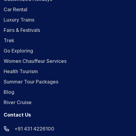
Car Rental
Luxury Trains
Fairs & Festivals
Trek
Go Exploring
Women Chauffeur Services
Health Tourism
Summer Tour Packages
Blog
River Cruise
Contact Us
+91 431 4226100