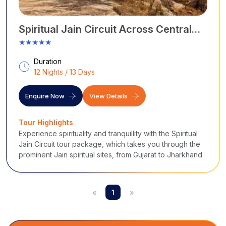
Spiritual Jain Circuit Across Central
India
★★★★★
Duration
12 Nights / 13 Days
Enquire Now
View Details
Tour Highlights
Experience spirituality and tranquillity with the Spiritual
Jain Circuit tour package, which takes you through the
prominent Jain spiritual sites, from Gujarat to Jharkhand.
«
1
»