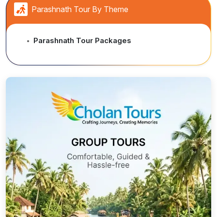
Parashnath Tour By Theme
Parashnath Tour Packages
●