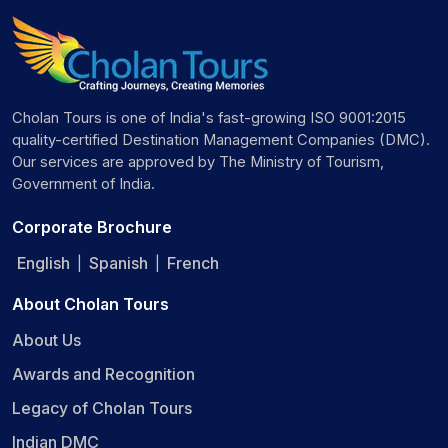
Cholan Tours is one of India's fast-growing ISO 9001:2015
quality-certified Destination Management Companies (DMC).
Our services are approved by The Ministry of Tourism,
Government of India.
Corporate Brochure
English
Spanish
French
|
|
About Cholan Tours
About Us
Awards and Recognition
Legacy of Cholan Tours
Indian DMC