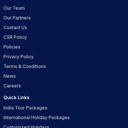
Our Team
Our Partners
Contact Us
CSR Policy
Policies
Privacy Policy
Terms & Conditions
News
Careers
Quick Links
India Tour Packages
International Holiday Packages
Customized Holidays