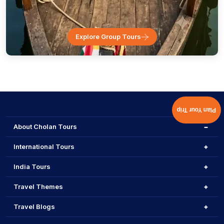
Explore Group Tours
Plan Your Trip
About Cholan Tours
International Tours
India Tours
Travel Themes
Travel Blogs