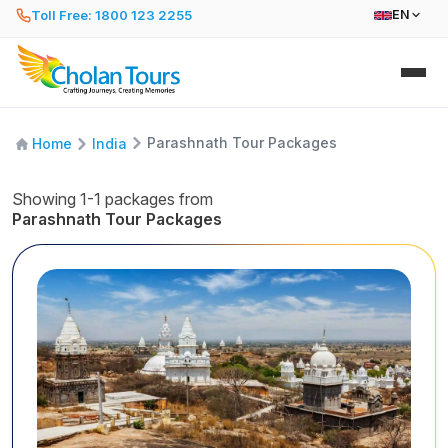
Toll Free: 1800 123 2255
EN
Parashnath Tour Packages
Home
India
Showing 1-1 packages from
Parashnath Tour Packages