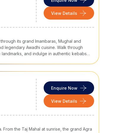
Enquire Now
ent. It is a popular sweet made of ash guard from
View Details
ee. It is best paired with hot milk and best
f Varanasi. It is a flavoured foamy and a go-to
 through its grand Imambaras, Mughal and
eese) in a flavourful gravy, aromatic and
 and legendary Awadhi cuisine. Walk through
c landmarks, and indulge in authentic kebabs
with spices, it is a one-pot meal.
ces.
ith boiled green peas. It is a light and delicious
Enquire Now
View Details
ra. From the Taj Mahal at sunrise, the grand Agra