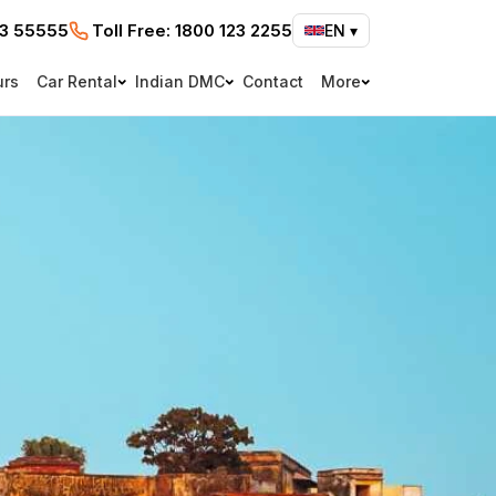
73 55555
Toll Free:
1800 123 2255
EN
▾
urs
Car Rental
Indian DMC
Contact
More