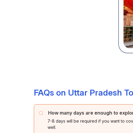
FAQs on Uttar Pradesh T
How many days are enough to explor
7-8 days will be required if you want to cov
well.