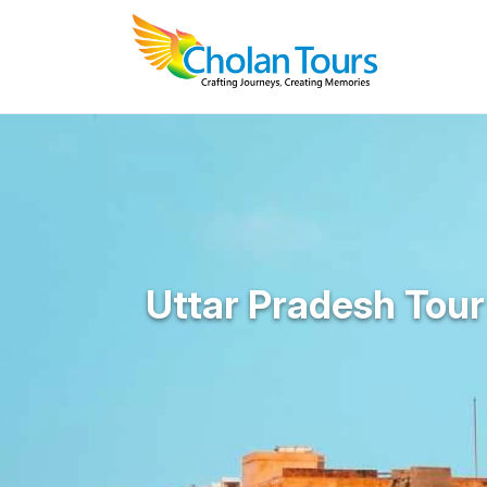
Uttar Pradesh Tou