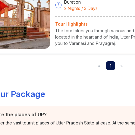
Duration
2 Nights / 3 Days
Tour Highlights
The tour takes you through various and s
located in the heartland of India, Uttar
you to Varanasi and Prayagraj.
«
1
»
our Package
e the places of UP?
er the vast tourist places of Uttar Pradesh State at ease. At the sam