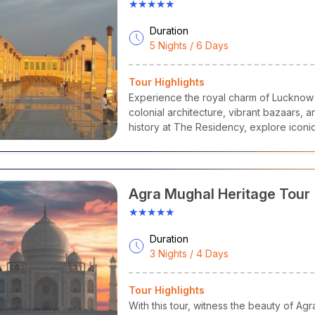
★★★★★
etha
- It is soft, lightly flavoured with kewra or rose and transluc
ra.
Duration
lebi
- Syrup-soaked sweet, made from fermented batter fried in Gh
5 Nights / 6 Days
rved in the evening and morning.
laiyyo
- It is a famous sweet milk dish originating from the city o
Tour Highlights
nter delicacy served in a small earthen pot.
Experience the royal charm of Lucknow
aneer Pasanda
- this mouth-watering dish is made with Paneer(ch
colonial architecture, vibrant bazaars,
xurious in texture.
history at The Residency, explore iconi
hri
- Another dish made with rice and vegetables cooked together 
and biryanis with guided local experien
narasi
Ghughni
- It is a tangy, spicy street snack which is made w
ack from UP.
Agra Mughal Heritage Tour
★★★★★
Duration
3 Nights / 4 Days
Tour Highlights
With this tour, witness the beauty of Ag