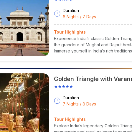
Duration
6 Nights / 7 Days
Tour Highlights
Experience India’s classic Golden Triang
the grandeur of Mughal and Rajput herit
Immerse yourself in India’s rich traditio
a journey that blends history, architectur
Golden Triangle with Varan
★★★★★
Duration
7 Nights / 8 Days
Tour Highlights
Explore India’s legendary Golden Triangle
monuments and royal palaces to sacred g