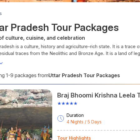
s
ar Pradesh Tour Packages
of culture, cuisine, and celebration
radesh is a culture, history and agriculture-rich state. It is a trac
residual traces from the Neolithic and Bronze Age. It is a land of l
lects.
amous for various art forms, refined classical dance, various kinds o
Uttar Pradesh Tour Packages
g 1-9 packages from
la
.
radesh has many things to interest all kinds of travellers, whether vis
Braj Bhoomi Krishna Leela 
e’s lap.
ime To Visit Uttar Pradesh
★★★★★
er - March
onsidered the ideal season to visit Uttar Pradesh for endeavours. T
Duration
4 Nights / 5 Days
kies. Best for outdoor activities and visiting places.
ber - February
ther supports tourist activities during these months, and it's best
Tour Highlights