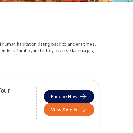
e of human habitation dating back to ancient times.
egends, a flamboyant history, diverse languages,
f fabrics and theatre art
— Nautanki, Ramlila, and
iting for a vacation, a religious visit or a retreat
Tour
Enquire Now
he weather is delightful, with a cool breeze and
View Details
 to visit the heritage sites around Agra and