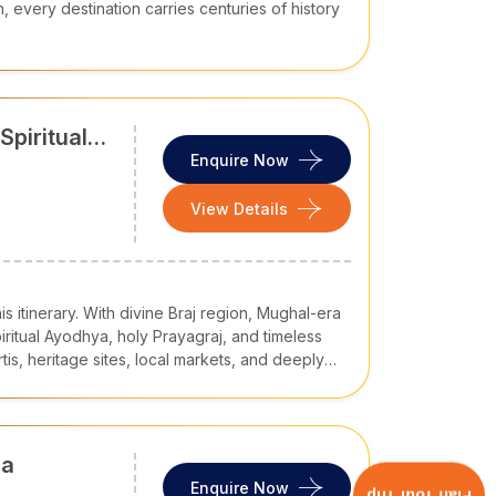
h, every destination carries centuries of history
Spiritual
Enquire Now
View Details
is itinerary. With divine Braj region, Mughal-era
iritual Ayodhya, holy Prayagraj, and timeless
tis, heritage sites, local markets, and deeply
ia
Enquire Now