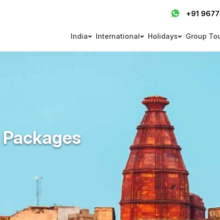
+91 967
India
International
Holidays
Group To
r Packages