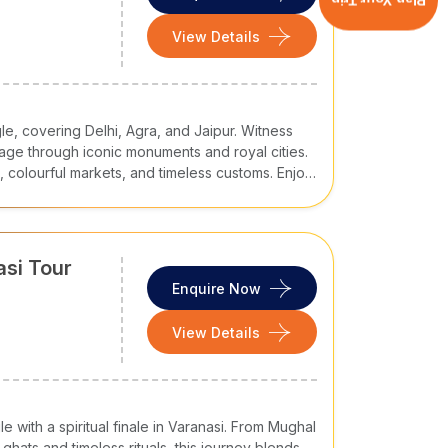
Plan Your Trip
View Details
le, covering Delhi, Agra, and Jaipur. Witness
age through iconic monuments and royal cities.
ns, colourful markets, and timeless customs. Enjoy
e, royal legacy, and authentic Indian culture.
asi Tour
Enquire Now
View Details
 with a spiritual finale in Varanasi. From Mughal
hats and timeless rituals, this journey blends