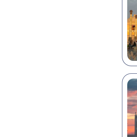
P
Ag
Ja
se
Ma
wi
P
lu
Te
Ba
sn
...