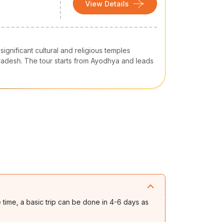
View Details
ignificant cultural and religious temples
 Pradesh. The tour starts from Ayodhya and leads
e time, a basic trip can be done in 4-6 days as