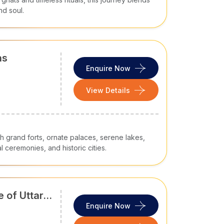
nd soul.
as
Enquire Now
View Details
h grand forts, ornate palaces, serene lakes,
l ceremonies, and historic cities.
 of Uttar
Enquire Now