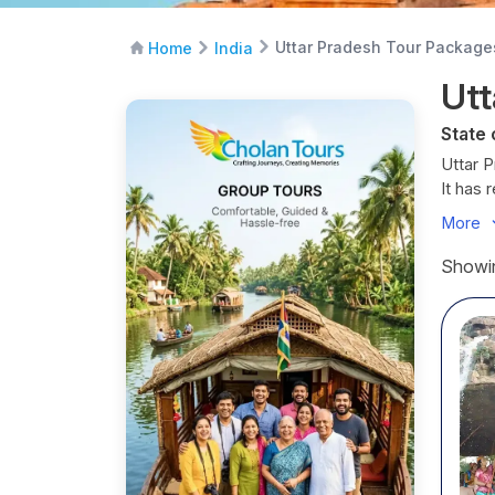
Uttar Pradesh Tour Package
Home
India
Utt
State 
Uttar P
It has 
and dia
More
It is f
Showin
Raslee
Uttar P
in natur
Best T
Octob
It is c
clear s
Decem
The wea