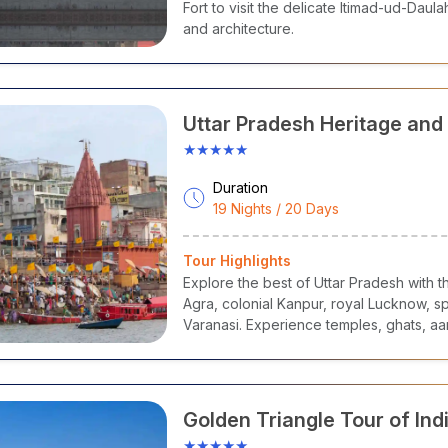
Fort to visit the delicate Itimad-ud-Daula
and architecture.
Uttar Pradesh Heritage and 
Tour
★★★★★
Duration
19 Nights / 20 Days
Tour Highlights
Explore the best of Uttar Pradesh with th
Agra, colonial Kanpur, royal Lucknow, sp
Varanasi. Experience temples, ghats, aar
rooted cultural traditions.
Golden Triangle Tour of Ind
★★★★★