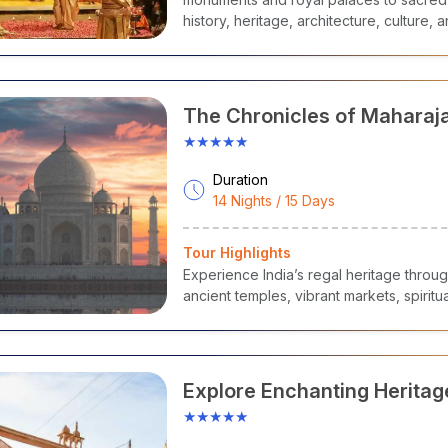
history, heritage, architecture, culture, a
The Chronicles of Maharaj
★★★★★
Duration
14 Nights / 15 Days
Tour Highlights
Experience India’s regal heritage throug
ancient temples, vibrant markets, spiritua
Explore Enchanting Heritage
Pradesh
★★★★★