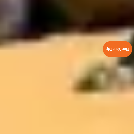
Plan Your Trip