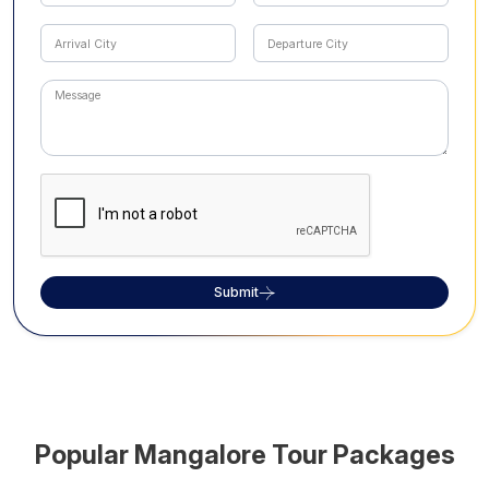
Submit
Popular
Mangalore
Tour Packages