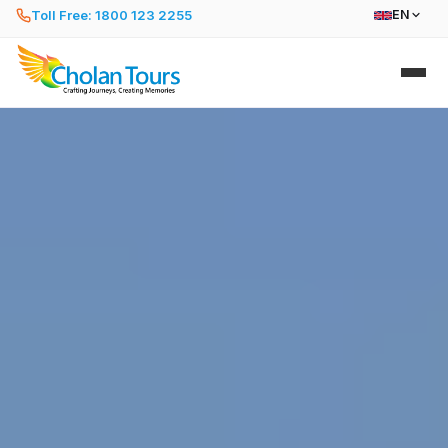
Toll Free: 1800 123 2255
EN