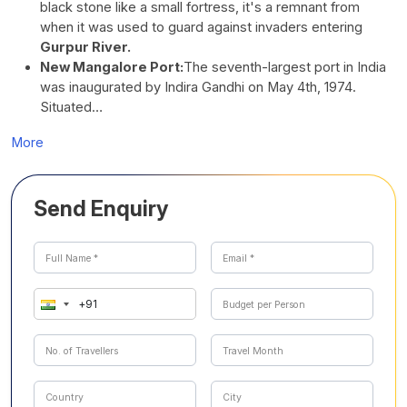
black stone like a small fortress, it's a remnant from
when it was used to guard against invaders entering
Gurpur River.
New Mangalore Port:
The seventh-largest port in India
was inaugurated by Indira Gandhi on May 4th, 1974.
Situated…
More
Send Enquiry