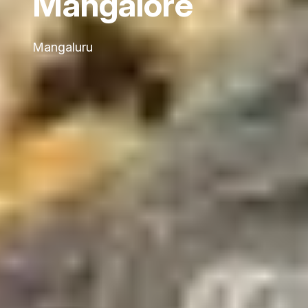
Mangalore
Mangaluru