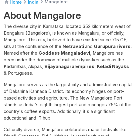
Mangalore
Home
India
About Mangalore
The diverse city in Karnataka, located 352 kilometers west of
Bengaluru (Bangalore), is known as Mangaluru, or officially,
Mangalore. This city, believed to have existed since 715 CE,
sits at the confluence of the
Netravati
and
Gurupura rivers
.
Named after the
Goddess Mangaladevi
, Mangalore has
been under the dominion of multiple dynasties such as the
Kadambas, Alupas,
Vijayanagara Empires
,
Keladi Nayaks
& Portuguese.
Mangalore serves as the largest city and administrative capital
of Dakshina Kannada District. Its economy hinges on port-
based activities and agriculture. The New Mangalore Port
stands as India's eighth largest port and manages 75% of the
country's coffee exports. Additionally, it's a significant
educational and IT hub.
Culturally diverse, Mangalore celebrates major festivals like