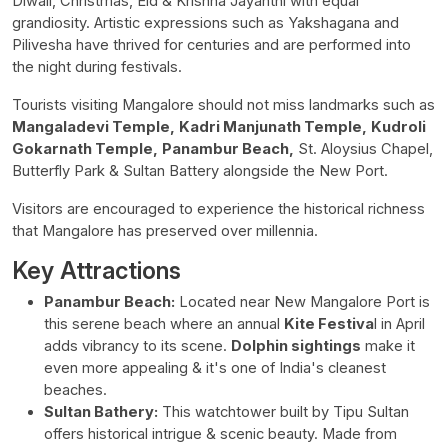
Diwali, Christmas, Eid & Krishna Jayanthi with equal
grandiosity. Artistic expressions such as Yakshagana and
Pilivesha have thrived for centuries and are performed into
the night during festivals.
Tourists visiting Mangalore should not miss landmarks such as
Mangaladevi Temple,
Kadri Manjunath Temple,
Kudroli
Gokarnath Temple,
Panambur Beach,
St. Aloysius Chapel,
Butterfly Park & Sultan Battery alongside the New Port.
Visitors are encouraged to experience the historical richness
that Mangalore has preserved over millennia.
Key Attractions
Panambur Beach:
Located near New Mangalore Port is
this serene beach where an annual
Kite Festiva
l in April
adds vibrancy to its scene.
Dolphin sightings
make it
even more appealing & it's one of India's cleanest
beaches.
Sultan Bathery:
This watchtower built by Tipu Sultan
offers historical intrigue & scenic beauty. Made from