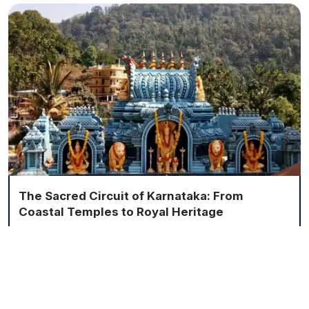
The Sacred Circuit of Karnataka: From
Coastal Temples to Royal Heritage
6 Nights / 7 Days
Explore More