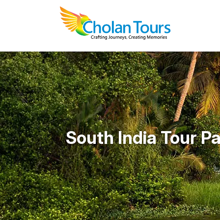
South India Tour P