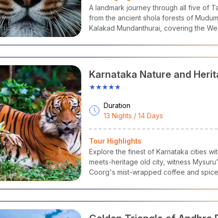
A landmark journey through all five of Ta
Bharatanatyam, Tanjore Painting, Carn
il Nadu
Tamil
from the ancient shola forests of Mudum
Music
Kalakad Mundanthurai, covering the Wes
extraordinary circuit.
erala
Malayalam
Kathakali, Mohiniyattam, Theyya
rnataka
Kannada
Yakshagana, Mysore Painting, Dollu Ku
Karnataka Nature and Herit
ndhra
★★★★★
Telugu
Kuchipudi, Kalamkari Art
adesh
Duration
Telugu,
13 Nights / 14 Days
angana
Perini Dance, Nirmal Paintings
Urdu
Tour Highlights
lar South India Tour Packages
Explore the finest of Karnataka cities w
meets-heritage old city, witness Mysuru'
lan Tours, we have an extensive array of
South India travel pac
Coorg's mist-wrapped coffee and spice 
f our popular
south tour packages
to ease your selection:
highlands for sunrise views from Mullaya
strewn ruins of the Vijayanagara Empire
South India Tour Packages
destinations united in one landmark Cho