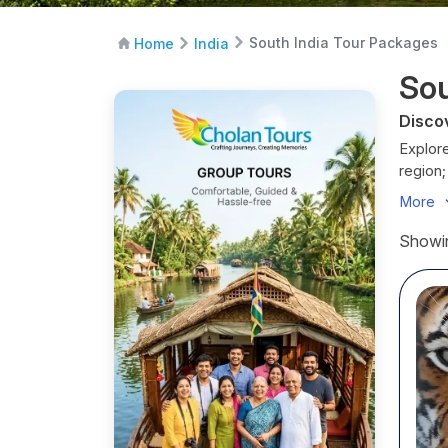
South India Tour Packages
Home
India
Sou
Disco
Explore
region;
destina
More
Whether
India h
Showin
India 
Throug
UNESCO 
restau
Sout
Before
S