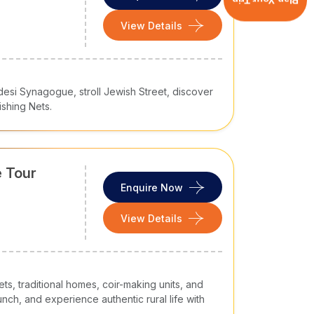
Plan Your Trip
ndia tour packages
.
View Details
tination. However, your
South India tour
desi Synagogue, stroll Jewish Street, discover
ishing Nets.
e circuits
 Tour
Enquire Now
View Details
s, traditional homes, coir-making units, and
nch, and experience authentic rural life with