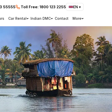
73 55555
Toll Free:
1800 123 2255
EN
▾
urs
Car Rental
Indian DMC
Contact
More