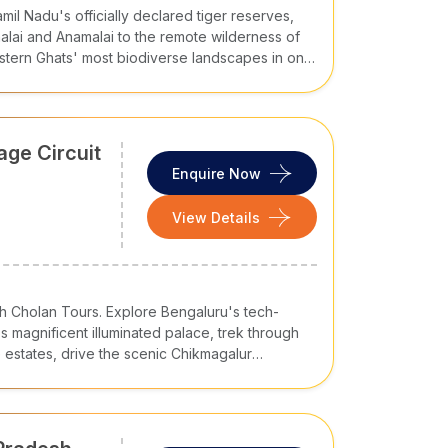
mil Nadu's officially declared tiger reserves,
atic
alai and Anamalai to the remote wilderness of
Idli, Dosa, Pongal, Chettinad Cuisine
tern Ghats' most biodiverse landscapes in one
m
Appam, Puttu, Kerala Sadya, Fish Curry
Bisi Bele Bath, Mysore Pak, Ragi
nitha
Mudde
age Circuit
Enquire Now
Andhra Biryani, Gongura Pachadi,
Pulihora
View Details
Hyderabadi Biryani, Haleem, Sarva
Pindi
ith Cholan Tours. Explore Bengaluru's tech-
s magnificent illuminated palace, trek through
kages
to meet varied travel needs. Here are
estates, drive the scenic Chikmagalur
nagiri, and walk the extraordinary boulder-
 at Hampi. These are Karnataka's five greatest
lan Tours journey.
Duration