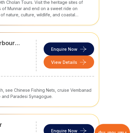
ildlife reserves like Munnar, Ooty, Chikmaglur,
h Cholan Tours. Visit the heritage sites of
lam
es of Munnar and end on a sweet ride on
f nature, culture, wildlife, and coastal
are
tfully paced journeys via our
South India tour
rbour
Enquire Now
olan Tours
View Details
either. Our luxury and custom
South India travel
 experts design an itinerary tailored to your
urch, see Chinese Fishing Nets, cruise Vembanad
e and Paradesi Synagogue.
remium seating?
n?
periences?
r
 and local guides to 24/7 on-ground support, so
Enquire Now