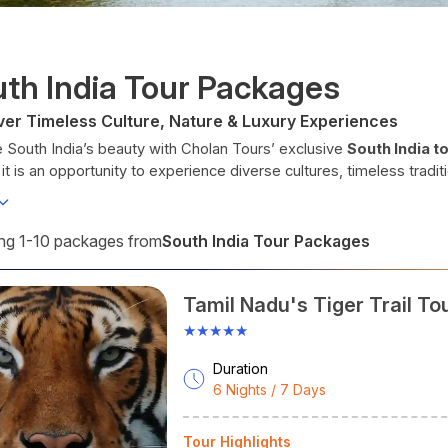
th India Tour Packages
ver Timeless Culture, Nature & Luxury Experiences
 South India’s beauty with Cholan Tours’ exclusive
South India 
 it is an opportunity to experience diverse cultures, timeless tradi
tion truly unforgettable.
 you want to soak up the beauty of a misty tea plantation or enjo
as much to offer if you take the time to explore. At Cholan Tours,
South India Tour Packages
g 1-10 packages from
travel packages
that deliver an experience beyond sightseeing.
h our customised packages of
South India tours,
you can explore
Tamil Nadu's Tiger Trail To
World Heritage site of Hampi, have traditional Ayurveda experien
rants in both Hyderabad and Bengaluru. We take utmost care of e
★★★★★
h India at a Glance
Duration
 you plan your
South India tour
6 Nights / 7 Days
, have a close look at the tables b
tates
Languages
Arts
Tour Highlights