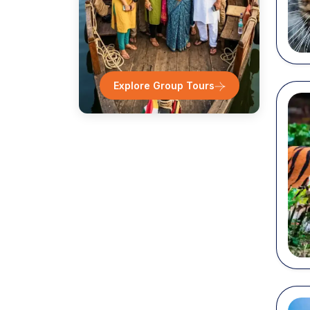
Tam
K
Explore Group Tours
Ka
A
Pr
Tel
Popu
At Cho
some o