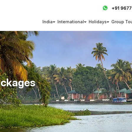
+91 967
India
International
Holidays
Group To
ackages