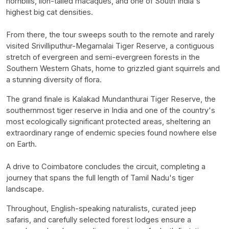
hornbills, lion-tailed macaques, and one of South India's
highest big cat densities.
From there, the tour sweeps south to the remote and rarely
visited Srivilliputhur-Megamalai Tiger Reserve, a contiguous
stretch of evergreen and semi-evergreen forests in the
Southern Western Ghats, home to grizzled giant squirrels and
a stunning diversity of flora.
The grand finale is Kalakad Mundanthurai Tiger Reserve, the
southernmost tiger reserve in India and one of the country's
most ecologically significant protected areas, sheltering an
extraordinary range of endemic species found nowhere else
on Earth.
A drive to Coimbatore concludes the circuit, completing a
journey that spans the full length of Tamil Nadu's tiger
landscape.
Throughout, English-speaking naturalists, curated jeep
safaris, and carefully selected forest lodges ensure a