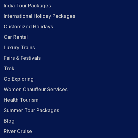
India Tour Packages
International Holiday Packages
Customized Holidays
Car Rental
Luxury Trains
Fairs & Festivals
Trek
Go Exploring
Women Chauffeur Services
Health Tourism
Summer Tour Packages
Blog
River Cruise