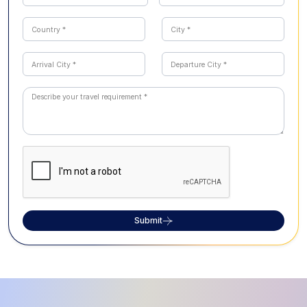
Submit