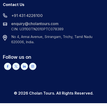
Contact Us
+91 431 4226100
enquiry@cholantours.com
CIN: U31100TN2010PTC078389
No 4, Annai Avenue, Srirangam, Trichy, Tamil Nadu
620006, India.
Follow us on
©
2026
Cholan Tours. All Rights Reserved.