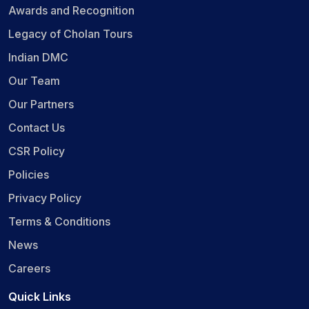
Awards and Recognition
Legacy of Cholan Tours
Indian DMC
Our Team
Our Partners
Contact Us
CSR Policy
Policies
Privacy Policy
Terms & Conditions
News
Careers
Quick Links