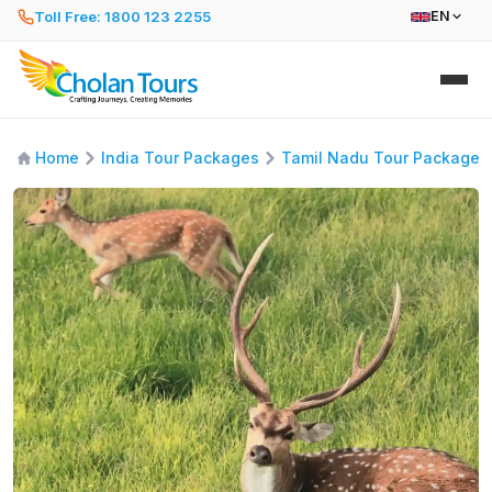
Toll Free: 1800 123 2255
EN
Home
India Tour Packages
Tamil Nadu Tour Packages