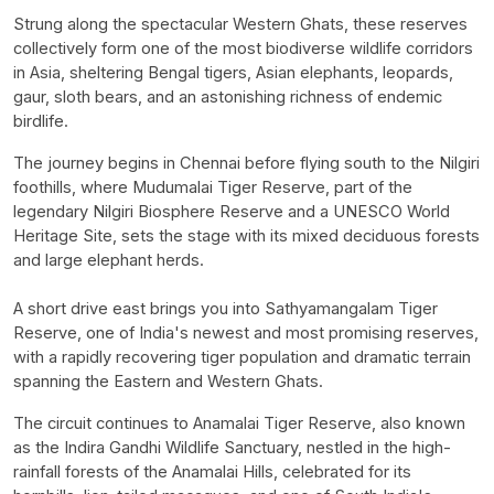
Strung along the spectacular Western Ghats, these reserves
collectively form one of the most biodiverse wildlife corridors
in Asia, sheltering Bengal tigers, Asian elephants, leopards,
gaur, sloth bears, and an astonishing richness of endemic
birdlife.
The journey begins in Chennai before flying south to the Nilgiri
foothills, where Mudumalai Tiger Reserve, part of the
legendary Nilgiri Biosphere Reserve and a UNESCO World
Heritage Site, sets the stage with its mixed deciduous forests
and large elephant herds.
A short drive east brings you into Sathyamangalam Tiger
Reserve, one of India's newest and most promising reserves,
with a rapidly recovering tiger population and dramatic terrain
spanning the Eastern and Western Ghats.
The circuit continues to Anamalai Tiger Reserve, also known
as the Indira Gandhi Wildlife Sanctuary, nestled in the high-
rainfall forests of the Anamalai Hills, celebrated for its