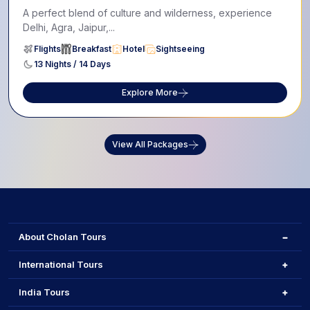
A perfect blend of culture and wilderness, experience
Delhi, Agra, Jaipur,...
Flights
Breakfast
Hotel
Sightseeing
13 Nights / 14 Days
Explore More
View All Packages
About Cholan Tours
International Tours
India Tours