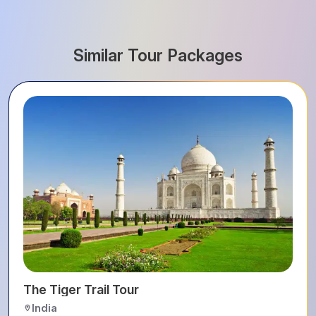
Similar Tour Packages
The Tiger Trail Tour
India