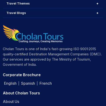
Travel Themes
Travel Blogs
Cholan Tours is one of India's fast-growing ISO 9001:2015
quality-certified Destination Management Companies (DMC).
Our services are approved by The Ministry of Tourism,
Government of India.
Corporate Brochure
English
Spanish
French
|
|
About Cholan Tours
About Us