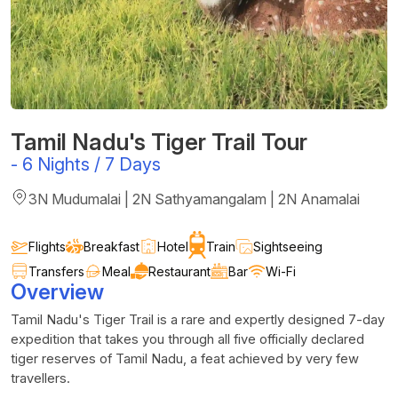
Tamil Nadu's Tiger Trail Tour
-
6 Nights / 7 Days
3N Mudumalai | 2N Sathyamangalam | 2N Anamalai
Flights
Breakfast
Hotel
Train
Sightseeing
Transfers
Meal
Restaurant
Bar
Wi-Fi
Overview
Tamil Nadu's Tiger Trail is a rare and expertly designed 7-day
expedition that takes you through all five officially declared
tiger reserves of Tamil Nadu, a feat achieved by very few
travellers.