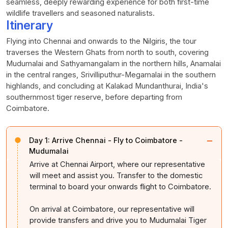
seamless, deeply rewarding experience for both first-time
wildlife travellers and seasoned naturalists.
Itinerary
Flying into Chennai and onwards to the Nilgiris, the tour
traverses the Western Ghats from north to south, covering
Mudumalai and Sathyamangalam in the northern hills, Anamalai
in the central ranges, Srivilliputhur-Megamalai in the southern
highlands, and concluding at Kalakad Mundanthurai, India's
southernmost tiger reserve, before departing from
Coimbatore.
−
Day 1:
Arrive Chennai - Fly to Coimbatore -
Mudumalai
Arrive at Chennai Airport, where our representative
will meet and assist you. Transfer to the domestic
terminal to board your onwards flight to Coimbatore.
On arrival at Coimbatore, our representative will
provide transfers and drive you to Mudumalai Tiger