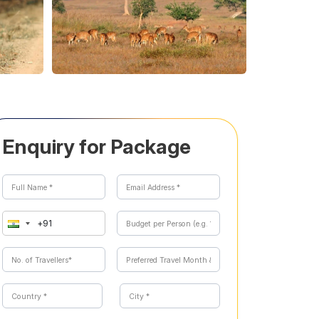
Enquiry for Package