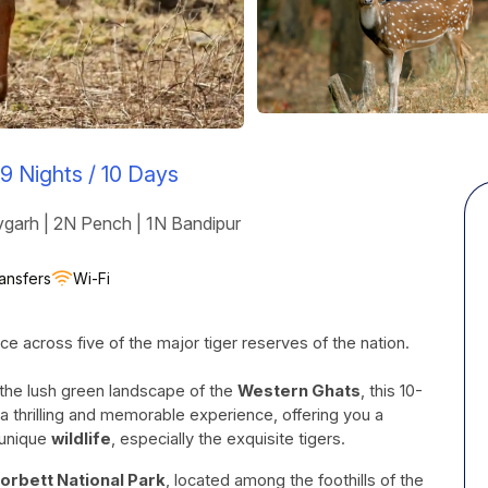
9 Nights / 10 Days
garh | 2N Pench | 1N Bandipur
ansfers
Wi-Fi
ce across five of the major tiger reserves of the nation.
 the lush green landscape of the
Western Ghats
, this 10-
a thrilling and memorable experience, offering you a
 unique
wildlife
, especially the exquisite tigers.
orbett National Park
, located among the foothills of the