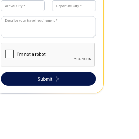
Submit