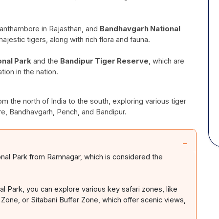
Ranthambore in Rajasthan, and
Bandhavgarh National
jestic tigers, along with rich flora and fauna.
onal Park
and the
Bandipur Tiger Reserve
, which are
ion in the nation.
m the north of India to the south, exploring various tiger
re, Bandhavgarh, Pench, and Bandipur.
−
onal Park from Ramnagar, which is considered the
al Park, you can explore various key safari zones, like
 Zone, or Sitabani Buffer Zone, which offer scenic views,