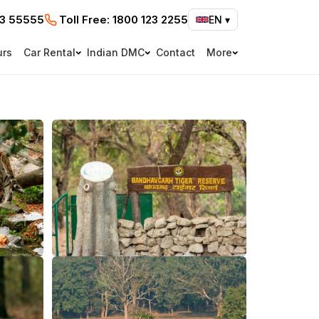
73 55555
Toll Free:
1800 123 2255
EN
▾
urs
Car Rental
Indian DMC
Contact
More