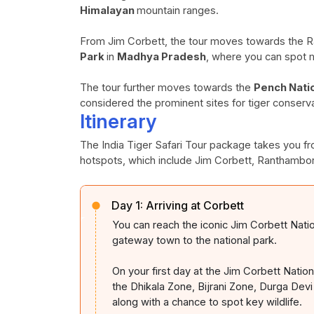
Himalayan
mountain ranges.
From Jim Corbett, the tour moves towards the 
Park
in
Madhya Pradesh
, where you can spot ma
The tour further moves towards the
Pench Nati
considered the prominent sites for tiger conservat
Itinerary
The India Tiger Safari Tour package takes you fro
hotspots, which include Jim Corbett, Ranthambo
Day 1:
Arriving at Corbett
You can reach the iconic Jim Corbett Nati
gateway town to the national park.
On your first day at the Jim Corbett Nation
the Dhikala Zone, Bijrani Zone, Durga Devi
along with a chance to spot key wildlife.