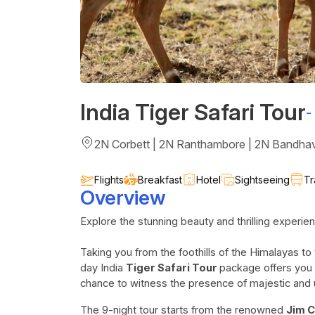
India Tiger Safari Tour
-
2N Corbett | 2N Ranthambore | 2N Bandhav
Flights
Breakfast
Hotel
Sightseeing
Tr
Overview
Explore the stunning beauty and thrilling experien
Taking you from the foothills of the Himalayas to
day India
Tiger Safari Tour
package offers you 
chance to witness the presence of majestic and
The 9-night tour starts from the renowned
Jim C