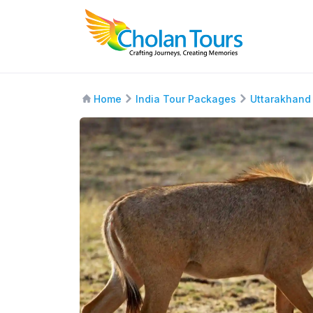
Home
India Tour Packages
Uttarakhand