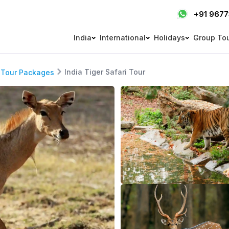
+91 967
India
International
Holidays
Group To
India Tiger Safari Tour
 Tour Packages