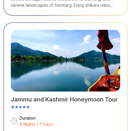
serene landscapes of Sonmarg. Enjoy shikara rides,
Mughal gardens, snow adventures, alpine meadows,
and peaceful valleys, all woven into a relaxed and
immersive Himalayan journey.
Jammu and Kashmir Honeymoon Tour
★★★★★
Duration
6 Nights / 7 Days