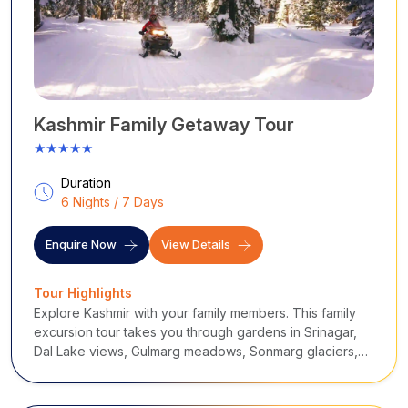
Kashmir Family Getaway Tour
★★★★★
Duration
6 Nights / 7 Days
Enquire Now
View Details
Tour Highlights
Explore Kashmir with your family members. This family
excursion tour takes you through gardens in Srinagar,
Dal Lake views, Gulmarg meadows, Sonmarg glaciers,
and valleys in Pahalgam. It blends comfortable stays,
nature, adventure, gentle sightseeing, and scenic