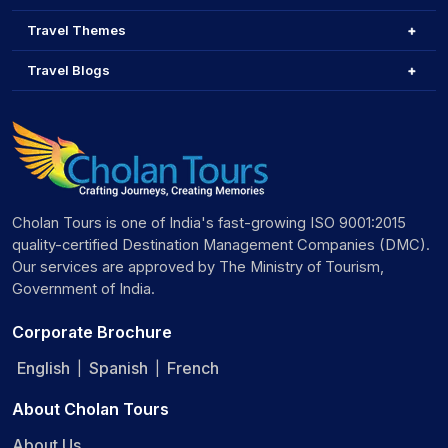
Travel Themes
Travel Blogs
Cholan Tours is one of India's fast-growing ISO 9001:2015
quality-certified Destination Management Companies (DMC).
Our services are approved by The Ministry of Tourism,
Government of India.
Corporate Brochure
English
Spanish
French
|
|
About Cholan Tours
About Us