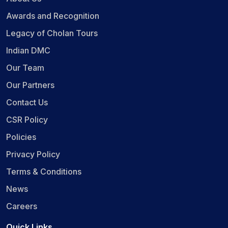
Awards and Recognition
Legacy of Cholan Tours
Indian DMC
Our Team
Our Partners
Contact Us
CSR Policy
Policies
Privacy Policy
Terms & Conditions
News
Careers
Quick Links