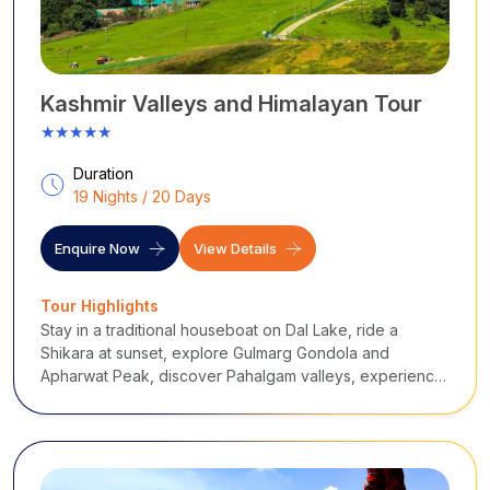
in the water mirrors a dream you didn’t know you had.
Destinations Covered
:
Dal Lake
- Shikara rides, floating markets
Mughal Gardens
- Shalimar, Nishat,
Chashme
Shahi
Hazratbal Shrine
- Spiritual devotion, lake views
Kashmir Valleys and Himalayan Tour
Shankaracharya Temple
- Hilltop serenity, panoramic
★★★★★
cityscape
Lal Chowk
- Local life, Kashmiri handicrafts
Duration
19 Nights / 20 Days
...
Enquire Now
View Details
Tour Highlights
Stay in a traditional houseboat on Dal Lake, ride a
Shikara at sunset, explore Gulmarg Gondola and
Apharwat Peak, discover Pahalgam valleys, experience
remote Gurez and Tulail, visit Bangus and Lolab, and
explore Sonamarg and the untouched Warwan Valley.