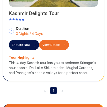
Kashmir Delights Tour
★★★★★
Duration
3 Nights / 4 Days
Enquire Now
View Details
Tour Highlights
This 4-day Kashmir tour lets you experience Srinagar's
houseboats, Dal Lake Shikara rides, Mughal Gardens,
and Pahalgam's scenic valleys for a perfect short
getaway.
«
1
»