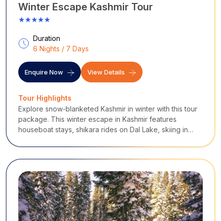
Winter Escape Kashmir Tour
★★★★★
Duration
6 Nights / 7 Days
Enquire Now
View Details
Tour Highlights
Explore snow-blanketed Kashmir in winter with this tour
package. This winter escape in Kashmir features
houseboat stays, shikara rides on Dal Lake, skiing in
Gulmarg, Mughal Gardens, Pahalgam valleys, Sonmarg
glaciers, and Doodhpathri meadows.