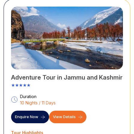
drives.
Adventure Tour in Jammu and Kashmir
★★★★★
Duration
10 Nights / 11 Days
Enquire Now
View Details
Tour Highlights