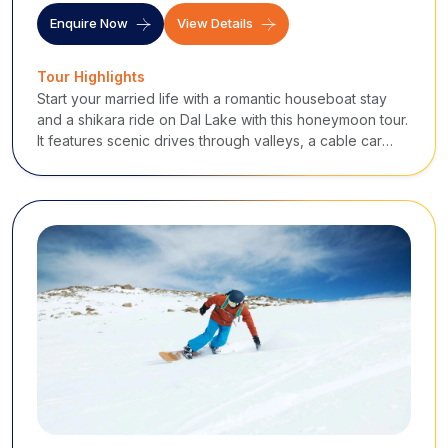
Enquire Now
View Details
Tour Highlights
Start your married life with a romantic houseboat stay
and a shikara ride on Dal Lake with this honeymoon tour.
It features scenic drives through valleys, a cable car
ride in Gulmarg, stunning moments in Pahalgam, and a
snow-kissed excursion in Sonmarg.