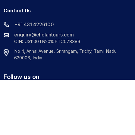
Contact Us
+91 431 4226100
enquiry@cholantours.com
CIN: U31100TN2010PTC078389
No 4, Annai Avenue, Srirangam, Trichy, Tamil Nadu
620006, India.
Follow us on
©
2026
Cholan Tours. All Rights Reserved.