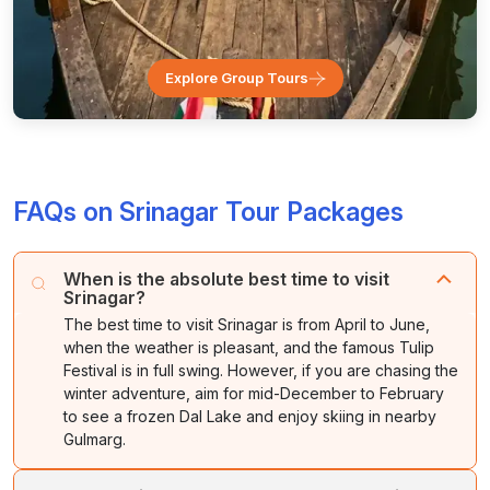
Explore Group Tours
FAQs on Srinagar Tour Packages
When is the absolute best time to visit
Srinagar?
The best time to visit Srinagar is from April to June,
when the weather is pleasant, and the famous Tulip
Festival is in full swing. However, if you are chasing the
winter adventure, aim for mid-December to February
to see a frozen Dal Lake and enjoy skiing in nearby
Gulmarg.