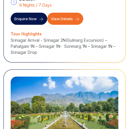
6 Nights / 7 Days
Enquire Now
View Details
Tour Highlights
Srinagar Arrival - Srinagar 2N(Gulmarg Excursion) –
Pahalgam 1N – Srinagar 1N- Sonmarg 1N – Srinagar 1N –
Srinagar Drop