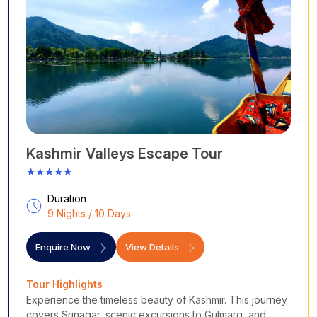
Kashmir Valleys Escape Tour
★★★★★
Duration
9 Nights / 10 Days
Enquire Now
View Details
Tour Highlights
Experience the timeless beauty of Kashmir. This journey
covers Srinagar, scenic excursions to Gulmarg, and