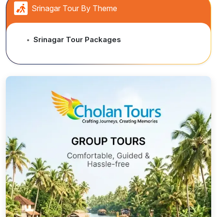
Srinagar Tour By Theme
Srinagar Tour Packages
●