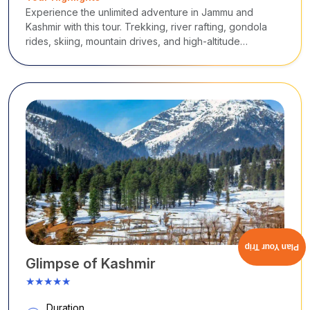
Experience the unlimited adventure in Jammu and
Kashmir with this tour. Trekking, river rafting, gondola
rides, skiing, mountain drives, and high-altitude
exploration in Srinagar, Pahalgam, Gulmarg, Sonmarg,
and Ladakh.
Plan Your Trip
Glimpse of Kashmir
★★★★★
Duration