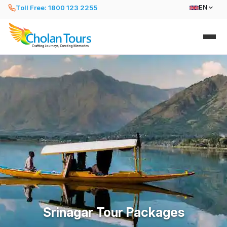
Toll Free: 1800 123 2255
EN
Srinagar Tour Packages