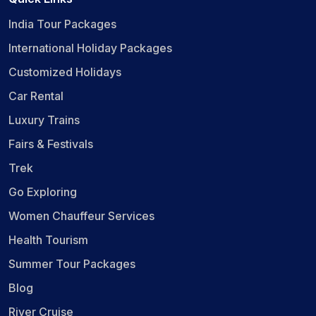
India Tour Packages
International Holiday Packages
Customized Holidays
Car Rental
Luxury Trains
Fairs & Festivals
Trek
Go Exploring
Women Chauffeur Services
Health Tourism
Summer Tour Packages
Blog
River Cruise