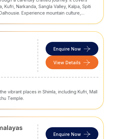
of you.
, Kufri, Narkanda, Sangla Valley, Kalpa, Spiti
 Dalhousie. Experience mountain culture,
ude lakes, and scenic Himalayan landscapes.
 is your solo, family, romantic, spiritual,
ackage
offers what you want. However, here are
Enquire Now
s
, Shimla is the capital of Himachal Pradesh.
View Details
rs a good combination of colonial architecture,
the vibrant places in Shimla, including Kufri, Mall
akhu Temple.
imalayas
Enquire Now