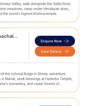
nnaur Valley, walk alongside the Sutlej River,
alpine meadows, camp under Himalayan skies,
d the world’s highest Krishna temple.
ticularly in tourist areas
a, Uttarakhand, and Uttar Pradesh
machal
Enquire Now
his period, temperatures range 15°C to 30°C and
View Details
love snowfall and enjoy skiing and skating, the
 Pradesh tours
and places like Shimla and
ons, and summer escapes of the plains
roll the colonial Ridge in Shimla, adventure
s. However, avoid visiting it in monsoon as it
 in Manali, seek blessings at Hadimba Temple,
Lama's monastery, and cedar forests of
wels in one unforgettable Cholan Tours journey.
ekking, and sightseeing
like skiing, skating, and sledge rides
age
. It usually includes your desired destinations