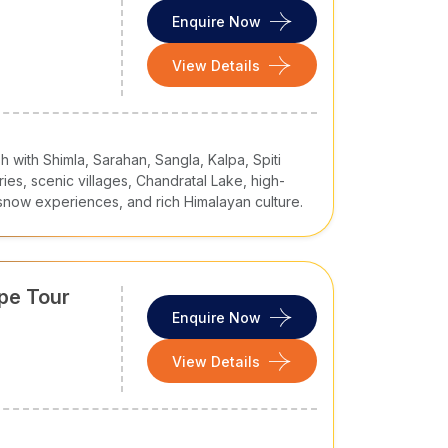
at your desired time and at your own pace.
Enquire Now
View Details
Duration
4 Nights / 5 Days
10 Nights / 11 Days
 with Shimla, Sarahan, Sangla, Kalpa, Spiti
ries, scenic villages, Chandratal Lake, high-
6 Nights / 7 Days
, snow experiences, and rich Himalayan culture.
7 Nights / 8 Days
19 Nights / 20 Days
ape Tour
6 Nights / 7 Days
Enquire Now
4 Nights / 5 Days
View Details
 parts and major cities like Delhi, Mumbai, and
itors. Whether your
Himachal tour
is for leisure,