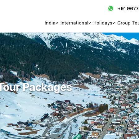
+91 967
India
International
Holidays
Group To
Tour Packages