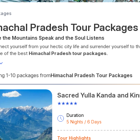
kages
machal Pradesh Tour Packages
 the Mountains Speak and the Soul Listens
ect yourself from your hectic city life and surrender yourself to th
ne of the best
Himachal Pradesh tour packages
.
al Pradesh literally means the
Land of Snow
. Located in snow-pac
ravel destination for adventure sports, hill stations, and spirituality
betan culture, and adventure.
Himachal Pradesh Tour Packages
g 1-10 packages from
 you visit Shimla, Manali, Dharamshala, Spiti Valley, Kufri, Dalhousie
d with verdant valleys, mountain lakes, snow-packed peaks, thun
Sacred Yulla Kanda and Kin
cient temples.
stomised
Himachal Pradesh travel packages
will include where
★★★★★
o stay, and how to travel between sightseeing places. From your s
Tours, take proper care of every need for your Himachal trip.
Duration
5 Nights / 6 Days
chal Pradesh at A Glance
titude:
30°22′N to 33°12′N
Tour Highlights