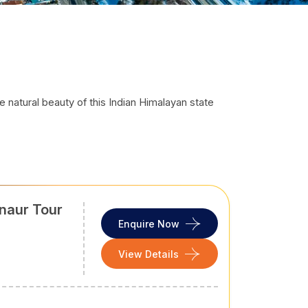
e natural beauty of this Indian Himalayan state
ked Himalayan ranges in North India, it is a year-
. It offers the right combination of colonial charm,
, Khajjiar, or Kasol, this Northern Indian state is
dering rivers, flowery meadows, monasteries,
naur Tour
ver you want to go, whatever activities to do,
Enquire Now
tep out from your home to your return to it, we,
View Details