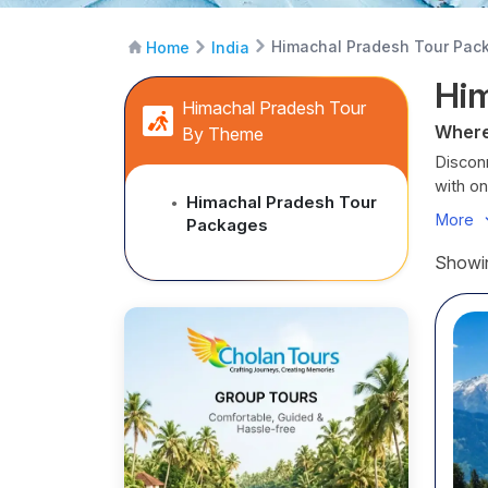
Himachal Pradesh Tour Pac
Home
India
Hi
Himachal Pradesh Tour
Where
By Theme
Disconn
with o
Himachal Pradesh Tour
●
Himach
More
Packages
round t
holy Ti
Showin
Whether
blesse
and an
Our cu
where t
Cholan 
Hima
La