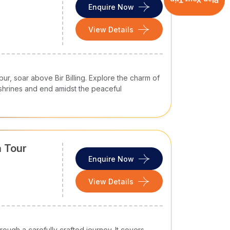
Plan Your Trip
Enquire Now
erything - fresh air, snow-packed mountain
View Details
 a slower pace that most of you look for.
l Pradesh trip packages
, you can enjoy
hy you choose Himachal Pradesh for your next
pur, soar above Bir Billing. Explore the charm of
machal Pradesh remains pleasant across seasons.
d shrines and end amidst the peaceful
and Kufri and offer opportunities to enjoy snow-
 pleasant and offer opportunities for hiking and
sed
tour packages in Himachal Pradesh
n Tour
 Tirthan Valley, riverside walks in Kasol and
Enquire Now
u can experience nature, culture, shopping, and
View Details
round in Himachal Pradesh hassle-free and
o cover Shimla and Manali or go further to
n Himachal Pradesh.
achal alone, with your family members, or in a
ough a carefully crafted journey. It covers