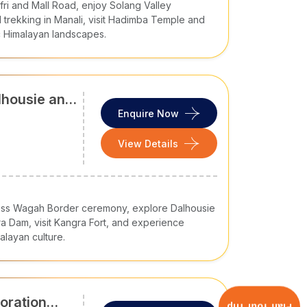
ufri and Mall Road, enjoy Solang Valley
ence by air, rail, and road.
 trekking in Manali, visit Hadimba Temple and
c Himalayan landscapes.
Bhuntar Airport (Kullu), and Gaggal Airport
International Airport in Delhi
and Chandigarh
lhousie and
Enquire Now
railway stations in Delhi and Chandigarh. The
View Details
ilway)
ess Wagah Border ceremony, explore Dalhousie
a Dam, visit Kangra Fort, and experience
layan culture.
 The National Highways like NH-21 (Chandigarh-
fer smooth and safe drive to major hubs in this
oration