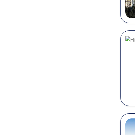
gr
Best
Every c
honeym
some of
Shim
Nickna
Located
natural
Things 
Wa
Vi
Ex
En
Vi
Mana