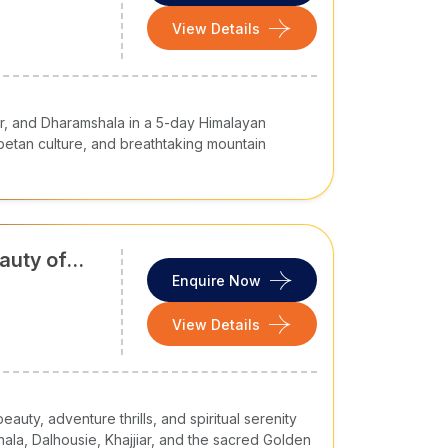
, it is a must-included hill station in most
tour
aul-Spiti. It is a year-round tourist destination
View Details
ivities.
ing in winter
ng Pass
ar, and Dharamshala in a 5-day Himalayan
betan culture, and breathtaking mountain
auty of
 at a height of 1,475 metres, it is home to
Enquire Now
adventure seekers. It offers a good combination
View Details
auty, adventure thrills, and spiritual serenity
hala, Dalhousie, Khajjiar, and the sacred Golden