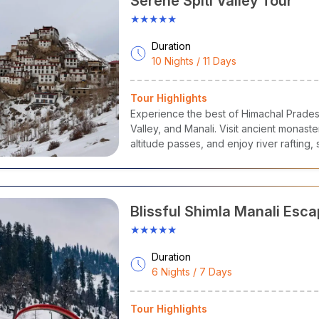
Serene Spiti Valley Tour
), accommodation (stays), activities, transfers, and sightseeing 
★★★★★
lar Himachal Pradesh Tour Packages
Duration
10 Nights / 11 Days
Himachal Pradesh Travel Packages
Ultimate Shimla Family Tour
Tour Highlights
Serene Spiti Valley Tour
Experience the best of Himachal Pradesh
Valley, and Manali. Visit ancient monaste
Blissful Shimla Manali Escape Tour
altitude passes, and enjoy river rafting
Mesmerising Himachal Exploration Tour
Grand Himachal Exploration Tour
Blissful Shimla Manali Esc
Himachal Escape Tour
★★★★★
Hidden Treasures of the Himalayas
Duration
6 Nights / 7 Days
 to Reach Himachal Pradesh
l Pradesh is well connected by rail, road, and air to all significant
Tour Highlights
arh. So, it is easily accessible for domestic and international vis