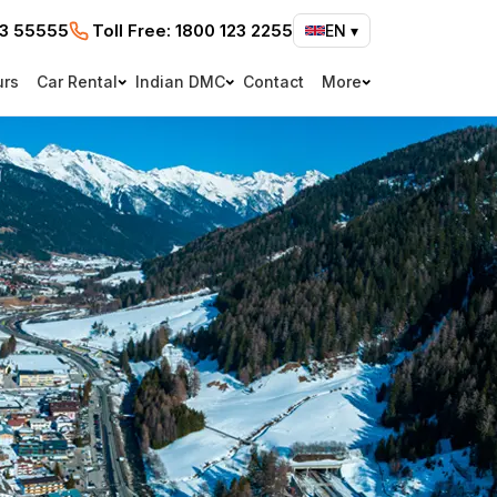
73 55555
Toll Free:
1800 123 2255
EN
▾
urs
Car Rental
Indian DMC
Contact
More