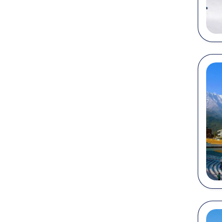
holiday
By Ai
Himacha
(Kangra
Airport
By Ra
Places 
major r
Sh
Jo
Ka
Un
Am
By R
Himach
Manali
Himala