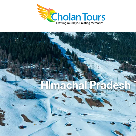
Himachal Pradesh 